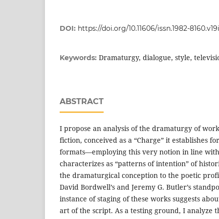
DOI:
https://doi.org/10.11606/issn.1982-8160.v19
Dramaturgy, dialogue, style, televisio
Keywords:
ABSTRACT
I propose an analysis of the dramaturgy of works 
fiction, conceived as a “Charge” it establishes fo
formats—employing this very notion in line wit
characterizes as “patterns of intention” of histor
the dramaturgical conception to the poetic profi
David Bordwell’s and Jeremy G. Butler’s standpoi
instance of staging of these works suggests about
art of the script. As a testing ground, I analyze