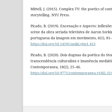
Mittell, J. (2015). Complex TV: the poetics of co
storytelling. NYU Press.
Picado, B. (2019). Encenação e Aspecto: inflexões 
scène da obra seriada televisiva de Aaron Sorkin
portuguesa da imagem em movimento, 6(1), 81–
https://doi.org/10.14591/aniki.v6n1.453
Picado, B. (2020). Dois dogmas da poética do Stor
transcendência culturalista e imanência mediáti
Contemporanea, 18(2), 25–46.
https://doi.org/10.9771/contemporanea.v18i2.32