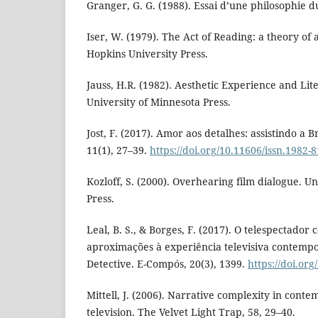
Granger, G. G. (1988). Essai d’une philosophie du
Iser, W. (1979). The Act of Reading: a theory of 
Hopkins University Press.
Jauss, H.R. (1982). Aesthetic Experience and Li
University of Minnesota Press.
Jost, F. (2017). Amor aos detalhes: assistindo a
11(1), 27–39.
https://doi.org/10.11606/issn.1982-
Kozloff, S. (2000). Overhearing film dialogue. Un
Press.
Leal, B. S., & Borges, F. (2017). O telespectador 
aproximações à experiência televisiva contemp
Detective. E-Compós, 20(3), 1399.
https://doi.or
Mittell, J. (2006). Narrative complexity in con
television. The Velvet Light Trap, 58, 29–40.