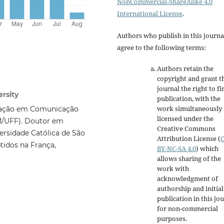
NonCommercial-ShareAlike 4.0
International License
.
Authors who publish in this journa
agree to the following terms:
Authors retain the
copyright and grant t
journal the right to fi
rsity
publication, with the
work simultaneously
uação em Comunicação
licensed under the
M/UFF). Doutor em
Creative Commons
ersidade Católica de São
Attribution License
(
tidos na França,
BY-NC-SA 4.0
)
which
allows sharing of the
work with
acknowledgment of
authorship and initial
publication in this jo
for non-commercial
purposes
.