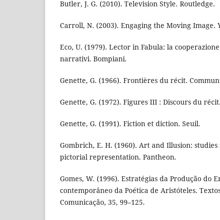
Butler, J. G. (2010). Television Style. Routledge.
Carroll, N. (2003). Engaging the Moving Image. Y
Eco, U. (1979). Lector in Fabula: la cooperazione 
narrativi. Bompiani.
Genette, G. (1966). Frontières du récit. Communi
Genette, G. (1972). Figures III : Discours du récit.
Genette, G. (1991). Fiction et diction. Seuil.
Gombrich, E. H. (1960). Art and Illusion: studies
pictorial representation. Pantheon.
Gomes, W. (1996). Estratégias da Produção do E
contemporâneo da Poética de Aristóteles. Textos
Comunicação, 35, 99–125.