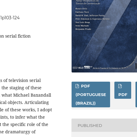
i1p103-124
n serial fiction
of television serial
PDF
r the staging of these
h what Michael Baxandall
(PORTUGUESE
PDF
ical objects. Articulating
(BRAZIL))
le of these works, I adopt
nts, to infer what the
 the specific role of the
PUBLISHED
 the dramaturgy of