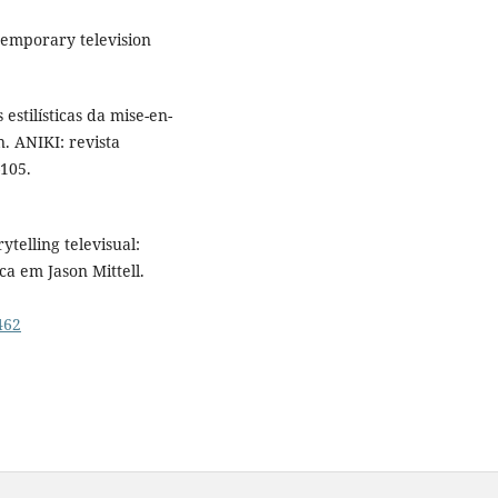
ntemporary television
estilísticas da mise-en-
. ANIKI: revista
105.
ytelling televisual:
ca em Jason Mittell.
462