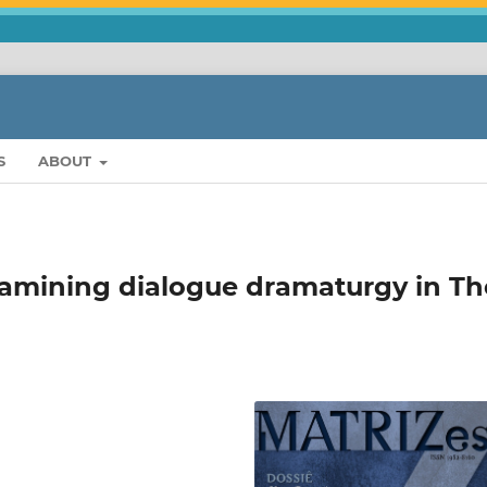
S
ABOUT
examining dialogue dramaturgy in Th