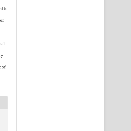
ed to
for
nal
ry
 of