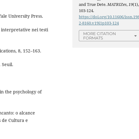
and True Dete.
MATRIZes
,
19
(1)
103-124.
ale University Press.
https://doi.org/10.11606/issn.19
2-8160.v19i1p103-124
interpretative nei testi
MORE CITATION
FORMATS
cations, 8, 152–163.
 Seuil.
 in the psychology of
ncanto: o alcance
 de Cultura e