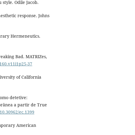
 style. Odile Jacob.
aesthetic response. Johns
terary Hermeneutics.
 Breaking Bad. MATRIZes,
8160.v11i1p25-37
iversity of California
como detetive:
orânea a partir de True
g/10.30962/ec.1399
temporary American