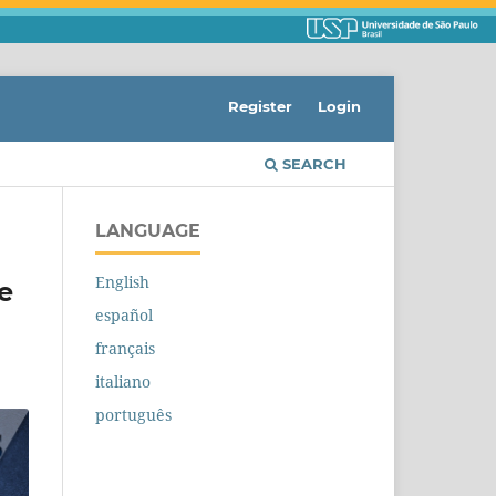
Register
Login
SEARCH
LANGUAGE
English
e
español
français
italiano
português