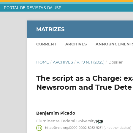
PORTAL DE REVISTAS DA USP
MATRIZES
CURRENT
ARCHIVES
ANNOUNCEMENT
HOME
/
ARCHIVES
/
V. 19 N. 1 (2025)
/
Dossier
The script as a Charge: 
Newsroom and True Dete
Benjamim Picado
Fluminense Federal University
https://orcid.org/0000-0002-8982-9231 (unauthenticated)