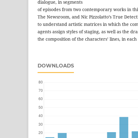
dialogue, in segments
of episodes from two contemporary works in this
The Newsroom, and Nic Pizzolatto’s True Detectiv
to understand artistic matrices in which the com
agents assign styles of staging, as well as the dr
the composition of the characters’ lines, in each
DOWNLOADS