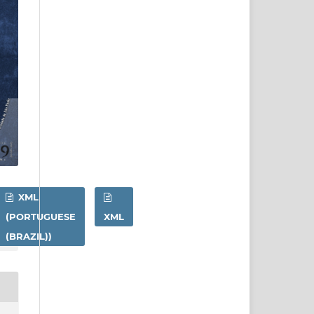
XML
(PORTUGUESE
XML
(BRAZIL))