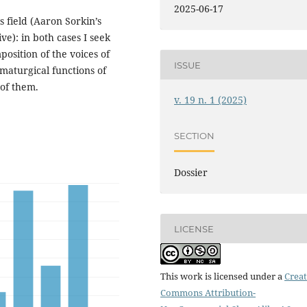
2025-06-17
 field (Aaron Sorkin’s
e): in both cases I seek
position of the voices of
ISSUE
amaturgical functions of
 of them.
v. 19 n. 1 (2025)
SECTION
Dossier
LICENSE
This work is licensed under a
Creat
Commons Attribution-