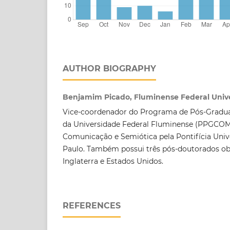
AUTHOR BIOGRAPHY
Benjamim Picado, Fluminense Federal Unive
Vice-coordenador do Programa de Pós-Grad
da Universidade Federal Fluminense (PPGCO
Comunicação e Semiótica pela Pontifícia Univ
Paulo. Também possui três pós-doutorados ob
Inglaterra e Estados Unidos.
REFERENCES