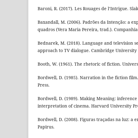
Baroni, R. (2017). Les Rouages de l’Intrigue. Slak
Baxandall, M. (2006). Padrões da Intenção: a exp
quadros (Vera Maria Pereira, trad.). Companhia
Bednarek, M. (2018). Language and television ser
approach to TV dialogue. Cambridge University 
Booth, W. (1961). The rhetoric of fiction. Univers
Bordwell, D. (1985). Narration in the fiction film
Press.
Bordwell, D. (1989). Making Meaning: inference 
interpretation of cinema. Harvard University Pr
Bordwell, D. (2008). Figuras traçadas na luz: a
Papirus.