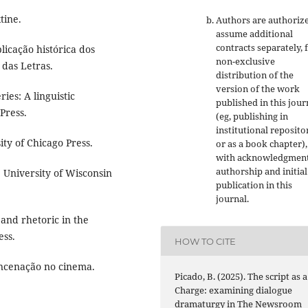
tine.
Authors are authoriz
assume additional
contracts separately, 
licação histórica dos
non-exclusive
 das Letras.
distribution of the
version of the work
ies: A linguistic
published in this jour
Press.
(eg, publishing in
institutional reposito
ity of Chicago Press.
or as a book chapter),
with acknowledgment
authorship and initial
. University of Wisconsin
publication in this
journal.
and rhetoric in the
ess.
HOW TO CITE
 encenação no cinema.
Picado, B. (2025). The script as a
Charge: examining dialogue
dramaturgy in The Newsroom