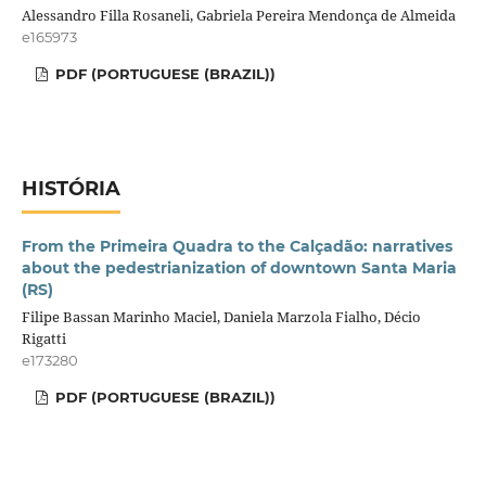
Alessandro Filla Rosaneli, Gabriela Pereira Mendonça de Almeida
e165973
PDF (PORTUGUESE (BRAZIL))
HISTÓRIA
From the Primeira Quadra to the Calçadão: narratives
about the pedestrianization of downtown Santa Maria
(RS)
Filipe Bassan Marinho Maciel, Daniela Marzola Fialho, Décio
Rigatti
e173280
PDF (PORTUGUESE (BRAZIL))