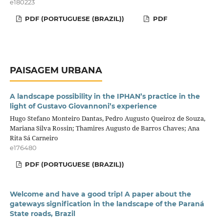
e180223
PDF (PORTUGUESE (BRAZIL))
PDF
PAISAGEM URBANA
A landscape possibility in the IPHAN’s practice in the
light of Gustavo Giovannoni’s experience
Hugo Stefano Monteiro Dantas, Pedro Augusto Queiroz de Souza,
Mariana Silva Rossin; Thamires Augusto de Barros Chaves; Ana
Rita Sá Carneiro
e176480
PDF (PORTUGUESE (BRAZIL))
Welcome and have a good trip! A paper about the
gateways signification in the landscape of the Paraná
State roads, Brazil