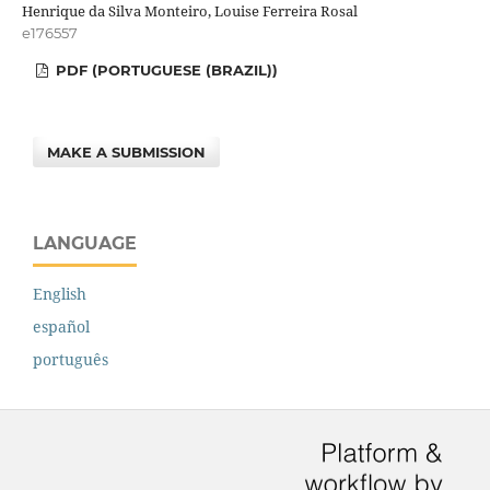
Henrique da Silva Monteiro, Louise Ferreira Rosal
e176557
PDF (PORTUGUESE (BRAZIL))
MAKE A SUBMISSION
LANGUAGE
English
español
português