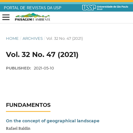
PORTAL DE REVISTAS DA USP
HOME
/
ARCHIVES
/
Vol. 32 No. 47 (2021)
Vol. 32 No. 47 (2021)
PUBLISHED:
2021-05-10
FUNDAMENTOS
On the concept of geographical landscape
Rafael Baldin