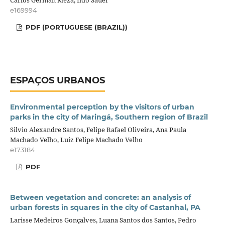
Carlos Germán Meza, Ildo Sauer
e169994
PDF (PORTUGUESE (BRAZIL))
ESPAÇOS URBANOS
Environmental perception by the visitors of urban
parks in the city of Maringá, Southern region of Brazil
Silvio Alexandre Santos, Felipe Rafael Oliveira, Ana Paula
Machado Velho, Luiz Felipe Machado Velho
e173184
PDF
Between vegetation and concrete: an analysis of
urban forests in squares in the city of Castanhal, PA
Larisse Medeiros Gonçalves, Luana Santos dos Santos, Pedro