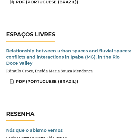
PDF (PORTUGUESE (BRAZIL))
ESPAÇOS LIVRES
Relationship between urban spaces and fluvial spaces:
conflicts and interactions in Ipaba (MG), in the Rio
Doce Valley
Rômulo Croce, Eneida Maria Souza Mendonça
PDF (PORTUGUESE (BRAZIL))
RESENHA
Nós que o abismo vemos