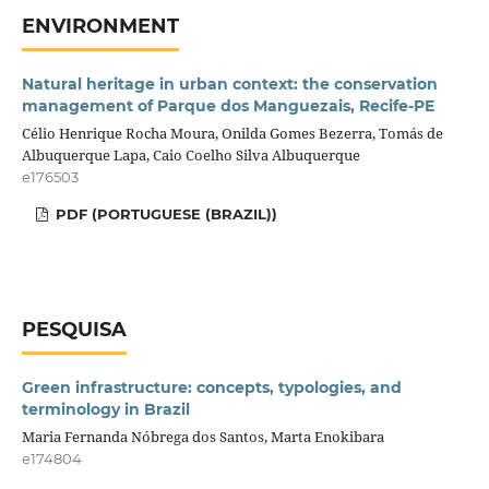
ENVIRONMENT
Natural heritage in urban context: the conservation
management of Parque dos Manguezais, Recife-PE
Célio Henrique Rocha Moura, Onilda Gomes Bezerra, Tomás de
Albuquerque Lapa, Caio Coelho Silva Albuquerque
e176503
PDF (PORTUGUESE (BRAZIL))
PESQUISA
Green infrastructure: concepts, typologies, and
terminology in Brazil
Maria Fernanda Nóbrega dos Santos, Marta Enokibara
e174804