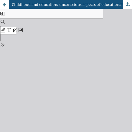
Childhood and education: unconscious aspects of educational relationships