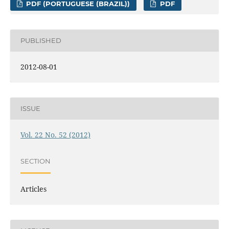
PDF (PORTUGUESE (BRAZIL))
PDF
PUBLISHED
2012-08-01
ISSUE
Vol. 22 No. 52 (2012)
SECTION
Articles