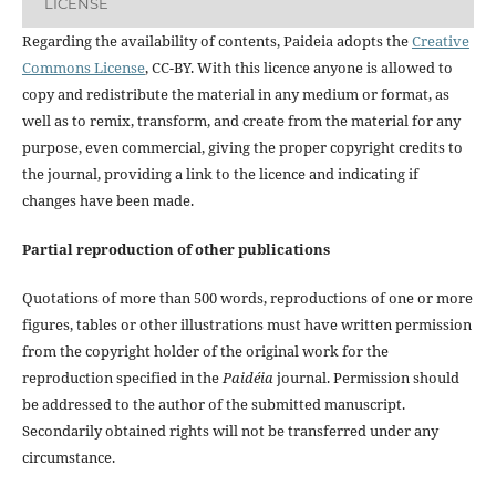
LICENSE
Regarding the availability of contents, Paideia adopts the
Creative
Commons License
, CC-BY. With this licence anyone is allowed to
copy and redistribute the material in any medium or format, as
well as to remix, transform, and create from the material for any
purpose, even commercial, giving the proper copyright credits to
the journal, providing a link to the licence and indicating if
changes have been made.
Partial reproduction of other publications
Quotations of more than 500 words, reproductions of one or more
figures, tables or other illustrations must have written permission
from the copyright holder of the original work for the
reproduction specified in the
Paidéia
journal. Permission should
be addressed to the author of the submitted manuscript.
Secondarily obtained rights will not be transferred under any
circumstance.