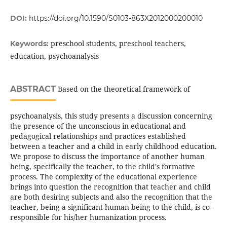
DOI:
https://doi.org/10.1590/S0103-863X2012000200010
preschool students, preschool teachers,
Keywords:
education, psychoanalysis
ABSTRACT
Based on the theoretical framework of
psychoanalysis, this study presents a discussion concerning
the presence of the unconscious in educational and
pedagogical relationships and practices established
between a teacher and a child in early childhood education.
We propose to discuss the importance of another human
being, specifically the teacher, to the child's formative
process. The complexity of the educational experience
brings into question the recognition that teacher and child
are both desiring subjects and also the recognition that the
teacher, being a significant human being to the child, is co-
responsible for his/her humanization process.