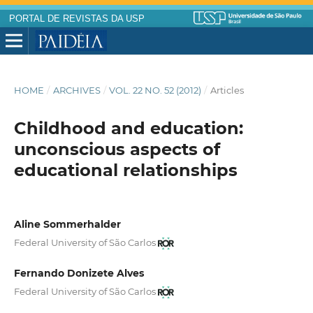
PORTAL DE REVISTAS DA USP
HOME
/
ARCHIVES
/
VOL. 22 NO. 52 (2012)
/
Articles
Childhood and education:
unconscious aspects of
educational relationships
Aline Sommerhalder
Federal University of São Carlos
Fernando Donizete Alves
Federal University of São Carlos