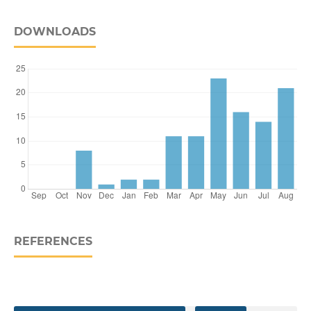
DOWNLOADS
REFERENCES