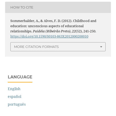
HOW TO CITE
Sommerhalder, A., & Alves, F. D. (2012). Childhood and
education: unconscious aspects of educational
relationships.
Paidéia (Ribeirão Preto)
,
22
(52), 241-250.
https://doi.org/10.1590/S0103-863X2012000200010
MORE CITATION FORMATS
LANGUAGE
English
español
português