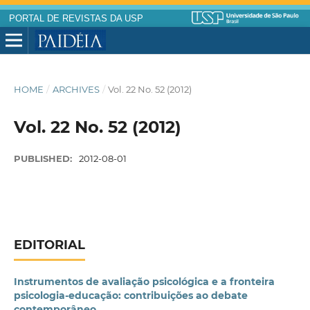
PORTAL DE REVISTAS DA USP
HOME
/
ARCHIVES
/
Vol. 22 No. 52 (2012)
Vol. 22 No. 52 (2012)
PUBLISHED:
2012-08-01
EDITORIAL
Instrumentos de avaliação psicológica e a fronteira
psicologia-educação: contribuições ao debate
contemporâneo