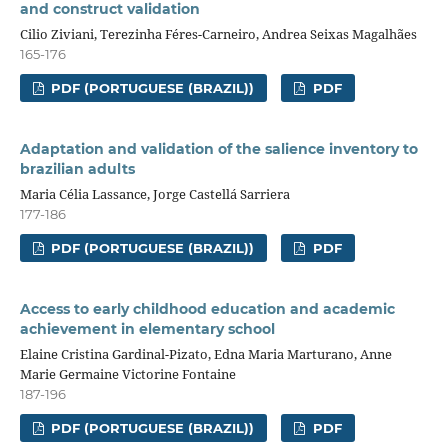
and construct validation
Cilio Ziviani, Terezinha Féres-Carneiro, Andrea Seixas Magalhães
165-176
PDF (PORTUGUESE (BRAZIL))
PDF
Adaptation and validation of the salience inventory to
brazilian adults
Maria Célia Lassance, Jorge Castellá Sarriera
177-186
PDF (PORTUGUESE (BRAZIL))
PDF
Access to early childhood education and academic
achievement in elementary school
Elaine Cristina Gardinal-Pizato, Edna Maria Marturano, Anne
Marie Germaine Victorine Fontaine
187-196
PDF (PORTUGUESE (BRAZIL))
PDF