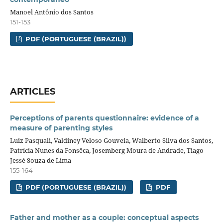
Manoel Antônio dos Santos
151-153
PDF (PORTUGUESE (BRAZIL))
ARTICLES
Perceptions of parents questionnaire: evidence of a
measure of parenting styles
Luiz Pasquali, Valdiney Veloso Gouveia, Walberto Silva dos Santos,
Patrícia Nunes da Fonsêca, Josemberg Moura de Andrade, Tiago
Jessé Souza de Lima
155-164
PDF (PORTUGUESE (BRAZIL))
PDF
Father and mother as a couple: conceptual aspects