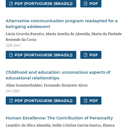
PDF (PORTUGUESE (BRAZIL))
PDF
Alternative communication program readapted for a
kaingang adolescent
Lúcia Gouvêa Buratto, Maria Amelia de Almeida, Maria da Piedade
Resende da Costa
229-240
PDF (PORTUGUESE (BRAZIL))
PDF
Childhood and education: unconscious aspects of
educational relationships
Aline Sommerhalder, Fernando Donizete Alves
241-250
PDF (PORTUGUESE (BRAZIL))
PDF
Human Excellence: The Contribution of Personality
Leandro da Silva Almeida, Seille Cristine Garcia-Santos, Blanca