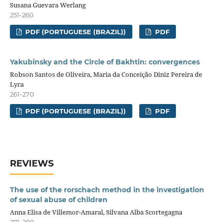
Susana Guevara Werlang
251-260
PDF (PORTUGUESE (BRAZIL))
PDF
Yakubinsky and the Circle of Bakhtin: convergences
Robson Santos de Oliveira, Maria da Conceição Diniz Pereira de
Lyra
261-270
PDF (PORTUGUESE (BRAZIL))
PDF
REVIEWS
The use of the rorschach method in the investigation
of sexual abuse of children
Anna Elisa de Villemor-Amaral, Silvana Alba Scortegagna