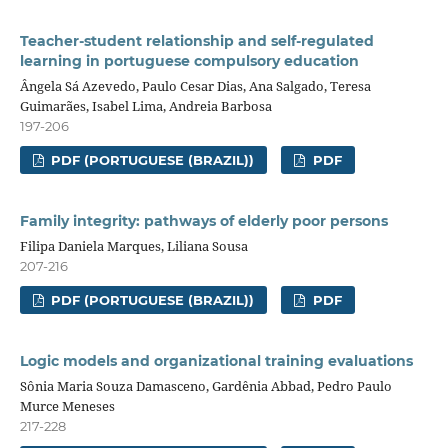
Teacher-student relationship and self-regulated
learning in portuguese compulsory education
Ângela Sá Azevedo, Paulo Cesar Dias, Ana Salgado, Teresa
Guimarães, Isabel Lima, Andreia Barbosa
197-206
PDF (PORTUGUESE (BRAZIL))
PDF
Family integrity: pathways of elderly poor persons
Filipa Daniela Marques, Liliana Sousa
207-216
PDF (PORTUGUESE (BRAZIL))
PDF
Logic models and organizational training evaluations
Sônia Maria Souza Damasceno, Gardênia Abbad, Pedro Paulo
Murce Meneses
217-228