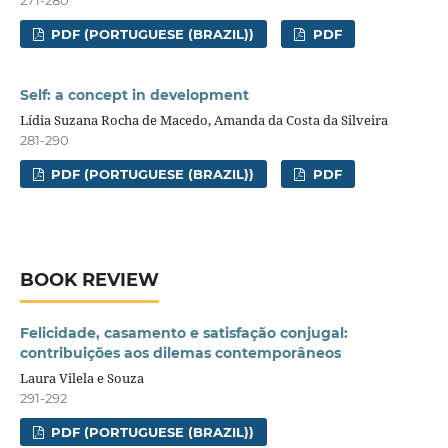
271-280
PDF (PORTUGUESE (BRAZIL))
PDF
Self: a concept in development
Lídia Suzana Rocha de Macedo, Amanda da Costa da Silveira
281-290
PDF (PORTUGUESE (BRAZIL))
PDF
BOOK REVIEW
Felicidade, casamento e satisfação conjugal:
contribuições aos dilemas contemporâneos
Laura Vilela e Souza
291-292
PDF (PORTUGUESE (BRAZIL))