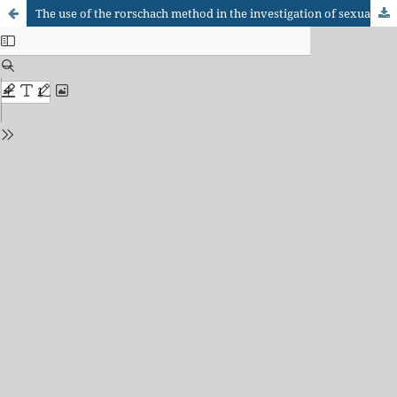
The use of the rorschach method in the investigation of sexual abuse of children