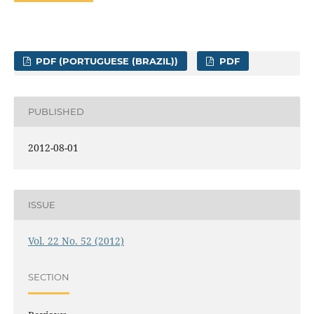
PDF (PORTUGUESE (BRAZIL))
PDF
PUBLISHED
2012-08-01
ISSUE
Vol. 22 No. 52 (2012)
SECTION