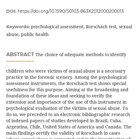
DOI:
https://doi.org/10.1590/S0103-863X2012000200013
psychological assessment, Rorschach test, sexual
Keywords:
abuse, public health
ABSTRACT
The choice of adequate methods to identify
children who were victims of sexual abuse is a necessary
practice in the forensic scenery. Among the psychological
assessment instruments, the Rorschach test shows special
usefulness for this purpose. Aiming at the broadening and
foundation of these ideas and seeking to verify the
extension and importance of the use of this instrument in
psychological evaluation of the victims of sexual abuse. To
do so, we preceded to an electronic bibliographic research
of indexed papers of studies developed in Brazil, Cuba,
Argentina, Chile, United States of America and Canada. The
main findings certify the validity of Rorschach in cases