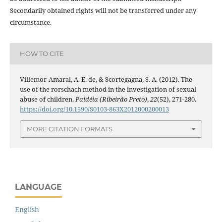
Secondarily obtained rights will not be transferred under any
circumstance.
HOW TO CITE
Villemor-Amaral, A. E. de, & Scortegagna, S. A. (2012). The
use of the rorschach method in the investigation of sexual
abuse of children.
Paidéia (Ribeirão Preto)
,
22
(52), 271-280.
https://doi.org/10.1590/S0103-863X2012000200013
MORE CITATION FORMATS
LANGUAGE
English