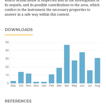
where sexual abuse is suspected and in the investigation of
its sequels, and its possible contributions to the area, which
confers to the instrument the necessary properties to
answer in a safe way within this context.
DOWNLOADS
REFERENCES