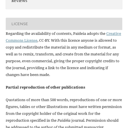
Reviews
LICENSE
Regarding the availability of contents, Paideia adopts the
Creative
Commons License
, CC-BY. With this licence anyone is allowed to
copy and redistribute the material in any medium or format, as
well as to remix, transform, and create from the material for any
purpose, even commercial, giving the proper copyright credits to
the journal, providing a link to the licence and indicating if
changes have been made.
Partial reproduction of other publications
Quotations of more than 500 words, reproductions of one or more
figures, tables or other illustrations must have written permission
from the copyright holder of the original work for the
reproduction specified in the
Paidéia
journal. Permission should
be addressed to the author of the submitted manuscript.