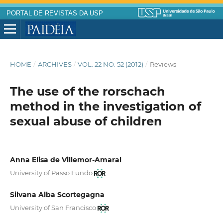
PORTAL DE REVISTAS DA USP
HOME
/
ARCHIVES
/
VOL. 22 NO. 52 (2012)
/
Reviews
The use of the rorschach
method in the investigation of
sexual abuse of children
Anna Elisa de Villemor-Amaral
University of Passo Fundo
Silvana Alba Scortegagna
University of San Francisco