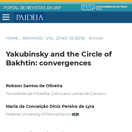
PORTAL DE REVISTAS DA USP
HOME
/
ARCHIVES
/
VOL. 22 NO. 52 (2012)
/
Articles
Yakubinsky and the Circle of
Bakhtin: convergences
Robson Santos de Oliveira
Faculdade de Filosofia, Ciências e Letras de Caruaru
Maria da Conceição Diniz Pereira de Lyra
Federal University of Pernambuco