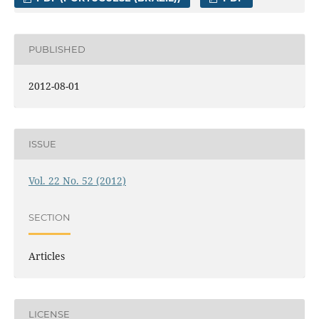
PUBLISHED
2012-08-01
ISSUE
Vol. 22 No. 52 (2012)
SECTION
Articles
LICENSE