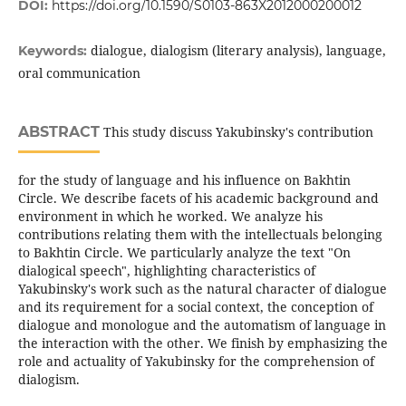
DOI:
https://doi.org/10.1590/S0103-863X2012000200012
dialogue, dialogism (literary analysis), language,
Keywords:
oral communication
ABSTRACT
This study discuss Yakubinsky's contribution
for the study of language and his influence on Bakhtin
Circle. We describe facets of his academic background and
environment in which he worked. We analyze his
contributions relating them with the intellectuals belonging
to Bakhtin Circle. We particularly analyze the text "On
dialogical speech", highlighting characteristics of
Yakubinsky's work such as the natural character of dialogue
and its requirement for a social context, the conception of
dialogue and monologue and the automatism of language in
the interaction with the other. We finish by emphasizing the
role and actuality of Yakubinsky for the comprehension of
dialogism.