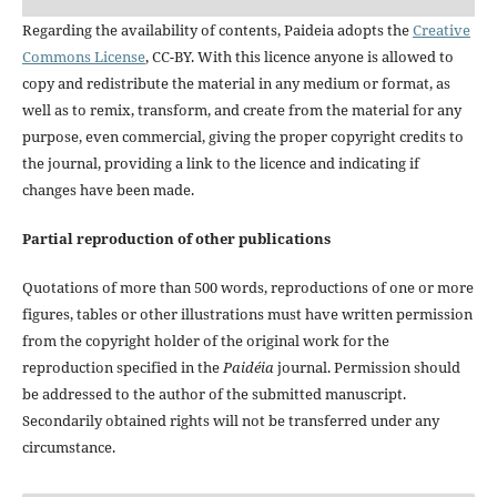
Regarding the availability of contents, Paideia adopts the
Creative
Commons License
, CC-BY. With this licence anyone is allowed to
copy and redistribute the material in any medium or format, as
well as to remix, transform, and create from the material for any
purpose, even commercial, giving the proper copyright credits to
the journal, providing a link to the licence and indicating if
changes have been made.
Partial reproduction of other publications
Quotations of more than 500 words, reproductions of one or more
figures, tables or other illustrations must have written permission
from the copyright holder of the original work for the
reproduction specified in the
Paidéia
journal. Permission should
be addressed to the author of the submitted manuscript.
Secondarily obtained rights will not be transferred under any
circumstance.