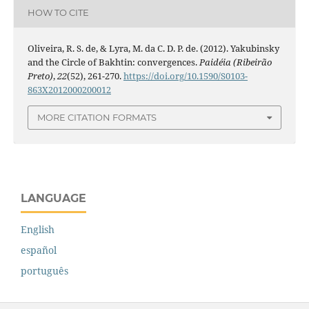
HOW TO CITE
Oliveira, R. S. de, & Lyra, M. da C. D. P. de. (2012). Yakubinsky
and the Circle of Bakhtin: convergences.
Paidéia (Ribeirão
Preto)
,
22
(52), 261-270.
https://doi.org/10.1590/S0103-
863X2012000200012
MORE CITATION FORMATS
LANGUAGE
English
español
português