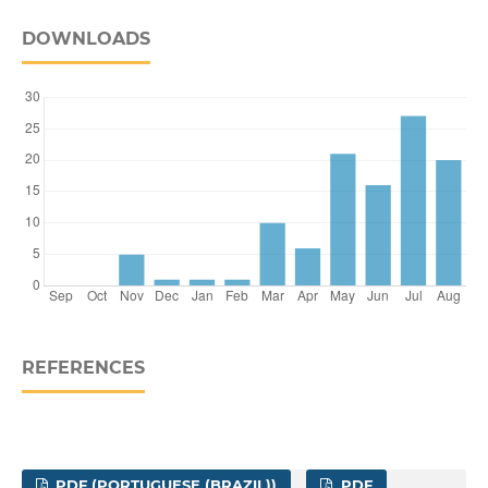
DOWNLOADS
REFERENCES
PDF (PORTUGUESE (BRAZIL))
PDF