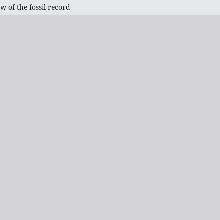
w of the fossil record