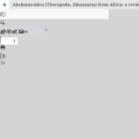
Abelisauroidea (Theropoda, Dinosauria) from Africa: a revie