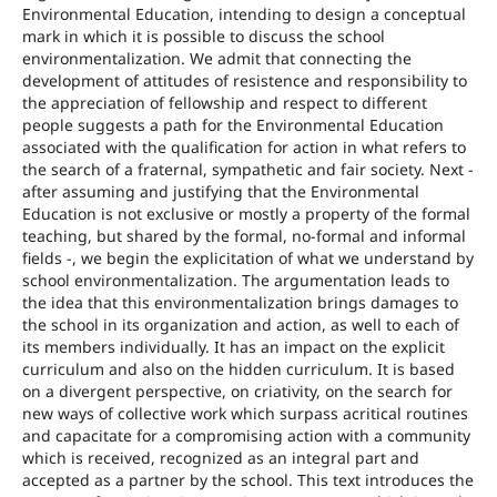
Environmental Education, intending to design a conceptual
mark in which it is possible to discuss the school
environmentalization. We admit that connecting the
development of attitudes of resistence and responsibility to
the appreciation of fellowship and respect to different
people suggests a path for the Environmental Education
associated with the qualification for action in what refers to
the search of a fraternal, sympathetic and fair society. Next -
after assuming and justifying that the Environmental
Education is not exclusive or mostly a property of the formal
teaching, but shared by the formal, no-formal and informal
fields -, we begin the explicitation of what we understand by
school environmentalization. The argumentation leads to
the idea that this environmentalization brings damages to
the school in its organization and action, as well to each of
its members individually. It has an impact on the explicit
curriculum and also on the hidden curriculum. It is based
on a divergent perspective, on criativity, on the search for
new ways of collective work which surpass acritical routines
and capacitate for a compromising action with a community
which is received, recognized as an integral part and
accepted as a partner by the school. This text introduces the