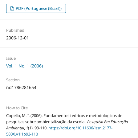
PDF (Portuguese (Brazil))
Published
2006-12-01
Issue
Vol. 1 No. 1 (2006)
Section
nd1786281654
How to Cite
Copello, M. I. (2006). Fundamentos teóricos e metodológicos de
pesquisas sobre ambientalização da escola .
Pesquisa Em Educação
Ambiental
,
1
(1), 93-110.
https://doi.org/10.11606/issn.2177-
580X.v1i1p93-110