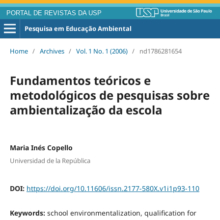
PORTAL DE REVISTAS DA USP
Pesquisa em Educação Ambiental
Home
/
Archives
/
Vol. 1 No. 1 (2006)
/
nd1786281654
Fundamentos teóricos e
metodológicos de pesquisas sobre
ambientalização da escola
Maria Inés Copello
Universidad de la República
DOI:
https://doi.org/10.11606/issn.2177-580X.v1i1p93-110
Keywords:
school environmentalization, qualification for