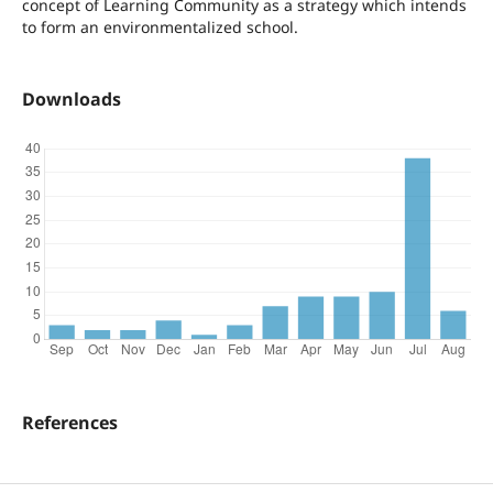
concept of Learning Community as a strategy which intends
to form an environmentalized school.
Downloads
References