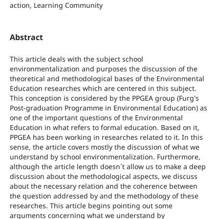
action, Learning Community
Abstract
This article deals with the subject school
environmentalization and purposes the discussion of the
theoretical and methodological bases of the Environmental
Education researches which are centered in this subject.
This conception is considered by the PPGEA group (Furg's
Post-graduation Programme in Environmental Education) as
one of the important questions of the Environmental
Education in what refers to formal education. Based on it,
PPGEA has been working in researches related to it. In this
sense, the article covers mostly the discussion of what we
understand by school environmentalization. Furthermore,
although the article length doesn´t allow us to make a deep
discussion about the methodological aspects, we discuss
about the necessary relation and the coherence between
the question addressed by and the methodology of these
researches. This article begins pointing out some
arguments concerning what we understand by