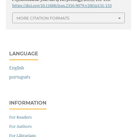
https://doi.org/10.11606/issn.2316-9079.v20i1p131-133
MORE CITATION FORMATS
LANGUAGE
English
português
INFORMATION
For Readers
For Authors
For Librarians