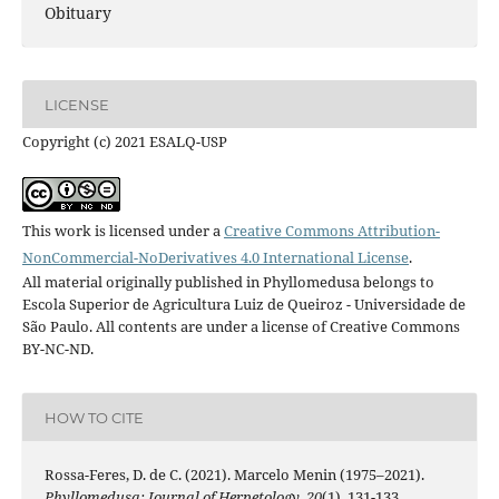
Obituary
LICENSE
Copyright (c) 2021 ESALQ-USP
This work is licensed under a
Creative Commons Attribution-
NonCommercial-NoDerivatives 4.0 International License
.
All material originally published in Phyllomedusa belongs to
Escola Superior de Agricultura Luiz de Queiroz - Universidade de
São Paulo. All contents are under a license of Creative Commons
BY-NC-ND.
HOW TO CITE
Rossa-Feres, D. de C. (2021). Marcelo Menin (1975–2021).
Phyllomedusa: Journal of Herpetology
,
20
(1), 131-133.