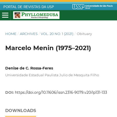
PORTAL DE REVISTAS DA USP
HOME
/
ARCHIVES
/
VOL. 20 NO. 1 (2021)
/
Obituary
Marcelo Menin (1975–2021)
Denise de C. Rossa-Feres
Universidade Estadual Paulista Julio de Mesquita Filho
DOI:
https://doi.org/10.11606/issn.2316-9079.v20i1p131-133
DOWNLOADS