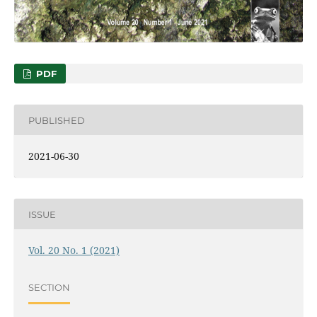
PDF
PUBLISHED
2021-06-30
ISSUE
Vol. 20 No. 1 (2021)
SECTION