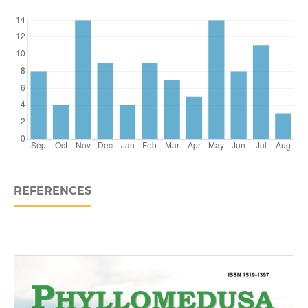
REFERENCES