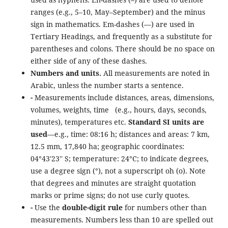
ranges (e.g., 5–10, May–September) and the minus
sign in mathematics. Em-dashes (—) are used in
Tertiary Headings, and frequently as a substitute for
parentheses and colons. There should be no space on
either side of any of these dashes.
Numbers and units.
All measurements are noted in
Arabic, unless the number starts a sentence.
-
Measurements include distances, areas, dimensions,
volumes, weights, time (e.g., hours, days, seconds,
minutes), temperatures etc.
Standard SI units are
used
—e.g., time: 08:16 h; distances and areas: 7 km,
12.5 mm, 17,840 ha; geographic coordinates:
04°43'23'' S; temperature: 24°C; to indicate degrees,
use a degree sign (°), not a superscript oh (o). Note
that degrees and minutes are straight quotation
marks or prime signs; do not use curly quotes.
-
Use the
double-digit rule
for numbers other than
measurements. Numbers less than 10 are spelled out