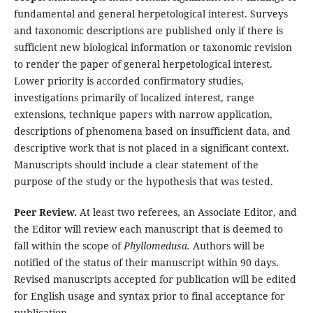
fundamental and general herpetological interest. Surveys
and taxonomic descriptions are published only if there is
sufficient new biological information or taxonomic revision
to render the paper of general herpetological interest.
Lower priority is accorded confirmatory studies,
investigations primarily of localized interest, range
extensions, technique papers with narrow application,
descriptions of phenomena based on insufficient data, and
descriptive work that is not placed in a significant context.
Manuscripts should include a clear statement of the
purpose of the study or the hypothesis that was tested.
Peer Review.
At least two referees, an Associate Editor, and
the Editor will review each manuscript that is deemed to
fall within the scope of
Phyllomedusa.
Authors will be
notified of the status of their manuscript within 90 days.
Revised manuscripts accepted for publication will be edited
for English usage and syntax prior to final acceptance for
publication.