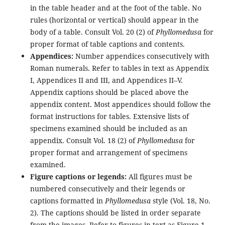
in the table header and at the foot of the table. No
rules (horizontal or vertical) should appear in the
body of a table. Consult Vol. 20 (2) of
Phyllomedusa
for
proper format of table captions and contents.
Appendices:
Number appendices consecutively with
Roman numerals. Refer to tables in text as Appendix
I, Appendices II and III, and Appendices II–V.
Appendix captions should be placed above the
appendix content. Most appendices should follow the
format instructions for tables. Extensive lists of
specimens examined should be included as an
appendix. Consult Vol. 18 (2) of
Phyllomedusa
for
proper format and arrangement of specimens
examined.
Figure captions or legends:
All figures must be
numbered consecutively and their legends or
captions formatted in
Phyllomedusa
style (Vol. 18, No.
2). The captions should be listed in order separate
from the images. Refer to figures in text as Figure 1,