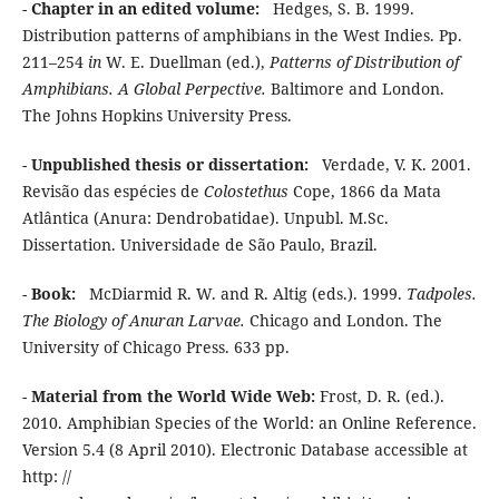
-
Chapter in an edited volume:
Hedges, S. B. 1999.
Distribution patterns of amphibians in the West Indies. Pp.
211–254
in
W. E. Duellman (ed.),
Patterns of Distribution of
Amphibians. A Global Perpective.
Baltimore and London.
The Johns Hopkins University Press.
-
Unpublished thesis or dissertation:
Verdade, V. K. 2001.
Revisão das espécies de
Colostethus
Cope, 1866 da Mata
Atlântica (Anura: Dendrobatidae). Unpubl. M.Sc.
Dissertation. Universidade de São Paulo, Brazil.
-
Book:
McDiarmid R. W. and R. Altig (eds.). 1999.
Tadpoles.
The Biology of Anuran Larvae.
Chicago and London. The
University of Chicago Press. 633 pp.
-
Material from the World Wide Web:
Frost, D. R. (ed.).
2010. Amphibian Species of the World: an Online Reference.
Version 5.4 (8 April 2010). Electronic Database accessible at
http: //