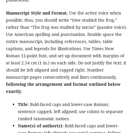
Manuscript Style and Format.
Use the active voice when
possible; thus, you should write “I/we studied the frog,”
rather than “The frog was studied by me/us” (passive voice).
Use American spelling and punctuation. Double space the
entire manuscript, including references, tables, table
captions, and legends for illustrations. Use Times New
Roman 12-point font, and set up document with margins of
at least 2.54 cm (1 in.) on each side. Do not justify the text; it
should be left aligned and ragged right. Number
manuscript pages consecutively and lines continuously,
following the arrangement and format outlined below
exactly.
Title:
Bold-faced caps and lower-case Roman;
sentence capped, left aligned; use colons to separate
ranked taxonomic names.
Name(s) of author(s):
Bold-faced caps and lower-
case Roman; left aligned; use serial commas. Follow