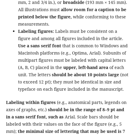
mm, 2 and 3/4 in.), or
broadside
(193 mm × 145 mm).
All illustrations must
allow room for a caption to be
printed below the figure,
while conforming to these
measurements.
Labeling figures:
Labels must be consistent on a
figure and among all figures included in the article.
Use a sans serif font
that is common to Windows and
Macintosh platforms (e.g., Optima, Arial). Subunits of
multipart figures must be labeled with capital letters
(A, B, C) placed in the
upper, left-hand area
of each
unit. The letters
should be about 10 points large
(not
to exceed 12 pt); they must be identical in size and
typeface on each figure included in the manuscript.
Labeling within figures
(e.g., anatomical parts, legends on
axes of graphs, etc.)
should be in the range of 8–9 pt and
in a sans serif font, such as
Arial. Scale bars should be
labeled with their values on the face of the figure (e.g., 5
mm);
the minimal size of lettering that may be used is 7