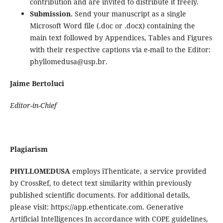
contribution and are invited to distribute it freely.
Submission.
Send your manuscript as a single
Microsoft Word file (.doc or .docx) containing the
main text followed by Appendices, Tables and Figures
with their respective captions via e-mail to the Editor:
phyllomedusa@usp.br.
Jaime Bertoluci
Editor-in-Chief
Plagiarism
PHYLLOMEDUSA
employs iThenticate, a service provided
by CrossRef, to detect text similarity within previously
published scientific documents. For additional details,
please visit: https://app.ethenticate.com. Generative
Artificial Intelligences In accordance with COPE guidelines,