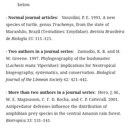
below.
-
Normal journal articles:
Vanzolini, P. E. 1993. A new
species of turtle, genus
Trachemys,
from the state of
Maranhão, Brazil (Testudines: Emydidae).
Revista Brasileira
de Biologia 55:
111–125.
- Two authors in a journal series:
Zamudio, K. R. and H.
W. Greene. 1997. Phylogeography of the bushmaster
(
Lachesis muta:
Viperidae): implications for Neotropical
biogeography, systematics, and conservation.
Biological
Journal of the Linnean Society 62:
421–442.
-
More than two authors in a journal series:
Hero, J.-M.,
W. E. Magnusson, C. F. D. Rocha, and C. P. Catterall. 2001.
Antipredator defenses influence the distribution of
amphibian prey species in the central Amazon rain forest.
Biotropica 33:
131–141.