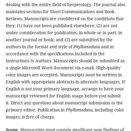
dealing with the entire field of herpetology. The journal also
maintains sections for Short Communications and Book
Reviews. Manuscripts are considered on the conditions that
they: (1) have not been published elsewhere; (2) are not
under consideration for publication, in whole or in part, in
another journal or book; and (3) are submitted by the
authors in the format and style of
Phyllomedusa
and in
accordance with the specifications included in the
Instructions to Authors. Manuscripts should be submitted as
a single Microsoft Word document via e-mail. High-quality
color images are accepted. Manuscripts must be written in
English with appropriate abstracts in alternate languages. If
English is not your primary language, arrange to have your
manuscript reviewed for English usage before you submit
it. Direct any questions about manuscript submission to the
primary editor. Publication in
Phyllomedusa,
including color
images, is free of charge.
Scope.
Manuscripts must contain significant new findings of