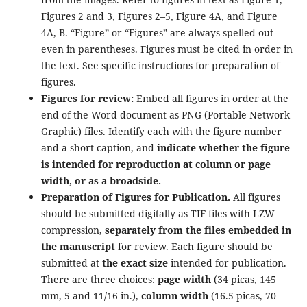
Figures 2 and 3, Figures 2–5, Figure 4A, and Figure
4A, B. “Figure” or “Figures” are always spelled out—
even in parentheses. Figures must be cited in order in
the text. See specific instructions for preparation of
figures.
Figures for review:
Embed all figures in order at the
end of the Word document as PNG (Portable Network
Graphic) files. Identify each with the figure number
and a short caption, and
indicate whether the figure
is intended for reproduction at column or page
width, or as a broadside.
Preparation of Figures for Publication.
All figures
should be submitted digitally as TIF files with LZW
compression,
separately from the files embedded in
the manuscript
for review. Each figure should be
submitted at
the exact size
intended for publication.
There are three choices:
page width
(34 picas, 145
mm, 5 and 11/16 in.),
column width
(16.5 picas, 70