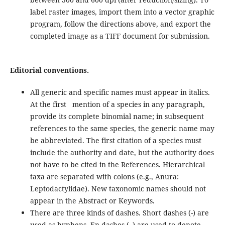
label raster images, import them into a vector graphic
program, follow the directions above, and export the
completed image as a TIFF document for submission.
Editorial conventions.
All generic and specific names must appear in italics.
At the first mention of a species in any paragraph,
provide its complete binomial name; in subsequent
references to the same species, the generic name may
be abbreviated. The first citation of a species must
include the authority and date, but the authority does
not have to be cited in the References. Hierarchical
taxa are separated with colons (e.g., Anura:
Leptodactylidae). New taxonomic names should not
appear in the Abstract or Keywords.
There are three kinds of dashes. Short dashes (-) are
used as hyphens. En-dashes (–) are used to denote