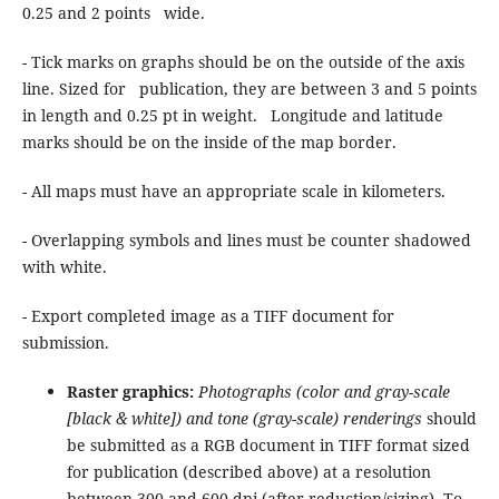
0.25 and 2 points wide.
- Tick marks on graphs should be on the outside of the axis
line. Sized for publication, they are between 3 and 5 points
in length and 0.25 pt in weight. Longitude and latitude
marks should be on the inside of the map border.
- All maps must have an appropriate scale in kilometers.
- Overlapping symbols and lines must be counter shadowed
with white.
- Export completed image as a TIFF document for
submission.
Raster graphics:
Photographs (color and gray-scale
[black & white]) and tone (gray-scale) renderings
should
be submitted as a RGB document in TIFF format sized
for publication (described above) at a resolution
between 300 and 600 dpi (after reduction/sizing). To