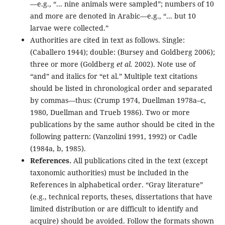
—e.g., “... nine animals were sampled”; numbers of 10
and more are denoted in Arabic—e.g., “... but 10
larvae were collected.”
Authorities are cited in text as follows. Single:
(Caballero 1944); double: (Bursey and Goldberg 2006);
three or more (Goldberg
et al.
2002). Note use of
“and” and italics for “et al.” Multiple text citations
should be listed in chronological order and separated
by commas—thus: (Crump 1974, Duellman 1978a–c,
1980, Duellman and Trueb 1986). Two or more
publications by the same author should be cited in the
following pattern: (Vanzolini 1991, 1992) or Cadle
(1984a, b, 1985).
References.
All publications cited in the text (except
taxonomic authorities) must be included in the
References in alphabetical order. “Gray literature”
(e.g., technical reports, theses, dissertations that have
limited distribution or are difficult to identify and
acquire) should be avoided. Follow the formats shown