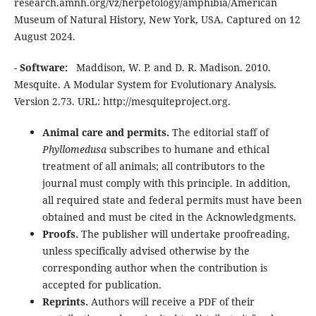
research.amnh.org/vz/herpetology/amphibia/American
Museum of Natural History, New York, USA. Captured on 12
August 2024.
-
Software:
Maddison, W. P. and D. R. Madison. 2010.
Mesquite. A Modular System for Evolutionary Analysis.
Version 2.73. URL: http://mesquiteproject.org.
Animal care and permits.
The editorial staff of
Phyllomedusa
subscribes to humane and ethical
treatment of all animals; all contributors to the
journal must comply with this principle. In addition,
all required state and federal permits must have been
obtained and must be cited in the Acknowledgments.
Proofs.
The publisher will undertake proofreading,
unless specifically advised otherwise by the
corresponding author when the contribution is
accepted for publication.
Reprints.
Authors will receive a PDF of their