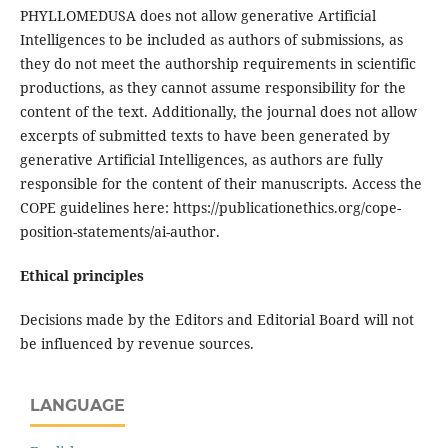
PHYLLOMEDUSA does not allow generative Artificial
Intelligences to be included as authors of submissions, as
they do not meet the authorship requirements in scientific
productions, as they cannot assume responsibility for the
content of the text. Additionally, the journal does not allow
excerpts of submitted texts to have been generated by
generative Artificial Intelligences, as authors are fully
responsible for the content of their manuscripts. Access the
COPE guidelines here: https://publicationethics.org/cope-
position-statements/ai-author.
Ethical principles
Decisions made by the Editors and Editorial Board will not
be influenced by revenue sources.
LANGUAGE