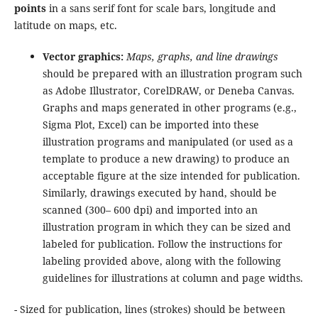
points
in a sans serif font for scale bars, longitude and
latitude on maps, etc.
Vector graphics:
Maps, graphs, and line drawings
should be prepared with an illustration program such
as Adobe Illustrator, CorelDRAW, or Deneba Canvas.
Graphs and maps generated in other programs (e.g.,
Sigma Plot, Excel) can be imported into these
illustration programs and manipulated (or used as a
template to produce a new drawing) to produce an
acceptable figure at the size intended for publication.
Similarly, drawings executed by hand, should be
scanned (300– 600 dpi) and imported into an
illustration program in which they can be sized and
labeled for publication. Follow the instructions for
labeling provided above, along with the following
guidelines for illustrations at column and page widths.
- Sized for publication, lines (strokes) should be between