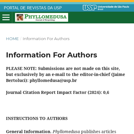
PORTAL DE REVISTAS DA USP
HOME
/
Information For Authors
Information For Authors
PLEASE NOTE: Submissions are not made on this site,
but exclusively by an e-mail to the editor-in-chief (Jaime
Bertoluci): phyllomedusa@usp.br
Journal Citation Report Impact Factor (2024):
0,6
INSTRUCTIONS TO AUTHORS
General Information.
Phyllomedusa
publishes articles