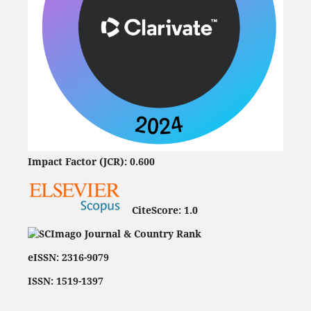
Impact Factor (JCR): 0.600
CiteScore:
1.0
eISSN: 2316-9079
ISSN: 1519-1397