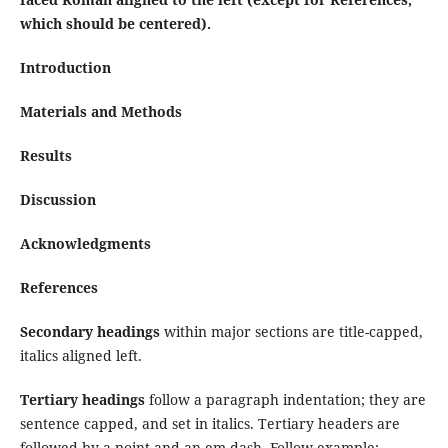
which should be centered).
Introduction
Materials and Methods
Results
Discussion
Acknowledgments
References
Secondary headings
within major sections are title-capped,
italics aligned left.
Tertiary headings
follow a paragraph indentation; they are
sentence capped, and set in italics. Tertiary headers are
followed by a point and an em-dash. Follow example: