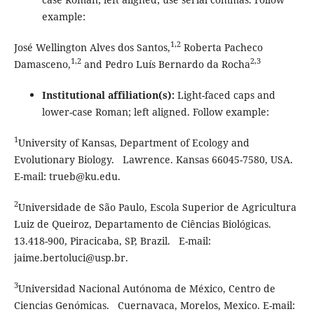
example:
1,2
José Wellington Alves dos Santos,
Roberta Pacheco
1,2
2,3
Damasceno,
and Pedro Luís Bernardo da Rocha
Institutional affiliation(s):
Light-faced caps and
lower-case Roman; left aligned. Follow example:
1
University of Kansas, Department of Ecology and
Evolutionary Biology. Lawrence. Kansas 66045-7580, USA.
E-mail: trueb@ku.edu.
2
Universidade de São Paulo, Escola Superior de Agricultura
Luiz de Queiroz, Departamento de Ciências Biológicas.
13.418-900, Piracicaba, SP, Brazil. E-mail:
jaime.bertoluci@usp.br.
3
Universidad Nacional Autónoma de México, Centro de
Ciencias Genómicas. Cuernavaca, Morelos, Mexico. E-mail: