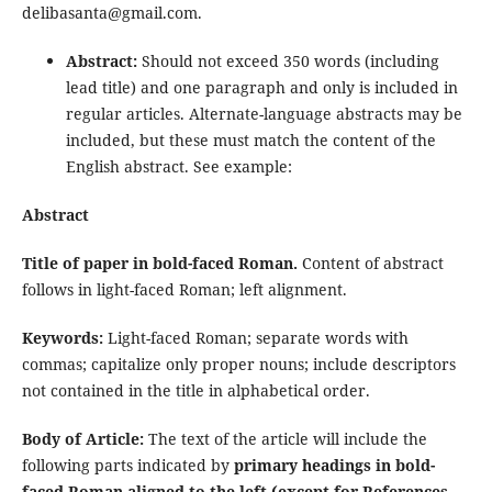
delibasanta@gmail.com.
Abstract:
Should not exceed 350 words (including
lead title) and one paragraph and only is included in
regular articles. Alternate-language abstracts may be
included, but these must match the content of the
English abstract. See example:
Abstract
Title of paper in bold-faced Roman.
Content of abstract
follows in light-faced Roman; left alignment.
Keywords:
Light-faced Roman; separate words with
commas; capitalize only proper nouns; include descriptors
not contained in the title in alphabetical order.
Body of Article:
The text of the article will include the
following parts indicated by
primary headings in bold-
faced Roman aligned to the left (except for References,