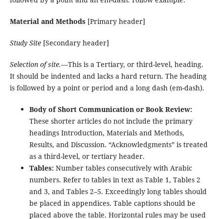
Material and Methods
[Primary header]
Study Site
[Secondary header]
Selection of site.—
This is a Tertiary, or third-level, heading.
It should be indented and lacks a hard return. The heading
is followed by a point or period and a long dash (em-dash).
Body of Short Communication or Book Review:
These shorter articles do not include the primary
headings Introduction, Materials and Methods,
Results, and Discussion. “Acknowledgments” is treated
as a third-level, or tertiary header.
Tables:
Number tables consecutively with Arabic
numbers. Refer to tables in text as Table 1, Tables 2
and 3, and Tables 2–5. Exceedingly long tables should
be placed in appendices. Table captions should be
placed above the table. Horizontal rules may be used