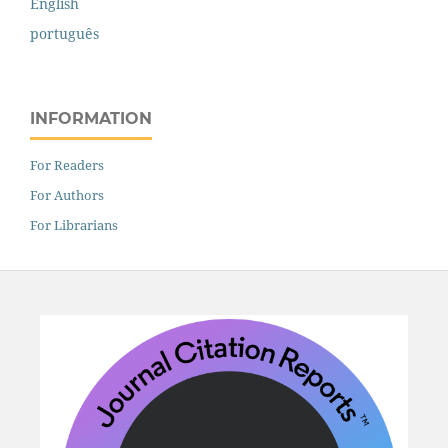
English
português
INFORMATION
For Readers
For Authors
For Librarians