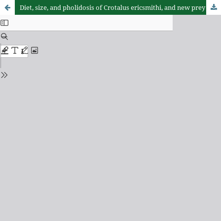
Diet, size, and pholidosis of Crotalus ericsmithi, and new prey items for Crotalus lannomi (Serpentes: Viperidae)