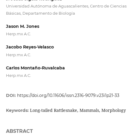
Universidad Autónoma de Aguascalientes, Centro de Ciencias
Básicas, Departamento de Biología
Jason M. Jones
Herp.mx A.C.
Jacobo Reyes-Velasco
Herp.mx A.C.
Carlos Montaño-Ruvalcaba
Herp.mx A.C.
DOI:
https://doi.org/10.11606/issn.2316-9079.v23i1p21-33
Long-tailed Rattlesnake, Mammals, Morphology
Keywords:
ABSTRACT