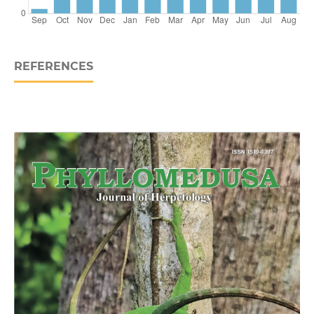
REFERENCES