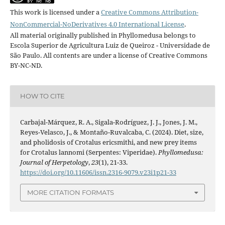
This work is licensed under a
Creative Commons Attribution-
NonCommercial-NoDerivatives 4.0 International License
.
All material originally published in Phyllomedusa belongs to
Escola Superior de Agricultura Luiz de Queiroz - Universidade de
São Paulo. All contents are under a license of Creative Commons
BY-NC-ND.
HOW TO CITE
Carbajal-Márquez, R. A., Sigala-Rodríguez, J. J., Jones, J. M.,
Reyes-Velasco, J., & Montaño-Ruvalcaba, C. (2024). Diet, size,
and pholidosis of Crotalus ericsmithi, and new prey items
for Crotalus lannomi (Serpentes: Viperidae).
Phyllomedusa:
Journal of Herpetology
,
23
(1), 21-33.
https://doi.org/10.11606/issn.2316-9079.v23i1p21-33
MORE CITATION FORMATS