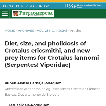
PORTAL DE REVISTAS DA USP
HOME
/
ARCHIVES
/
VOL. 23 NO. 1 (2024)
/
Articles
Diet, size, and pholidosis of
Crotalus ericsmithi, and new
prey items for Crotalus lannomi
(Serpentes: Viperidae)
Rubén Alonso Carbajal-Márquez
Universidad Autónoma de Aguascalientes, Centro de Ciencias
Básicas, Departamento de Biología
J. Jesús Sigala-Rodríguez