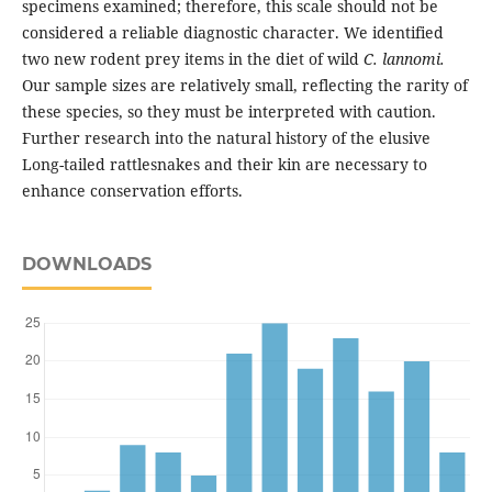
specimens examined; therefore, this scale should not be
considered a reliable diagnostic character. We identified
two new rodent prey items in the diet of wild
C. lannomi.
Our sample sizes are relatively small, reflecting the rarity of
these species, so they must be interpreted with caution.
Further research into the natural history of the elusive
Long-tailed rattlesnakes and their kin are necessary to
enhance conservation efforts.
DOWNLOADS