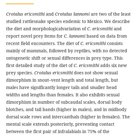
Crotalus ericsmithi
and
Crotalus lannomi
are two of the least
studied rattlesnake species endemic to Mexico. We describe
the diet and morphologicalvariation of
C. ericsmithi
and
report novel prey items for
C. lannomi
based on data from
recent field encounters. The diet of
C. ericsmithi
consists
mainly of mammals, followed by reptiles, with no detected
ontogenetic shift or sexual differences in prey type. This
first detailed study of the diet of
C. ericsmithi
adds six new
prey species.
Crotalus ericsmithi
does not show sexual
dimorphism in snout–vent length and total length, but
males have significantly longer tails and smaller head
widths and lengths than females. It also exhibits sexual
dimorphism in number of subcaudal scales, dorsal body
blotches, and tail bands (higher in males), and in midbody
dorsal scale rows and intercanthals (higher in females). The
mental scale extends posteriorly, preventing contact
between the first pair of infralabials in 75% of the