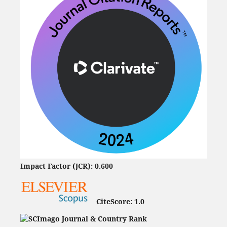
Impact Factor (JCR): 0.600
CiteScore:
1.0