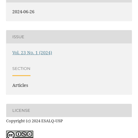
2024-06-26
ISSUE
Vol. 23 No. 1 (2024)
SECTION
Articles
LICENSE
Copyright (c) 2024 ESALQ-USP