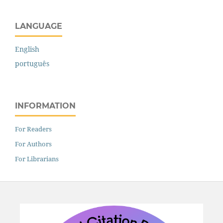
LANGUAGE
English
português
INFORMATION
For Readers
For Authors
For Librarians