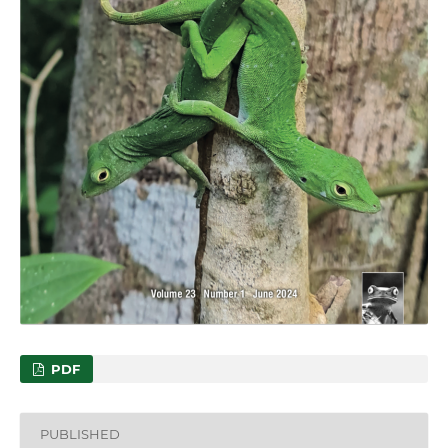
PDF
PUBLISHED