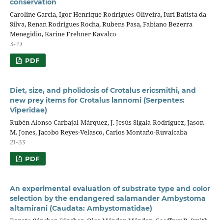
conservation
Caroline Garcia, Igor Henrique Rodrigues-Oliveira, Iuri Batista da
Silva, Renan Rodrigues Rocha, Rubens Pasa, Fabiano Bezerra
Menegidio, Karine Frehner Kavalco
3-19
PDF
Diet, size, and pholidosis of Crotalus ericsmithi, and
new prey items for Crotalus lannomi (Serpentes:
Viperidae)
Rubén Alonso Carbajal-Márquez, J. Jesús Sigala-Rodríguez, Jason
M. Jones, Jacobo Reyes-Velasco, Carlos Montaño-Ruvalcaba
21-33
PDF
An experimental evaluation of substrate type and color
selection by the endangered salamander Ambystoma
altamirani (Caudata: Ambystomatidae)