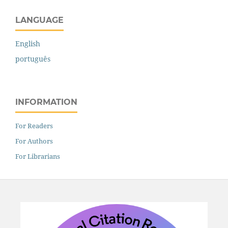
LANGUAGE
English
português
INFORMATION
For Readers
For Authors
For Librarians