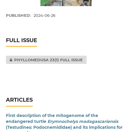
PUBLISHED:
2024-06-26
FULL ISSUE
PHYLLOMEDUSA 23(1) FULL ISSUE
ARTICLES
First description of the mitogenome of the
endangered turtle
Erymnochelys madagascariensis
(Testudines: Podocnemididae) and its implications for