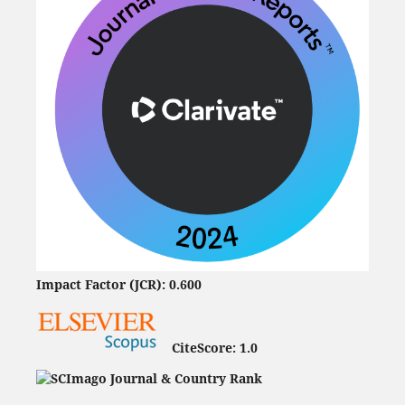
Impact Factor (JCR): 0.600
CiteScore:
1.0