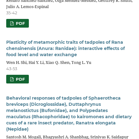
Renato Sánchez-Sánchez, Olga Méndez-Méndez, Geoffrey R. Smith,
Julio A. Lemos-Espinal
35-42
PDF
Plasticity of metamorphic traits of tadpoles of Rana
chensinensis (Anura: Ranidae): interactive effects of
food level and water exchange
Wen H. Shi, Hai Y. Li, Xiao Q. Shen, Tong L. Yu
43-53
PDF
Behavioral responses of tadpoles of Sphaerotheca
breviceps (Dicroglossidae), Duttaphrynus
melanostictus (Bufonidae), and Polypedates
maculatus (Rhacophoridae) to kairomones and dietary
cues of a rare insect predator, Ranatra elongata
(Nepidae)
Santosh M. Mogali, Bhagyashri A. Shanbhag, Srinivas K. Saidapur