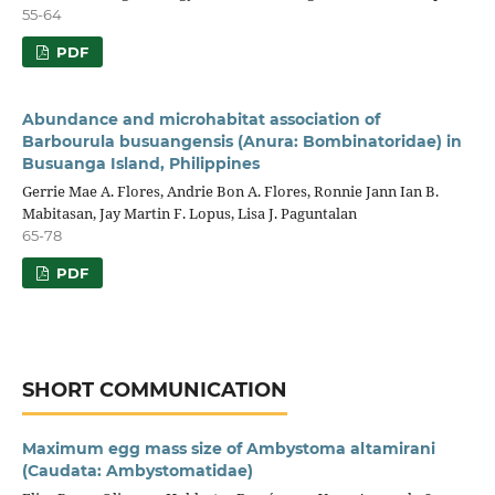
55-64
PDF
Abundance and microhabitat association of
Barbourula busuangensis (Anura: Bombinatoridae) in
Busuanga Island, Philippines
Gerrie Mae A. Flores, Andrie Bon A. Flores, Ronnie Jann Ian B.
Mabitasan, Jay Martin F. Lopus, Lisa J. Paguntalan
65-78
PDF
SHORT COMMUNICATION
Maximum egg mass size of Ambystoma altamirani
(Caudata: Ambystomatidae)