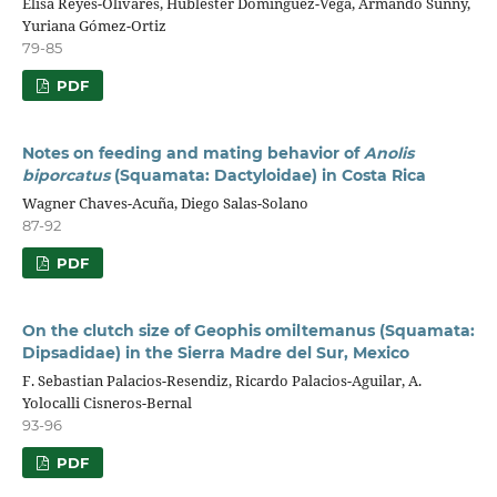
Elisa Reyes-Olivares, Hublester Domínguez-Vega, Armando Sunny,
Yuriana Gómez-Ortiz
79-85
PDF
Notes on feeding and mating behavior of
Anolis
biporcatus
(Squamata: Dactyloidae) in Costa Rica
Wagner Chaves-Acuña, Diego Salas-Solano
87-92
PDF
On the clutch size of Geophis omiltemanus (Squamata:
Dipsadidae) in the Sierra Madre del Sur, Mexico
F. Sebastian Palacios-Resendiz, Ricardo Palacios-Aguilar, A.
Yolocalli Cisneros-Bernal
93-96
PDF