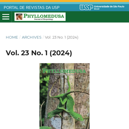
PORTAL DE REVISTAS DA USP
HOME
/
ARCHIVES
/
Vol. 23 No. 1 (2024)
Vol. 23 No. 1 (2024)