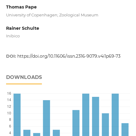
Thomas Pape
University of Copenhagen; Zoological Museum
Rainer Schulte
Inibico
DOI:
https://doi.org/10.11606/issn.2316-9079.v4i1p69-73
DOWNLOADS