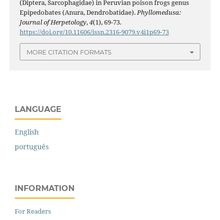
(Diptera, Sarcophagidae) in Peruvian poison frogs genus
Epipedobates (Anura, Dendrobatidae).
Phyllomedusa:
Journal of Herpetology
,
4
(1), 69-73.
https://doi.org/10.11606/issn.2316-9079.v4i1p69-73
MORE CITATION FORMATS
LANGUAGE
English
português
INFORMATION
For Readers