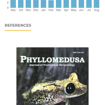
REFERENCES