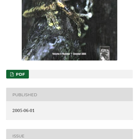
PDF
PUBLISHED
2005-06-01
ISSUE