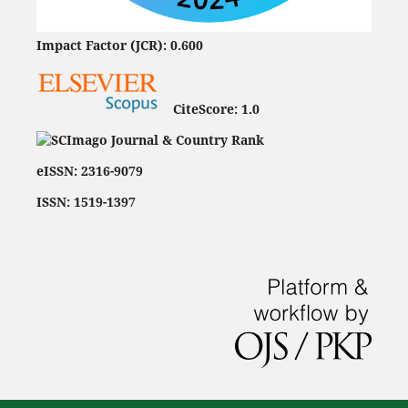
Impact Factor (JCR): 0.600
CiteScore:
1.0
eISSN: 2316-9079
ISSN: 1519-1397