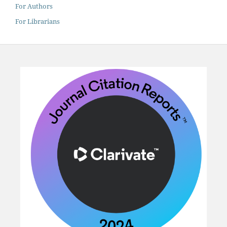
For Authors
For Librarians