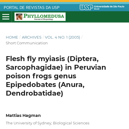
PORTAL DE REVISTAS DA USP
HOME
/
ARCHIVES
/
VOL. 4 NO. 1 (2005)
/
Short Communication
Flesh fly myiasis (Diptera,
Sarcophagidae) in Peruvian
poison frogs genus
Epipedobates (Anura,
Dendrobatidae)
Mattias Hagman
The University of Sydney; Biological Sciences