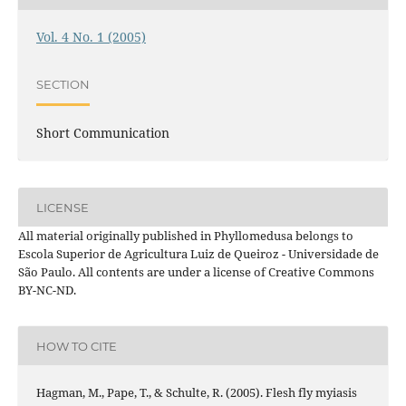
Vol. 4 No. 1 (2005)
SECTION
Short Communication
LICENSE
All material originally published in Phyllomedusa belongs to
Escola Superior de Agricultura Luiz de Queiroz - Universidade de
São Paulo. All contents are under a license of Creative Commons
BY-NC-ND.
HOW TO CITE
Hagman, M., Pape, T., & Schulte, R. (2005). Flesh fly myiasis