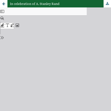
In celebration of A. Stanley Rand