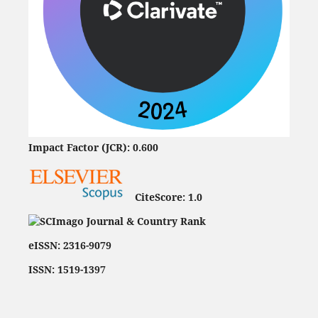
Impact Factor (JCR): 0.600
CiteScore:
1.0
eISSN: 2316-9079
ISSN: 1519-1397