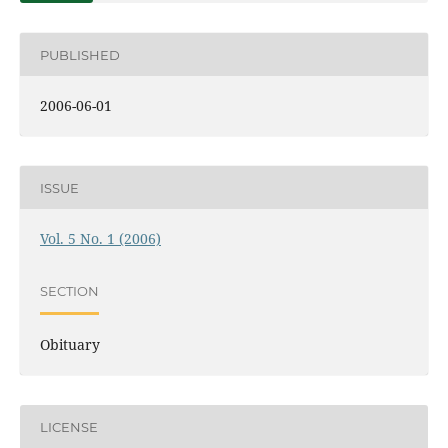
PUBLISHED
2006-06-01
ISSUE
Vol. 5 No. 1 (2006)
SECTION
Obituary
LICENSE