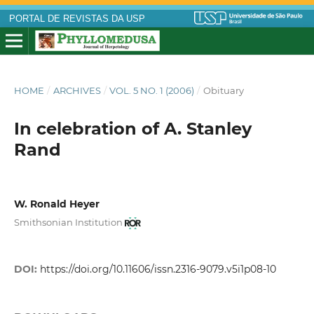
PORTAL DE REVISTAS DA USP
HOME
/
ARCHIVES
/
VOL. 5 NO. 1 (2006)
/
Obituary
In celebration of A. Stanley
Rand
W. Ronald Heyer
Smithsonian Institution
DOI:
https://doi.org/10.11606/issn.2316-9079.v5i1p08-10