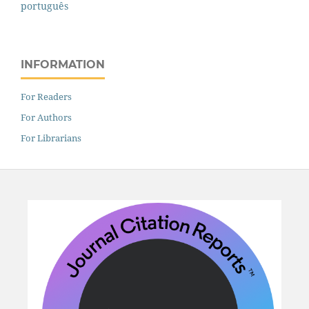
português
INFORMATION
For Readers
For Authors
For Librarians