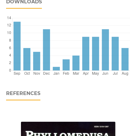
DOWNLOADS
REFERENCES