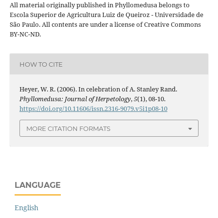
All material originally published in Phyllomedusa belongs to
Escola Superior de Agricultura Luiz de Queiroz - Universidade de
São Paulo. All contents are under a license of Creative Commons
BY-NC-ND.
HOW TO CITE
Heyer, W. R. (2006). In celebration of A. Stanley Rand.
Phyllomedusa: Journal of Herpetology
,
5
(1), 08-10.
https://doi.org/10.11606/issn.2316-9079.v5i1p08-10
MORE CITATION FORMATS
LANGUAGE
English