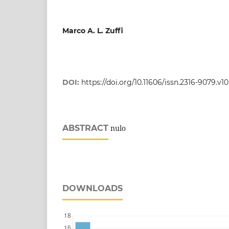
Marco A. L. Zuffi
DOI:
https://doi.org/10.11606/issn.2316-9079.v1
ABSTRACT
nulo
DOWNLOADS