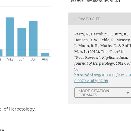
Creative Commons BY-NC-ND.
HOW TO CITE
Perry, G., Bertoluci, J., Bury, B.,
Hansen, R. W., Jehle, R., Measey,
J., Moon, B. R., Muths, E., & Zuffi
M. A. L. (2012). The “Peer” in
“Peer Review”.
Phyllomedusa:
Journal of Herpetology
,
10
(2), 97
98.
https://doi.org/10.11606/issn.23
6-9079.v10i2p97-98
MORE CITATION
FORMATS
al of Herpetology.
sa.