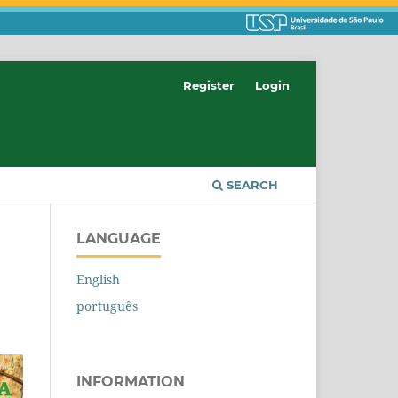
Register
Login
SEARCH
LANGUAGE
English
português
INFORMATION