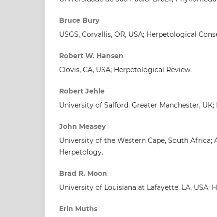
Bruce Bury
USGS, Corvallis, OR, USA; Herpetological Cons
Robert W. Hansen
Clovis, CA, USA; Herpetological Review.
Robert Jehle
University of Salford, Greater Manchester, UK;
John Measey
University of the Western Cape, South Africa; 
Herpetology.
Brad R. Moon
University of Louisiana at Lafayette, LA, USA; 
Erin Muths