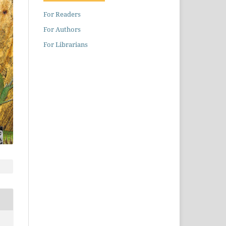
For Readers
For Authors
For Librarians