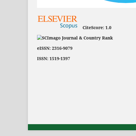
CiteScore:
1.0
eISSN: 2316-9079
ISSN: 1519-1397