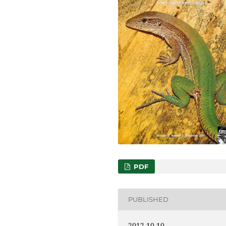
PDF
PUBLISHED
2012-10-10