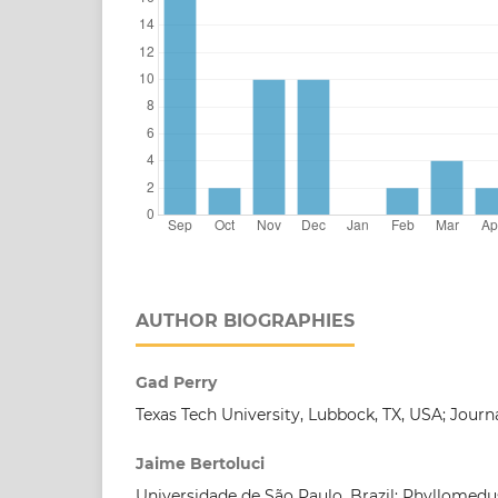
AUTHOR BIOGRAPHIES
Gad Perry
Texas Tech University, Lubbock, TX, USA; Journ
Jaime Bertoluci
Universidade de São Paulo, Brazil; Phyllomedu