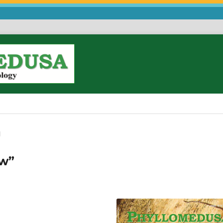
l
ew”