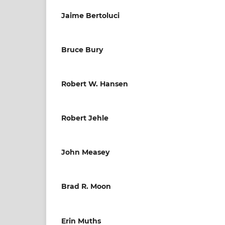
Jaime Bertoluci
Bruce Bury
Robert W. Hansen
Robert Jehle
John Measey
Brad R. Moon
Erin Muths