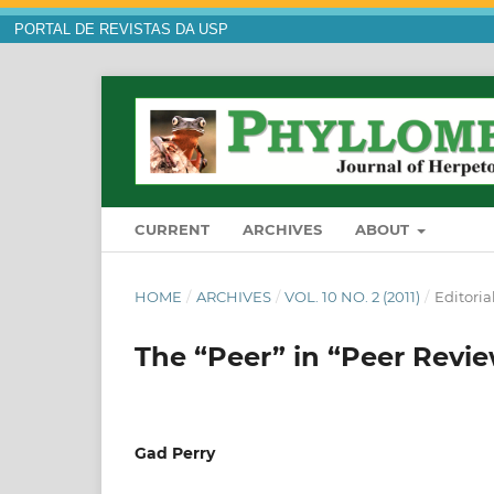
PORTAL DE REVISTAS DA USP
CURRENT
ARCHIVES
ABOUT
HOME
/
ARCHIVES
/
VOL. 10 NO. 2 (2011)
/
Editoria
The “Peer” in “Peer Revi
Gad Perry