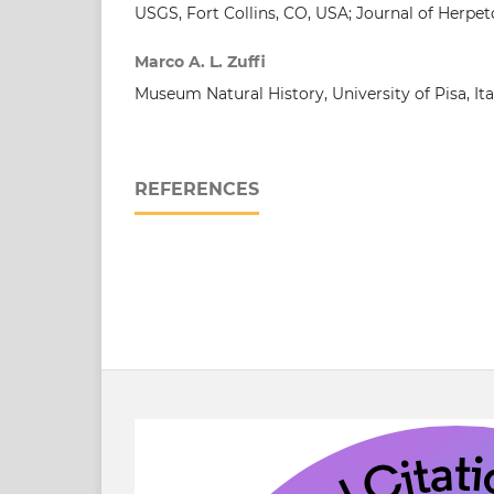
USGS, Fort Collins, CO, USA; Journal of Herpet
Marco A. L. Zuffi
Museum Natural History, University of Pisa, Ita
REFERENCES