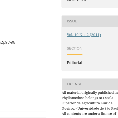
ISSUE
Vol. 10 No. 2 (2011)
0i2p97-98
SECTION
Editorial
LICENSE
All material originally published in
Phyllomedusa belongs to Escola
Superior de Agricultura Luiz de
Queiroz - Universidade de São Paul
All contents are under a license of