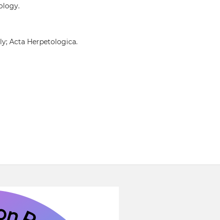
ology.
ly; Acta Herpetologica.