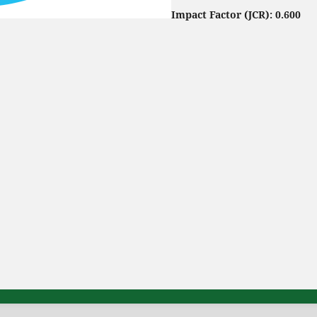
Impact Factor (JCR): 0.600