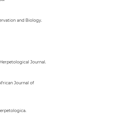
ervation and Biology.
 Herpetological Journal.
African Journal of
Herpetologica.