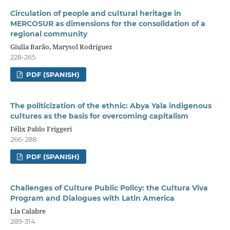
Circulation of people and cultural heritage in
MERCOSUR as dimensions for the consolidation of a
regional community
Giulia Barão, Marysol Rodríguez
228-265
PDF (SPANISH)
The politicization of the ethnic: Abya Yala indigenous
cultures as the basis for overcoming capitalism
Félix Pablo Friggeri
266-288
PDF (SPANISH)
Challenges of Culture Public Policy: the Cultura Viva
Program and Dialogues with Latin America
Lia Calabre
289-314