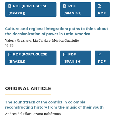
PDF (PORTUGUESE
PDF
(BRAZIL))
(SPANISH)
PDF
Culture and regional integration: paths to think about
the decolonization of power in Latin America
Valéria Graziano, Lia Calabre, Mónica Guariglio
16-36
PDF (PORTUGUESE
PDF
(BRAZIL))
(SPANISH)
PDF
ORIGINAL ARTICLE
The soundtrack of the conflict in colombia:
reconstructing history from the music of their youth
Andrea del Pilar Lozano Bohórquez