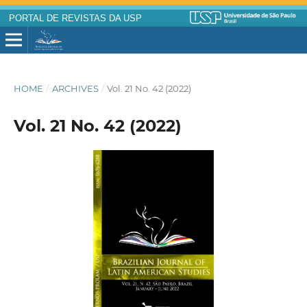
PORTAL DE REVISTAS DA USP
HOME
/
ARCHIVES
/
Vol. 21 No. 42 (2022)
Vol. 21 No. 42 (2022)