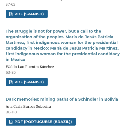
37-62
PDF (SPANISH)
The struggle is not for power, but a call to the
organization of the peoples. María de Jesús Patricia
Martínez, first indigenous woman for the presidential
candidacy in Mexico: María de Jesús Patricia Martínez,
first indigenous woman for the presidential candidacy
in Mexico
Waldo Lao Fuentes Sánchez
63-85
PDF (SPANISH)
Dark memories: mining paths of a Schindler in Bolivia
Ana Carla Barros Sobreira
86-110
PDF (PORTUGUESE (BRAZIL))