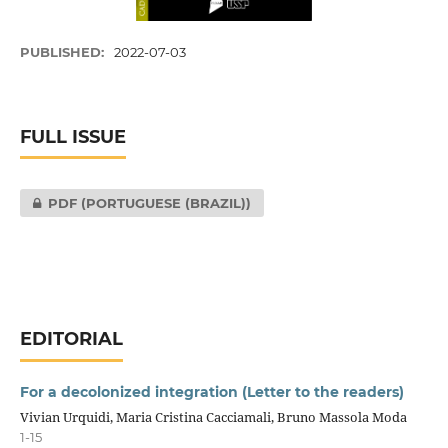
PUBLISHED:
2022-07-03
FULL ISSUE
PDF (PORTUGUESE (BRAZIL))
EDITORIAL
For a decolonized integration (Letter to the readers)
Vivian Urquidi, Maria Cristina Cacciamali, Bruno Massola Moda
1-15