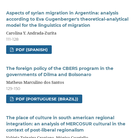
Aspects of syrian migration in Argentina: analysis
according to Eva Gugenberger's theoretical-analytical
model for the linguistics of migration
Carolina Y. Andrada-Zurita
111-128
PDF (SPANISH)
The foreign policy of the CBERS program in the
governments of Dilma and Bolsonaro
Matheus Marculino dos Santos
129-150
PDF (PORTUGUESE (BRAZIL))
The place of culture in south american regional
integration: an analysis of MERCOSUR cultural in the
context of post-liberal regionalism
Valéria Teixeira Graziano, Mónica Guariglio