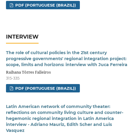
PDF (PORTUGUESE (BRAZIL))
INTERVIEW
The role of cultural policies in the 21st century
progressive governments' regional integration project:
scope, limits and horizons: interview with Juca Ferreira
Raihana Tôrres Falleiros
315-335
PDF (PORTUGUESE (BRAZIL))
Latin American network of community theater:
reflections on community living culture and counter-
hegemonic regional integration in Latin America
interview - Adriano Mauriz, Edith Scher and Luis
Vasquez