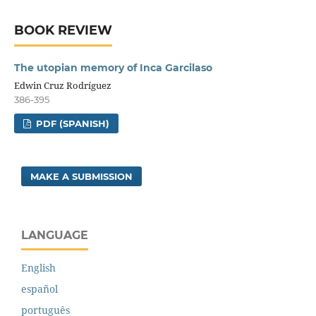
BOOK REVIEW
The utopian memory of Inca Garcilaso
Edwin Cruz Rodríguez
386-395
PDF (SPANISH)
MAKE A SUBMISSION
LANGUAGE
English
español
português