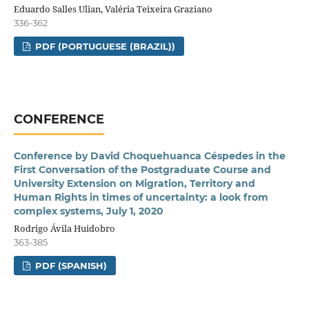
Eduardo Salles Ulian, Valéria Teixeira Graziano
336-362
PDF (PORTUGUESE (BRAZIL))
CONFERENCE
Conference by David Choquehuanca Céspedes in the
First Conversation of the Postgraduate Course and
University Extension on Migration, Territory and
Human Rights in times of uncertainty: a look from
complex systems, July 1, 2020
Rodrigo Ávila Huidobro
363-385
PDF (SPANISH)