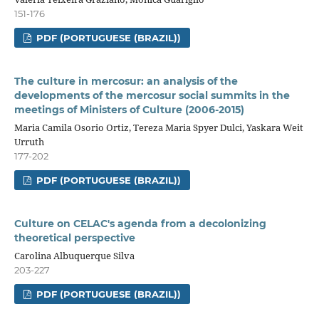
151-176
PDF (PORTUGUESE (BRAZIL))
The culture in mercosur: an analysis of the
developments of the mercosur social summits in the
meetings of Ministers of Culture (2006-2015)
Maria Camila Osorio Ortiz, Tereza Maria Spyer Dulci, Yaskara Weit
Urruth
177-202
PDF (PORTUGUESE (BRAZIL))
Culture on CELAC's agenda from a decolonizing
theoretical perspective
Carolina Albuquerque Silva
203-227
PDF (PORTUGUESE (BRAZIL))