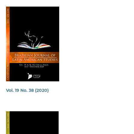
Vol. 19 No. 38 (2020)