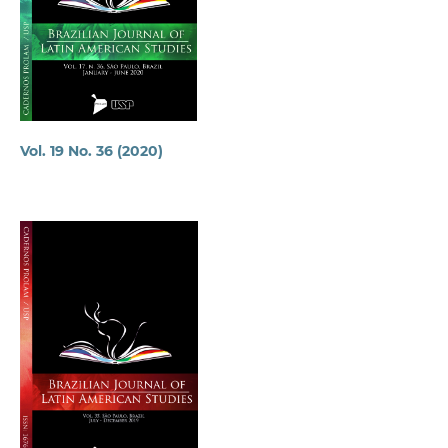
Vol. 19 No. 36 (2020)