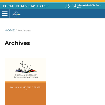
PORTAL DE REVISTAS DA USP
HOME
/
Archives
Archives