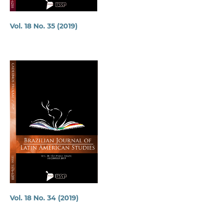
Vol. 18 No. 35 (2019)
Vol. 18 No. 34 (2019)