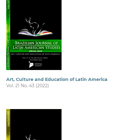
Art, Culture and Education of Latin America
Vol. 21 No. 43 (2022)