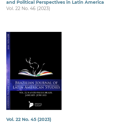
and Political Perspectives in Latin America
Vol. 22 No. 46 (2023)
Vol. 22 No. 45 (2023)