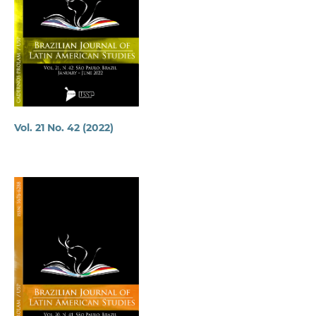
Vol. 21 No. 42 (2022)