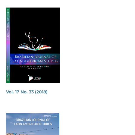
Vol. 17 No. 33 (2018)