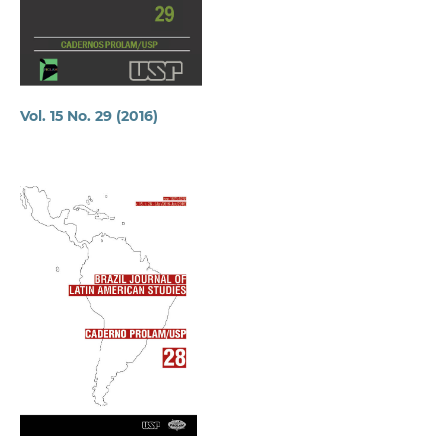
Vol. 15 No. 29 (2016)