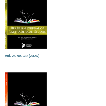
Vol. 23 No. 49 (2024)