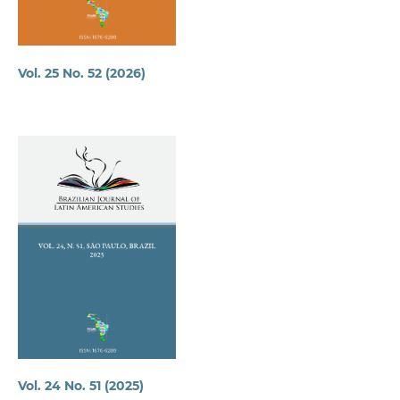
Vol. 25 No. 52 (2026)
Vol. 24 No. 51 (2025)