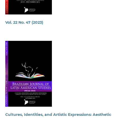
Vol. 22 No. 47 (2023)
Cultures, Identities, and Artistic Expressions: Aesthetic