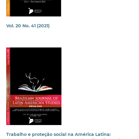
Vol. 20 No. 41 (2021)
Trabalho e proteção social na América Latina: