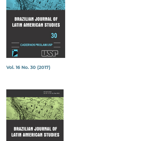
Vol. 16 No. 30 (2017)