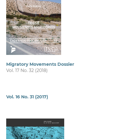
Migratory Movements Dossier
Vol. 17 No. 32 (2018)
Vol. 16 No. 31 (2017)