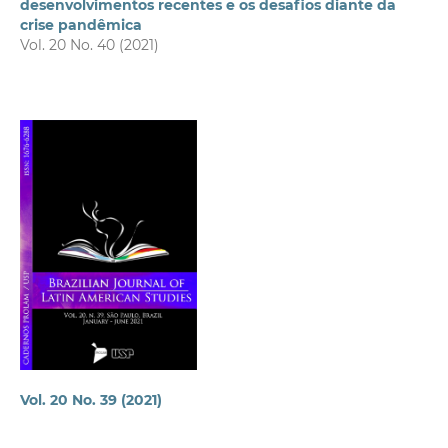
desenvolvimentos recentes e os desafios diante da
crise pandêmica
Vol. 20 No. 40 (2021)
Vol. 20 No. 39 (2021)