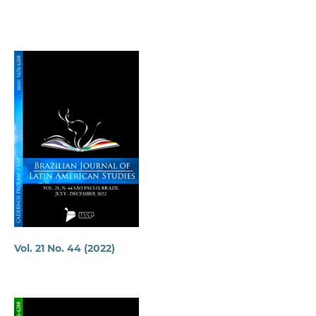
Vol. 21 No. 44 (2022)