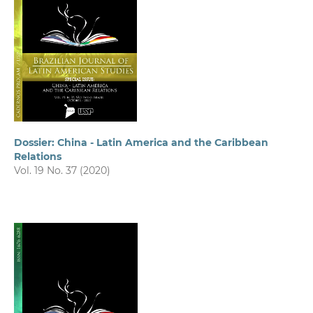
Dossier: China - Latin America and the Caribbean
Relations
Vol. 19 No. 37 (2020)