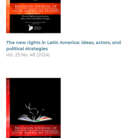
The new rights in Latin America: ideas, actors, and
political strategies
Vol. 23 No. 48 (2024)