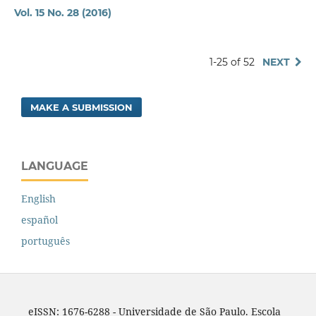
Vol. 15 No. 28 (2016)
1-25 of 52
NEXT
MAKE A SUBMISSION
LANGUAGE
English
español
português
eISSN: 1676-6288 - Universidade de São Paulo. Escola