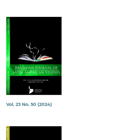
Vol. 23 No. 50 (2024)