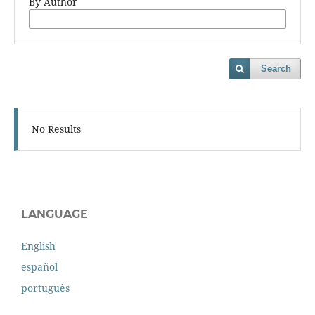
By Author
Search
No Results
LANGUAGE
English
español
português