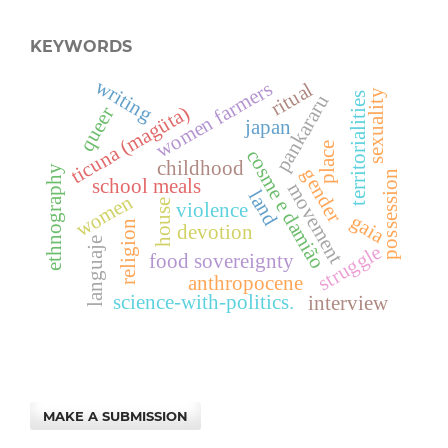
KEYWORDS
writing
women farmers
ritual
sexuality
territorialities
pankararu
ticuna (magüta)
queer
japan
place
cosme e damião
childhood
ethnography
gender
possession
school meals
movement
land
women
house
violence
gaia
religion
devotion
languaje
struggle
food sovereignty
anthropocene
science-with-politics.
interview
MAKE A SUBMISSION