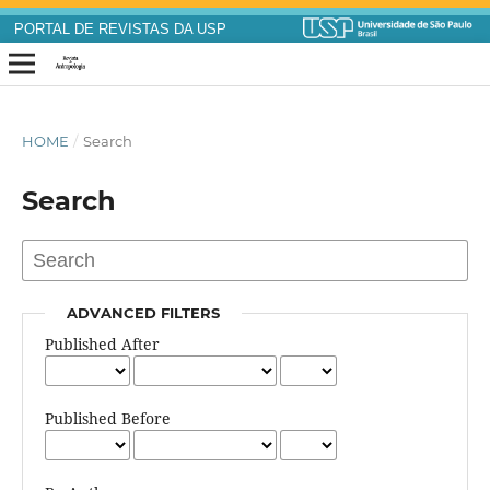
PORTAL DE REVISTAS DA USP
HOME
/
Search
Search
ADVANCED FILTERS
Published After
Published Before