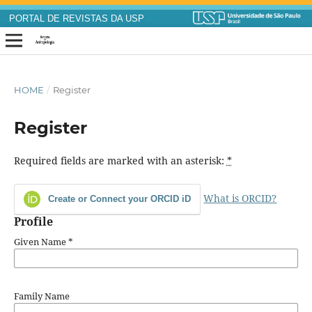
PORTAL DE REVISTAS DA USP
HOME
/
Register
Register
Required fields are marked with an asterisk:
*
What is ORCID?
Create or Connect your ORCID iD
Profile
Given Name
*
Family Name