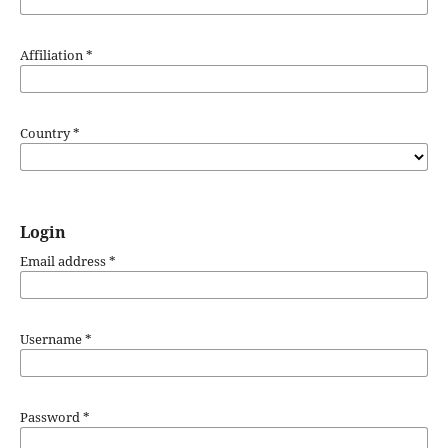
Affiliation
*
Country
*
Login
Email address
*
Username
*
Password
*