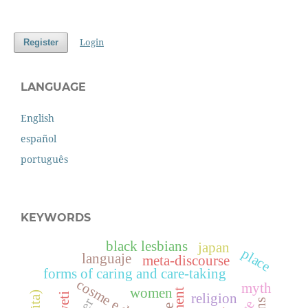
Login
Register
LANGUAGE
English
español
português
KEYWORDS
black lesbians
japan
place
languaje
meta-discourse
forms of caring and care-taking
cosme e damião
myth
women
aweti
religion