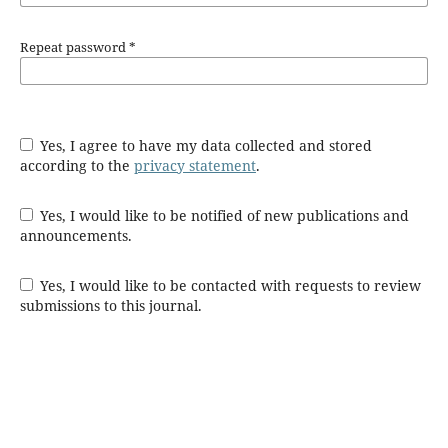
Repeat password
*
Yes, I agree to have my data collected and stored
according to the
privacy statement
.
Yes, I would like to be notified of new publications and
announcements.
Yes, I would like to be contacted with requests to review
submissions to this journal.