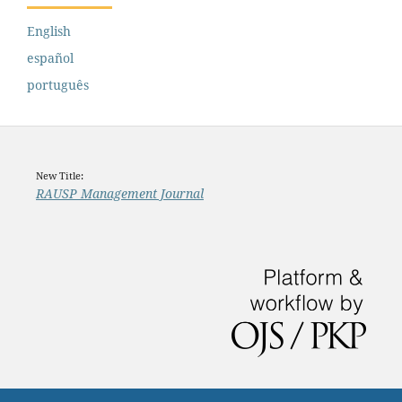
English
español
português
New Title:
RAUSP Management Journal