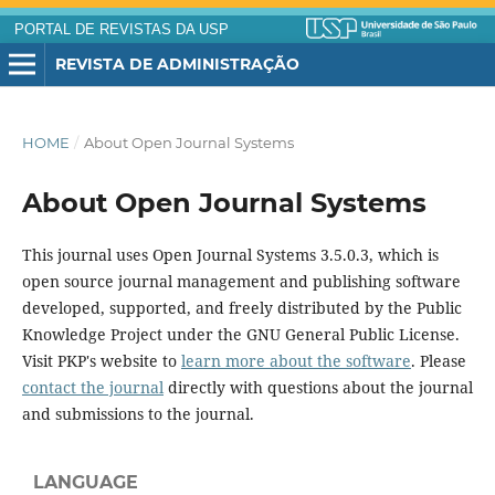
PORTAL DE REVISTAS DA USP
REVISTA DE ADMINISTRAÇÃO
HOME
/
About Open Journal Systems
About Open Journal Systems
This journal uses Open Journal Systems 3.5.0.3, which is
open source journal management and publishing software
developed, supported, and freely distributed by the Public
Knowledge Project under the GNU General Public License.
Visit PKP's website to
learn more about the software
. Please
contact the journal
directly with questions about the journal
and submissions to the journal.
LANGUAGE