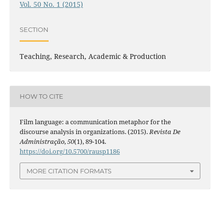
Vol. 50 No. 1 (2015)
SECTION
Teaching, Research, Academic & Production
HOW TO CITE
Film language: a communication metaphor for the
discourse analysis in organizations. (2015).
Revista De
Administração
,
50
(1), 89-104.
https://doi.org/10.5700/rausp1186
MORE CITATION FORMATS