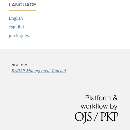
LANGUAGE
English
español
português
New Title:
RAUSP Management Journal