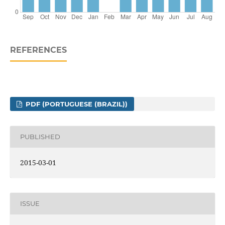
REFERENCES
PDF (PORTUGUESE (BRAZIL))
PUBLISHED
2015-03-01
ISSUE