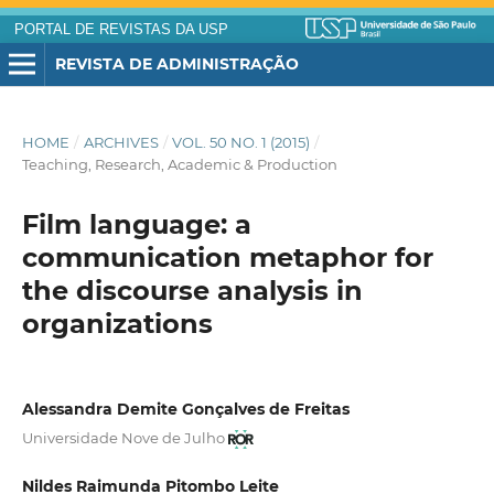
PORTAL DE REVISTAS DA USP
REVISTA DE ADMINISTRAÇÃO
HOME
/
ARCHIVES
/
VOL. 50 NO. 1 (2015)
/
Teaching, Research, Academic & Production
Film language: a
communication metaphor for
the discourse analysis in
organizations
Alessandra Demite Gonçalves de Freitas
Universidade Nove de Julho
Nildes Raimunda Pitombo Leite