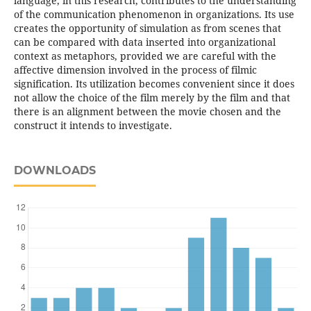
language, in this research, contributes to the understanding
of the communication phenomenon in organizations. Its use
creates the opportunity of simulation as from scenes that
can be compared with data inserted into organizational
context as metaphors, provided we are careful with the
affective dimension involved in the process of filmic
signification. Its utilization becomes convenient since it does
not allow the choice of the film merely by the film and that
there is an alignment between the movie chosen and the
construct it intends to investigate.
DOWNLOADS