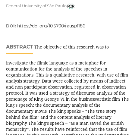
Federal University of São Paulo
DOI:
https://doi.org/10.5700/rausp1186
ABSTRACT
The objective of this research was to
investigate the filmic language as a metaphor for
communication for the analysis of the speeches in
organizations. This is a qualitative research, with use of film
analysis strategy. Data were collected by means of indirect
and non participant observation, registered in observation
protocol. It was used a strategy of discourse analysis of the
personage of King George VI in the business/artistic film The
king's speech; the documentary analysis of the
documentary movie The king speaks – “The true story
behind the film” and the content analysis of literary
biography The king's speech – “as a man saved the British
monarchy”. The results have reinforced that the use of film