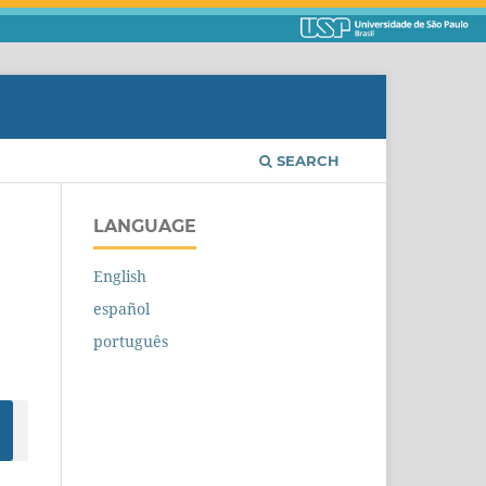
SEARCH
LANGUAGE
English
español
português