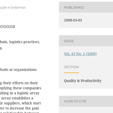
ução e Sistemas
PUBLISHED
2008-03-01
000100008
ISSUE
in, logistics practices,
on
Vol. 43 No. 1 (2008)
SECTION
ods at organizations
Quality & Productivity
their efforts on their
upplying these companies
ing in a logistic array
c array establishes a
HOW TO CITE
 suppliers, which start
er to increase the gain