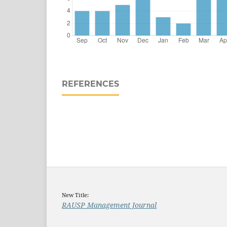
REFERENCES
New Title:
RAUSP Management Journal