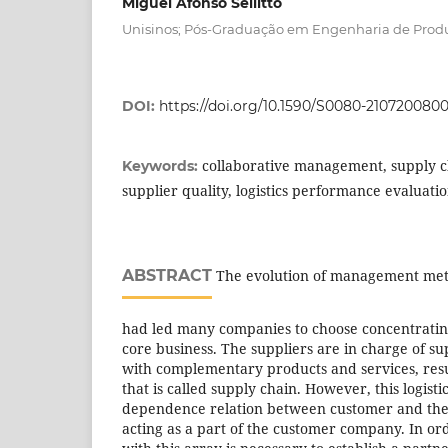
Miguel Afonso Sellitto
Unisinos; Pós-Graduação em Engenharia de Prod
DOI:
https://doi.org/10.1590/S0080-21072008
collaborative management, supply cha
Keywords:
supplier quality, logistics performance evaluati
ABSTRACT
The evolution of management meth
had led many companies to choose concentrating 
core business. The suppliers are in charge of s
with complementary products and services, result
that is called supply chain. However, this logisti
dependence relation between customer and their
acting as a part of the customer company. In ord