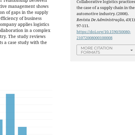
ner relationship between
Collaborative logistics practices
rative management shows
the case of a supply chain in the
ion of gaps in the supply
automotive industry. (2008).
fficiency of business
Revista De Administração
,
43
(1)
ompany applies logistics
97-111.
collaboration in a complex
https://doi.org/10.1590/S0080-
stry. The study reviews
21072008000100008
ts a case study with the
MORE CITATION
FORMATS