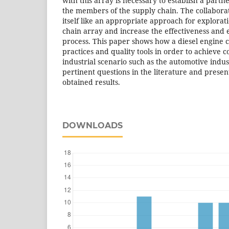
with this array is necessary to establish a part
the members of the supply chain. The collabo
itself like an appropriate approach for explorat
chain array and increase the effectiveness and e
process. This paper shows how a diesel engine c
practices and quality tools in order to achieve 
industrial scenario such as the automotive indu
pertinent questions in the literature and presen
obtained results.
DOWNLOADS