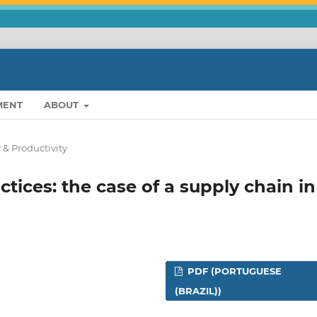
MENT
ABOUT
 & Productivity
ctices: the case of a supply chain in
PDF (PORTUGUESE
(BRAZIL))