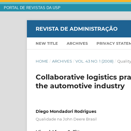
PORTAL DE REVISTAS DA USP
REVISTA DE ADMINISTRAÇÃO
NEW TITLE
ARCHIVES
PRIVACY STATE
HOME
/
ARCHIVES
/
VOL. 43 NO. 1 (2008)
/
Quality
Collaborative logistics pra
the automotive industry
Diego Mondadori Rodrigues
Qualidade na John Deere Brasil