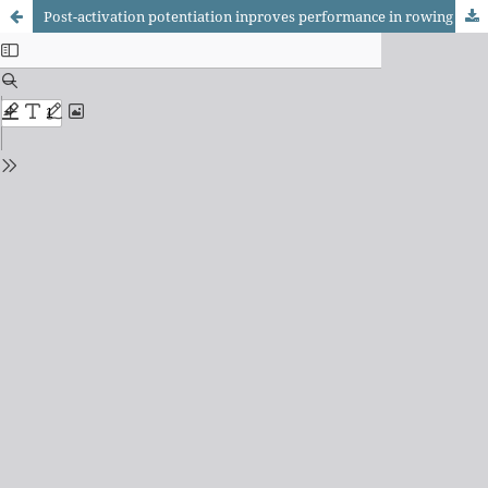
Post-activation potentiation inproves performance in rowing ergometer