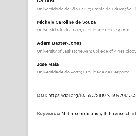
Go Tani
Universidade de São Paulo; Escola de Educação Fí
Michele Caroline de Souza
Universidade do Porto; Faculdade de Desporto
Adam Baxter-Jones
University of Saskatchewan; College of Kinesiolog
José Maia
Universidade do Porto; Faculdade de Desporto
DOI:
https://doi.org/10.1590/S1807-550920130
Motor coordination, Reference char
Keywords: