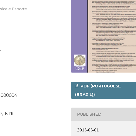
sica e Esporte
y
PDF (PORTUGUESE
(BRAZIL))
05000004
ts, KTK
PUBLISHED
2013-03-01