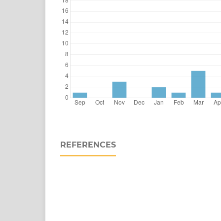
REFERENCES