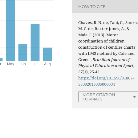
HOW TO CITE
Chaves, R. N. de, Tani, G., Souza,
M. C. de, Baxter-Jones, A., &
Maia, J. (2013). Motor
coordination of children:
construction of centiles charts
with LMS method by Cole and
Green .
Brazilian Journal of
Physical Education and Sport
,
27
(1), 25-42.
https://doi.org/10.1590/S1807-
55092013005000004
MORE CITATION
FORMATS