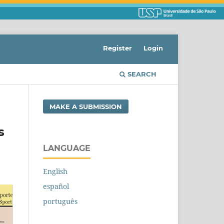
Register
Login
SEARCH
MAKE A SUBMISSION
s
LANGUAGE
English
español
português