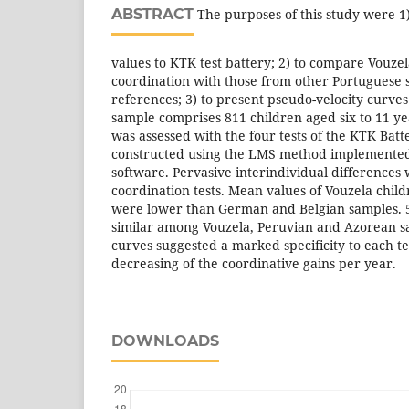
ABSTRACT
The purposes of this study were 1)
values to KTK test battery; 2) to compare Vouze
coordination with those from other Portuguese s
references; 3) to present pseudo-velocity curves
sample comprises 811 children aged six to 11 ye
was assessed with the four tests of the KTK Batt
constructed using the LMS method implemente
software. Pervasive interindividual differences 
coordination tests. Mean values of Vouzela chil
were lower than German and Belgian samples. 5
similar among Vouzela, Peruvian and Azorean s
curves suggested a marked specificity to each tes
decreasing of the coordinative gains per year.
DOWNLOADS