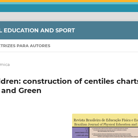
L EDUCATION AND SPORT
ETRIZES PARA AUTORES
âmica
dren: construction of centiles chart
 and Green