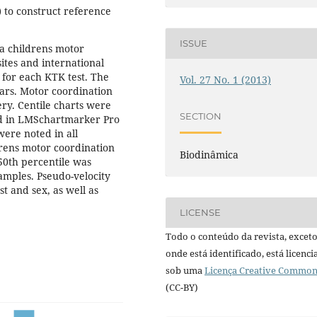
 to construct reference
ISSUE
la childrens motor
ites and international
 for each KTK test. The
Vol. 27 No. 1 (2013)
ars. Motor coordination
ery. Centile charts were
SECTION
d in LMSchartmarker Pro
were noted in all
drens motor coordination
Biodinâmica
0th percentile was
amples. Pseudo-velocity
t and sex, as well as
LICENSE
Todo o conteúdo da revista, excet
onde está identificado, está licenc
sob uma
Licença Creative Commo
(CC-BY)