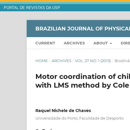
PORTAL DE REVISTAS DA USP
BRAZILIAN JOURNAL OF PHYSICA
CURRENT
ARCHIVES
ABOUT
DIR
HOME
/
ARCHIVES
/
VOL. 27 NO. 1 (2013)
/
Biodin
Motor coordination of chil
with LMS method by Cole
Raquel Nichele de Chaves
Universidade do Porto; Faculdade de Desporto