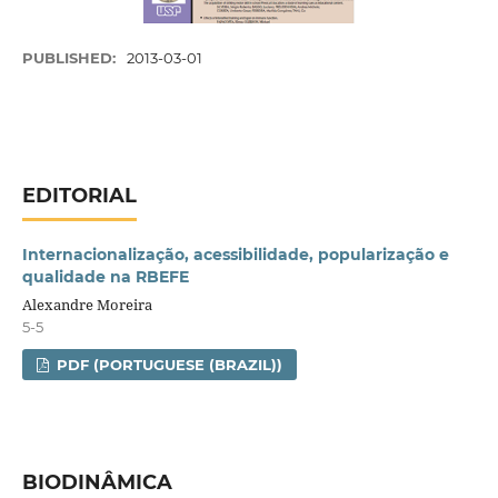
PUBLISHED:
2013-03-01
EDITORIAL
Internacionalização, acessibilidade, popularização e
qualidade na RBEFE
Alexandre Moreira
5-5
PDF (PORTUGUESE (BRAZIL))
BIODINÂMICA