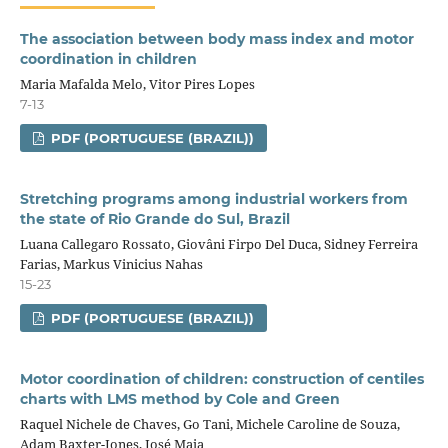
The association between body mass index and motor
coordination in children
Maria Mafalda Melo, Vitor Pires Lopes
7-13
PDF (PORTUGUESE (BRAZIL))
Stretching programs among industrial workers from
the state of Rio Grande do Sul, Brazil
Luana Callegaro Rossato, Giovâni Firpo Del Duca, Sidney Ferreira
Farias, Markus Vinicius Nahas
15-23
PDF (PORTUGUESE (BRAZIL))
Motor coordination of children: construction of centiles
charts with LMS method by Cole and Green
Raquel Nichele de Chaves, Go Tani, Michele Caroline de Souza,
Adam Baxter-Jones, José Maia