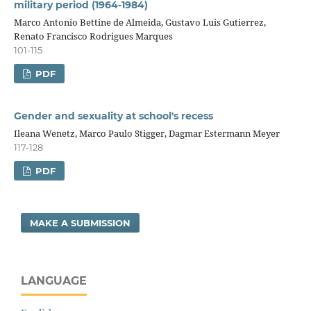
military period (1964-1984)
Marco Antonio Bettine de Almeida, Gustavo Luis Gutierrez,
Renato Francisco Rodrigues Marques
101-115
PDF
Gender and sexuality at school's recess
Ileana Wenetz, Marco Paulo Stigger, Dagmar Estermann Meyer
117-128
PDF
MAKE A SUBMISSION
LANGUAGE