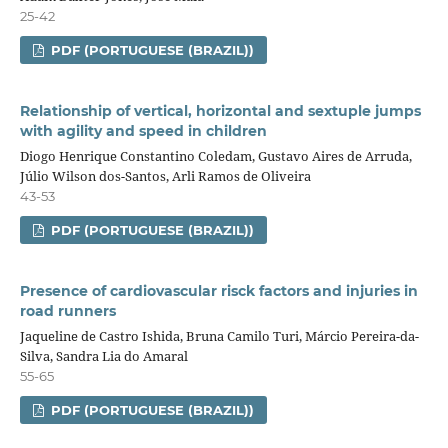
25-42
PDF (PORTUGUESE (BRAZIL))
Relationship of vertical, horizontal and sextuple jumps
with agility and speed in children
Diogo Henrique Constantino Coledam, Gustavo Aires de Arruda,
Júlio Wilson dos-Santos, Arli Ramos de Oliveira
43-53
PDF (PORTUGUESE (BRAZIL))
Presence of cardiovascular risck factors and injuries in
road runners
Jaqueline de Castro Ishida, Bruna Camilo Turi, Márcio Pereira-da-
Silva, Sandra Lia do Amaral
55-65
PDF (PORTUGUESE (BRAZIL))