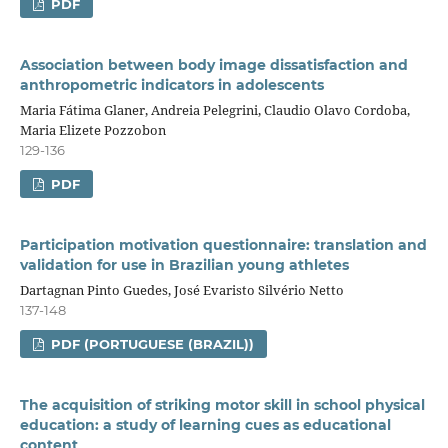
PDF
Association between body image dissatisfaction and
anthropometric indicators in adolescents
Maria Fátima Glaner, Andreia Pelegrini, Claudio Olavo Cordoba,
Maria Elizete Pozzobon
129-136
PDF
Participation motivation questionnaire: translation and
validation for use in Brazilian young athletes
Dartagnan Pinto Guedes, José Evaristo Silvério Netto
137-148
PDF (PORTUGUESE (BRAZIL))
The acquisition of striking motor skill in school physical
education: a study of learning cues as educational
content