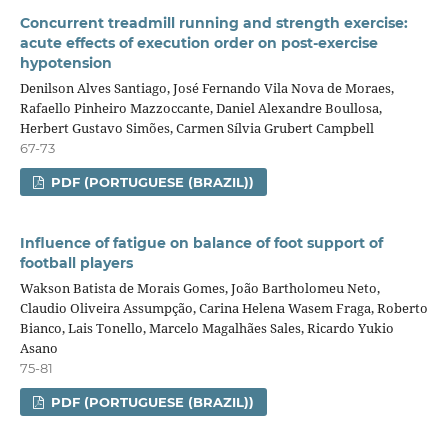
Concurrent treadmill running and strength exercise:
acute effects of execution order on post-exercise
hypotension
Denilson Alves Santiago, José Fernando Vila Nova de Moraes,
Rafaello Pinheiro Mazzoccante, Daniel Alexandre Boullosa,
Herbert Gustavo Simões, Carmen Sílvia Grubert Campbell
67-73
PDF (PORTUGUESE (BRAZIL))
Influence of fatigue on balance of foot support of
football players
Wakson Batista de Morais Gomes, João Bartholomeu Neto,
Claudio Oliveira Assumpção, Carina Helena Wasem Fraga, Roberto
Bianco, Lais Tonello, Marcelo Magalhães Sales, Ricardo Yukio
Asano
75-81
PDF (PORTUGUESE (BRAZIL))