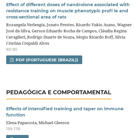
Effect of different doses of nandrolone associated with
resistance training on muscle phenotypic profi le and
cross-sectional area of rats
Rozangela Verlengia, Jonato Prestes, Ricardo Yukio Asano, Wagner
José da Silva, Gerson Eduardo Rocha de Campos, Cláudia Regina
Cavaglieri, Rodrigo Duarte de Souza, Sérgio Ricardo Boff, Silvia
Cristina Crepaldi Alves
83-90
PDF (PORTUGUESE (BRAZIL))
PEDAGÓGICA E COMPORTAMENTAL
Effects of intensified training and taper on immune
function
Elena Papacosta, Michael Gleeson
159-176