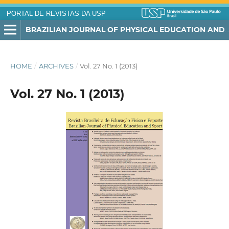
PORTAL DE REVISTAS DA USP
BRAZILIAN JOURNAL OF PHYSICAL EDUCATION AND SPORT
HOME
/
ARCHIVES
/
Vol. 27 No. 1 (2013)
Vol. 27 No. 1 (2013)