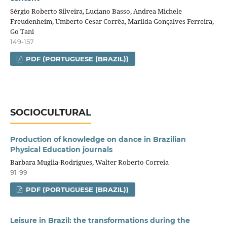
Sérgio Roberto Silveira, Luciano Basso, Andrea Michele
Freudenheim, Umberto Cesar Corrêa, Marilda Gonçalves Ferreira,
Go Tani
149-157
PDF (PORTUGUESE (BRAZIL))
SOCIOCULTURAL
Production of knowledge on dance in Brazilian
Physical Education journals
Barbara Muglia-Rodrigues, Walter Roberto Correia
91-99
PDF (PORTUGUESE (BRAZIL))
Leisure in Brazil: the transformations during the