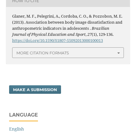
HOW TO CITE
Glaner, M. F., Pelegrini, A., Cordoba, C. O., & Pozzobon, M. E.
(2013). Association between body image dissatisfaction and
anthropometric indicators in adolescents .
Brazilian
Journal of Physical Education and Sport
,
27
(1), 129-136.
https://doi.org/10.1590/S1807-55092013000100013
MORE CITATION FORMATS
MAKE A SUBMISSION
LANGUAGE
English