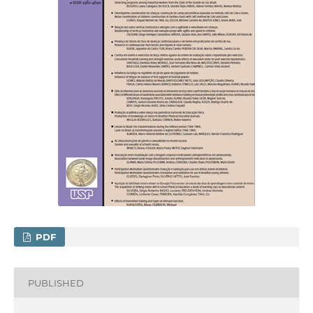
PDF
PUBLISHED