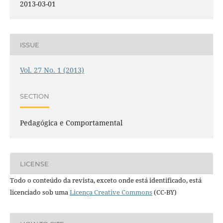
2013-03-01
ISSUE
Vol. 27 No. 1 (2013)
SECTION
Pedagógica e Comportamental
LICENSE
Todo o conteúdo da revista, exceto onde está identificado, está
licenciado sob uma
Licença Creative Commons
(CC-BY)