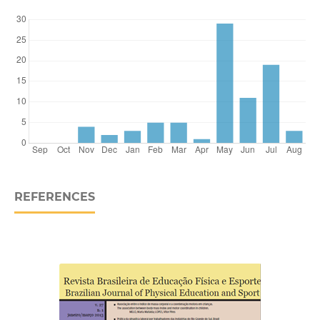
REFERENCES