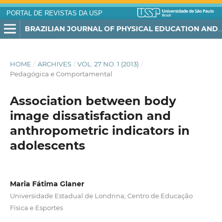
PORTAL DE REVISTAS DA USP
BRAZILIAN JOURNAL OF PHYSICAL EDUCATION AND SPORT
HOME
/
ARCHIVES
/
VOL. 27 NO. 1 (2013)
/
Pedagógica e Comportamental
Association between body
image dissatisfaction and
anthropometric indicators in
adolescents
Maria Fátima Glaner
Universidade Estadual de Londrina; Centro de Educação
Física e Esportes