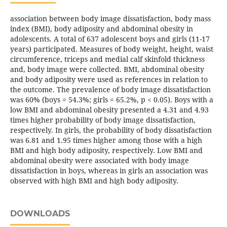
association between body image dissatisfaction, body mass
index (BMI), body adiposity and abdominal obesity in
adolescents. A total of 637 adolescent boys and girls (11-17
years) participated. Measures of body weight, height, waist
circumference, triceps and medial calf skinfold thickness
and, body image were collected. BMI, abdominal obesity
and body adiposity were used as references in relation to
the outcome. The prevalence of body image dissatisfaction
was 60% (boys = 54.3%; girls = 65.2%, p < 0.05). Boys with a
low BMI and abdominal obesity presented a 4.31 and 4.93
times higher probability of body image dissatisfaction,
respectively. In girls, the probability of body dissatisfaction
was 6.81 and 1.95 times higher among those with a high
BMI and high body adiposity, respectively. Low BMI and
abdominal obesity were associated with body image
dissatisfaction in boys, whereas in girls an association was
observed with high BMI and high body adiposity.
DOWNLOADS