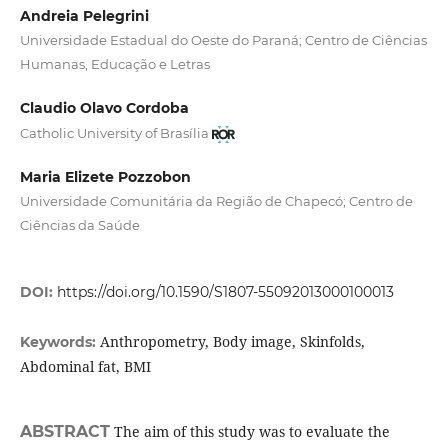
Andreia Pelegrini
Universidade Estadual do Oeste do Paraná; Centro de Ciências
Humanas, Educação e Letras
Claudio Olavo Cordoba
Catholic University of Brasília
Maria Elizete Pozzobon
Universidade Comunitária da Região de Chapecó; Centro de
Ciências da Saúde
DOI:
https://doi.org/10.1590/S1807-55092013000100013
Anthropometry, Body image, Skinfolds,
Keywords:
Abdominal fat, BMI
ABSTRACT
The aim of this study was to evaluate the