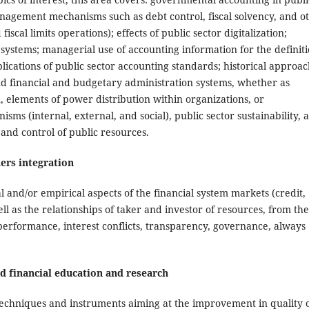
nagement mechanisms such as debt control, fiscal solvency, and o
scal limits operations); effects of public sector digitalization;
 systems; managerial use of accounting information for the definit
plications of public sector accounting standards; historical approa
and financial and budgetary administration systems, whether as
n, elements of power distribution within organizations, or
sms (internal, external, and social), public sector sustainability, 
and control of public resources.
ers integration
 and/or empirical aspects of the financial system markets (credit,
l as the relationships of taker and investor of resources, from the
performance, interest conflicts, transparency, governance, always
nd financial education and research
 techniques and instruments aiming at the improvement in quality 