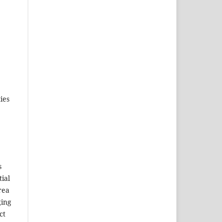
ies
s
tial
rea
ging
ct