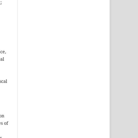
;
ce,
al
scal
ion
s of
c