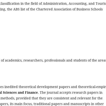
lassification in the field of Administration, Accounting, and Touri
king, the ABS list of the Chartered Association of Business Schools
 of academics, researchers, professionals and students of the areas
es inedited theoretical development papers and theoretical-empir
al Sciences and Finance
. The journal accepts research papers in
methods, provided that they are consistent and relevant for the
pers, its main focus, traditional papers and manuscripts in other