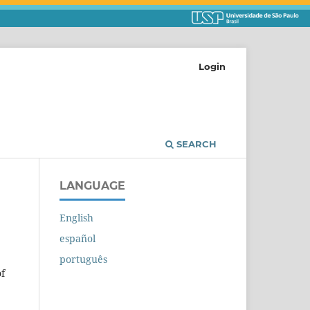
Login
SEARCH
LANGUAGE
English
español
português
of