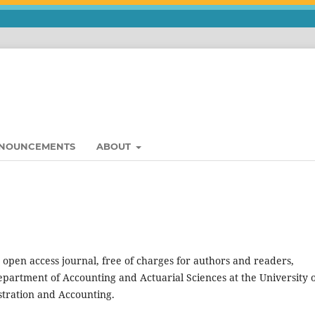
NOUNCEMENTS
ABOUT
 open access journal, free of charges for authors and readers,
partment of Accounting and Actuarial Sciences at the University 
stration and Accounting.