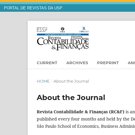
PORTAL DE REVISTAS DA USP
CURRENT
ARCHIVES
PREPRINT
AN
HOME
/
About the Journal
About the Journal
Revista Contabilidade & Finanças (RC&F)
is an
published every four months and held by the De
São Paulo School of Economics, Business Admini