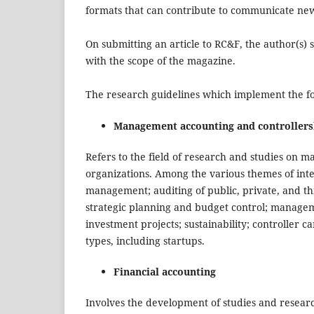
formats that can contribute to communicate ne
On submitting an article to RC&F, the author(s) s
with the scope of the magazine.
The research guidelines which implement the foc
Management accounting and controllers
Refers to the field of research and studies on 
organizations. Among the various themes of inte
management; auditing of public, private, and th
strategic planning and budget control; manage
investment projects; sustainability; controller 
types, including startups.
Financial accounting
Involves the development of studies and researc