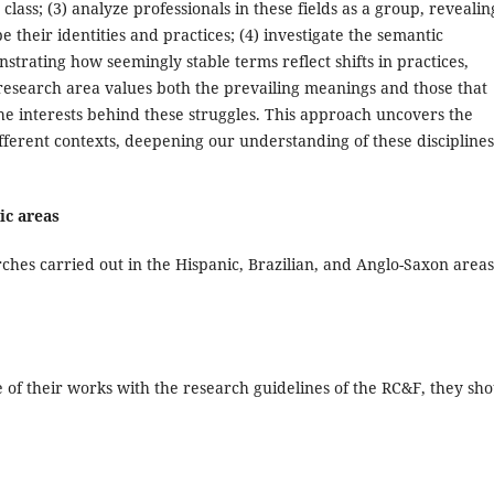
lass; (3) analyze professionals in these fields as a group, revealin
e their identities and practices; (4) investigate the semantic
trating how seemingly stable terms reflect shifts in practices,
research area values both the prevailing meanings and those that
the interests behind these struggles. This approach uncovers the
fferent contexts, deepening our understanding of these disciplines
ic areas
hes carried out in the Hispanic, Brazilian, and Anglo-Saxon areas
 of their works with the research guidelines of the RC&F, they sh