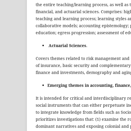
the entire teaching/learning process, as well as t
financial, and actuarial sciences. Comprises: hi
teaching and learning process; learning styles a
collaborative models; accounting epistemology;
education; egress progression; assessment of e
Actuarial Sciences
.
Covers themes related to risk management and soc
of insurance, basic security and complementary 
finance and investments, demography and aging
Emerging themes in accounting, finance,
It is intended for critical and interdisciplinary
social instruments that can either perpetuate ineq
to integrate knowledge from fields such as Socio
prioritizes investigations that: (1) examine the 
dominant narratives and exposing colonial and p