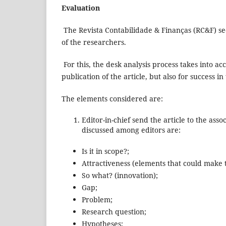
Evaluation
The Revista Contabilidade & Finanças (RC&F) see
of the researchers.
For this, the desk analysis process takes into a
publication of the article, but also for success in 
The elements considered are:
Editor-in-chief send the article to the as
discussed among editors are:
Is it in scope?;
Attractiveness (elements that could make t
So what? (innovation);
Gap;
Problem;
Research question;
Hypotheses;