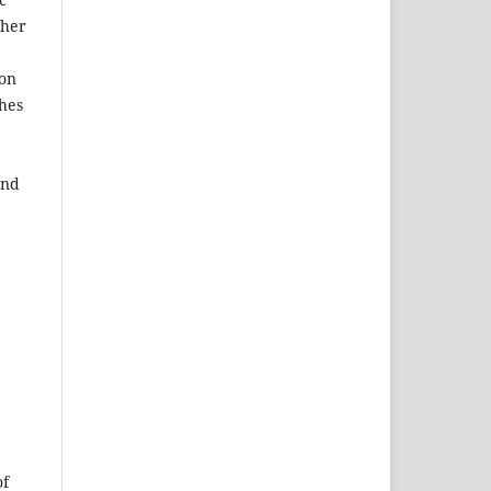
ther
ion
ches
and
of