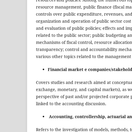
resource management, public finance (fiscal ma
controls over public expenditure, revenues, and fi
organization and operation of public sector cost
and evaluation of public policies; effects and im
related to the public sector; public budgeting 
mechanisms of fiscal control, resource allocatio
transparency; control and accountability mechani
various other topics related to the management 
Financial market e companies/stakehold
Covers studies and research aimed at conceptual
exchange, monetary, and capital markets), as wel
perspective of past and/or projected corporate 
linked to the accounting discussion.
Accounting, controllership, actuarial a
Refers to the investigation of models, methods,