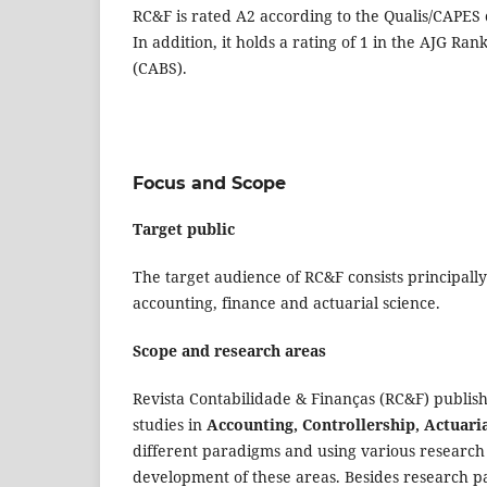
RC&F is rated A2 according to the Qualis/CAPES c
In addition, it holds a rating of 1 in the AJG Ran
(CABS).
Focus and Scope
Target public
The target audience of RC&F consists principally
accounting, finance and actuarial science.
Scope and research areas
Revista Contabilidade & Finanças (RC&F) publish
studies in
Accounting, Controllership, Actuari
different paradigms and using various research 
development of these areas. Besides research pa