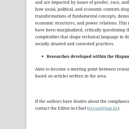
and are impacted by issues of gender, race, and c
how social, political, and economic contexts shap
transformations of fundamental concepts, demons
economic structures, and power relations. This 
have been marginalized, critically questioning 
complexities that shape technical language in di
socially situated and contested practices.
Researches developed within the Hispan
Aims to become a meeting point between researc
based on articles written in the area.
If the authors have doubts about the compliance
contact the Editor-in-Chief (
recont@usp.br
).