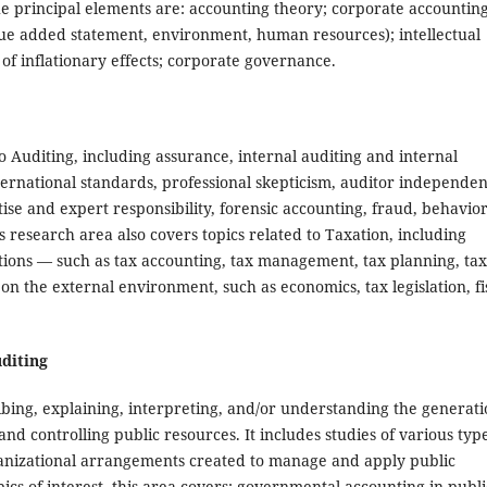
he principal elements are: accounting theory; corporate accounting
lue added statement, environment, human resources); intellectual
n of inflationary effects; corporate governance.
 Auditing, including assurance, internal auditing and internal
ternational standards, professional skepticism, auditor independen
ise and expert responsibility, forensic accounting, fraud, behavior
his research area also covers topics related to Taxation, including
tions — such as tax accounting, tax management, tax planning, tax
on the external environment, such as economics, tax legislation, fi
uditing
bing, explaining, interpreting, and/or understanding the generat
d controlling public resources. It includes studies of various type
rganizational arrangements created to manage and apply public
cs of interest, this area covers: governmental accounting in publi