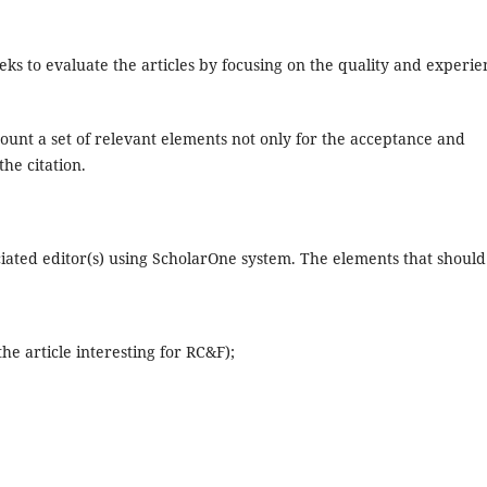
ks to evaluate the articles by focusing on the quality and experie
ccount a set of relevant elements not only for the acceptance and
the citation.
sociated editor(s) using ScholarOne system. The elements that should
he article interesting for RC&F);