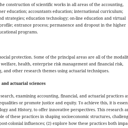
he construction of scientific works in all areas of the accounting,
gher education; accountants education; international curriculum;
nd strategies; education technology; on-line education and virtual
 profile; entrance process; permanence and dropout in the higher
ducational programs.
ial protection. Some of the principal areas are all of the modalit
welfare, health, enterprise risk management and financial risk,
, and other research themes using actuarial techniques.
 and actuarial sciences
 research, examining accounting, financial, and actuarial practices a
ualities or promote justice and equity. To achieve this, it is essen
logy and History, to offer innovative perspectives. This research a
role of these practices in shaping socioeconomic structures, challen
ost-colonial influences; (2) explore how these practices both impa