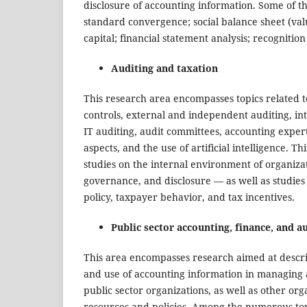
disclosure of accounting information. Some of t
standard convergence; social balance sheet (va
capital; financial statement analysis; recognitio
Auditing and taxation
This research area encompasses topics related to
controls, external and independent auditing, in
IT auditing, audit committees, accounting expert
aspects, and the use of artificial intelligence. T
studies on the internal environment of organiza
governance, and disclosure — as well as studies 
policy, taxpayer behavior, and tax incentives.
Public sector accounting, finance, and a
This area encompasses research aimed at descri
and use of accounting information in managing an
public sector organizations, as well as other o
resources and policies. Among the numerous topi