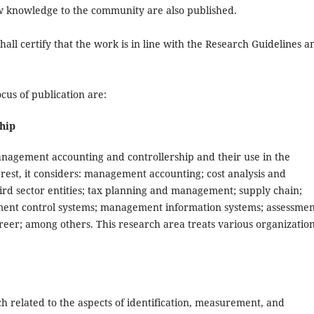
w knowledge to the community are also published.
hall certify that the work is in line with the Research Guidelines a
us of publication are:
hip
management accounting and controllership and their use in the
rest, it considers: management accounting; cost analysis and
ird sector entities; tax planning and management; supply chain;
ment control systems; management information systems; assessmen
career; among others. This research area treats various organizatio
h related to the aspects of identification, measurement, and