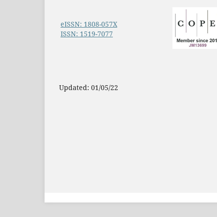
eISSN: 1808-057X
ISSN: 1519-7077
Updated: 01/05/22