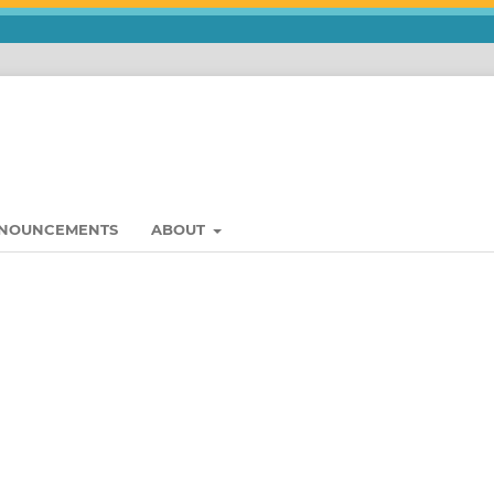
NOUNCEMENTS
ABOUT