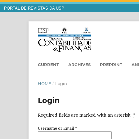
PORTAL DE REVISTAS DA USP
CURRENT
ARCHIVES
PREPRINT
AN
HOME
/
Login
Login
Required fields are marked with an asterisk:
*
Username or Email
*