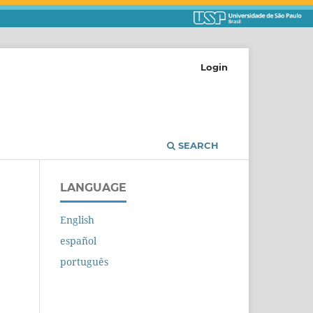
Login
SEARCH
LANGUAGE
English
español
português