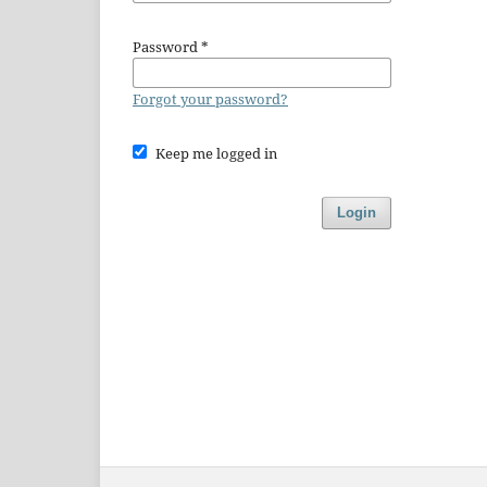
Password
*
Forgot your password?
Keep me logged in
Login