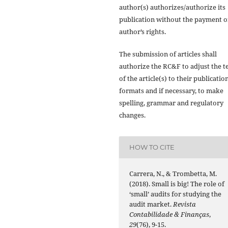
author(s) authorizes/authorize its
publication without the payment o
author’s rights.
The submission of articles shall
authorize the RC&F to adjust the t
of the article(s) to their publicatio
formats and if necessary, to make
spelling, grammar and regulatory
changes.
HOW TO CITE
Carrera, N., & Trombetta, M.
(2018). Small is big! The role of
‘small’ audits for studying the
audit market.
Revista
Contabilidade & Finanças
,
29
(76), 9-15.