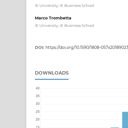
IE University; IE Business School
Marco Trombetta
IE University; IE Business School
DOI:
https://doi.org/10.1590/1808-057x2018902
DOWNLOADS