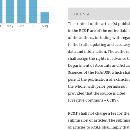
LICENSE
The content of the article(s) publi
in the RC&F are of the entire liabili
of the authors, including with rega
to the truth, updating and accuracy
data and information. The authors
shall assign the rights in advance t
Department of Accounts and Actua
Sciences of the FEA/USP, which shal
permit the publication of extracts 
the whole, with prior permission,
provided that the source is cited
(Creative Commons – CCBY).
RC&F shall not charge a fee for the
submission of articles. The submis
of articles to RC&F shall imply that