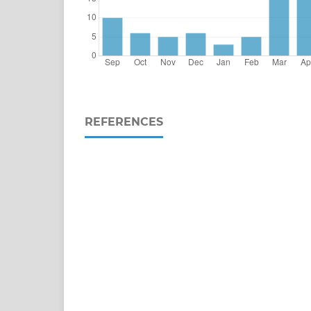
REFERENCES