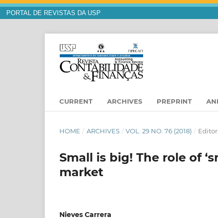
PORTAL DE REVISTAS DA USP
CURRENT
ARCHIVES
PREPRINT
AN
HOME
/
ARCHIVES
/
VOL. 29 NO. 76 (2018)
/
Editor
Small is big! The role of ‘
market
Nieves Carrera