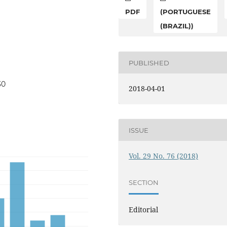
PDF
(PORTUGUESE
(BRAZIL))
PUBLISHED
30
2018-04-01
ISSUE
Vol. 29 No. 76 (2018)
SECTION
Editorial