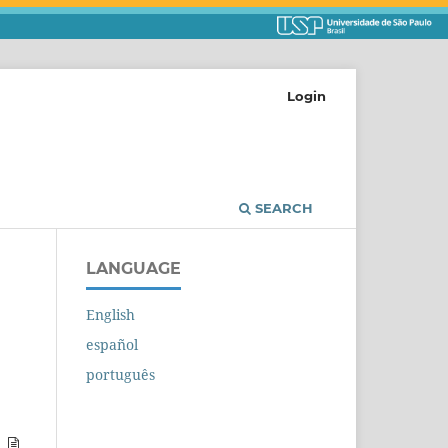
Login
SEARCH
LANGUAGE
English
español
português