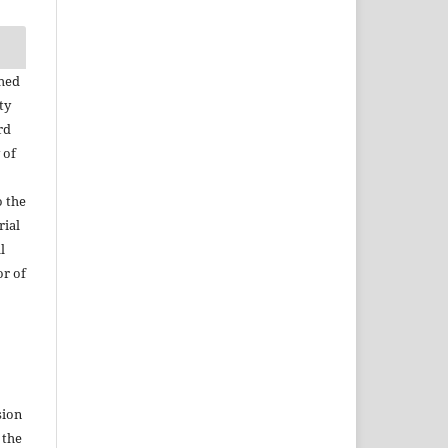
shed
ty
rd
 of
o the
rial
l
or of
sion
 the