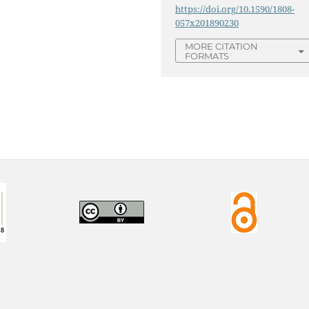
https://doi.org/10.1590/1808-
057x201890230
MORE CITATION
FORMATS