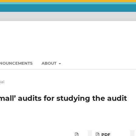
NOUNCEMENTS
ABOUT
ial
small’ audits for studying the audit
PDF