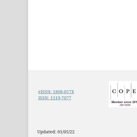
eISSN: 1808-057X
ISSN: 1519-7077
Updated: 01/05/22