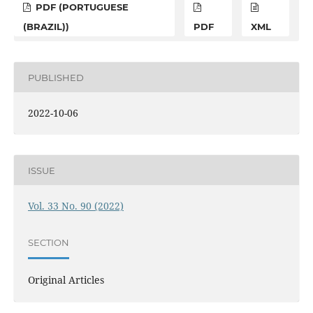
PDF (PORTUGUESE
(BRAZIL))
PDF
XML
PUBLISHED
2022-10-06
ISSUE
Vol. 33 No. 90 (2022)
SECTION
Original Articles