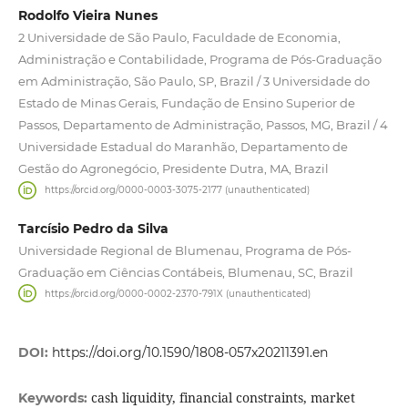
Rodolfo Vieira Nunes
2 Universidade de São Paulo, Faculdade de Economia,
Administração e Contabilidade, Programa de Pós-Graduação
em Administração, São Paulo, SP, Brazil / 3 Universidade do
Estado de Minas Gerais, Fundação de Ensino Superior de
Passos, Departamento de Administração, Passos, MG, Brazil / 4
Universidade Estadual do Maranhão, Departamento de
Gestão do Agronegócio, Presidente Dutra, MA, Brazil
https://orcid.org/0000-0003-3075-2177 (unauthenticated)
Tarcísio Pedro da Silva
Universidade Regional de Blumenau, Programa de Pós-
Graduação em Ciências Contábeis, Blumenau, SC, Brazil
https://orcid.org/0000-0002-2370-791X (unauthenticated)
DOI:
https://doi.org/10.1590/1808-057x20211391.en
cash liquidity, financial constraints, market
Keywords: