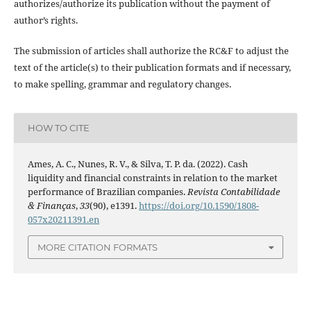
authorizes/authorize its publication without the payment of
author’s rights.
The submission of articles shall authorize the RC&F to adjust the
text of the article(s) to their publication formats and if necessary,
to make spelling, grammar and regulatory changes.
HOW TO CITE
Ames, A. C., Nunes, R. V., & Silva, T. P. da. (2022). Cash
liquidity and financial constraints in relation to the market
performance of Brazilian companies.
Revista Contabilidade
& Finanças
,
33
(90), e1391.
https://doi.org/10.1590/1808-
057x20211391.en
MORE CITATION FORMATS