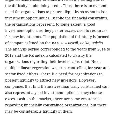
the difficulty of obtaining credit. Thus, there is an evident
need for organizations to present liquidity so as not to lose
investment opportunities. Despite the financial constraints,
the organizations represent, to some extent, a good
investment option, as they prefer excess cash to resources
for new investments. The population of this study is formed
of companies listed on the B3 S.A. –
Brasil, Bolsa, Balcão
.
The analysis period corresponded to the years from 2014 to
2018 and the KZ index is calculated to classify the
organizations regarding their level of constraint. Next,
multiple linear regression was run, controlling for year and
sector fixed effects. There is a need for organizations to
present liquidity to attract new investors. However,
companies that find themselves financially constrained can
also represent a good investment option as they choose
excess cash. In the market, there are some resistances
regarding financially constrained organizations, but there
may be considerable liquidity in them.