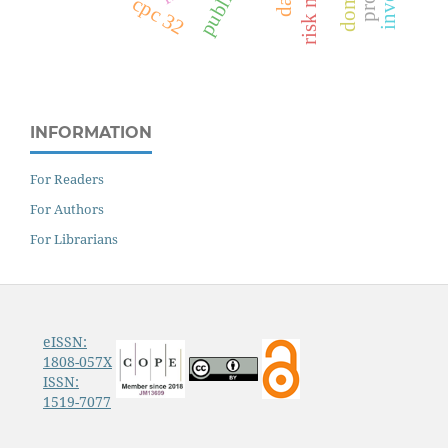
cpc 32
INFORMATION
For Readers
For Authors
For Librarians
eISSN:
1808-057X
ISSN:
1519-7077