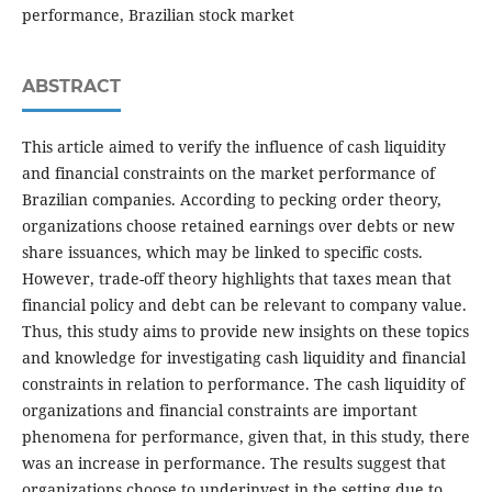
performance, Brazilian stock market
ABSTRACT
This article aimed to verify the influence of cash liquidity
and financial constraints on the market performance of
Brazilian companies. According to pecking order theory,
organizations choose retained earnings over debts or new
share issuances, which may be linked to specific costs.
However, trade-off theory highlights that taxes mean that
financial policy and debt can be relevant to company value.
Thus, this study aims to provide new insights on these topics
and knowledge for investigating cash liquidity and financial
constraints in relation to performance. The cash liquidity of
organizations and financial constraints are important
phenomena for performance, given that, in this study, there
was an increase in performance. The results suggest that
organizations choose to underinvest in the setting due to