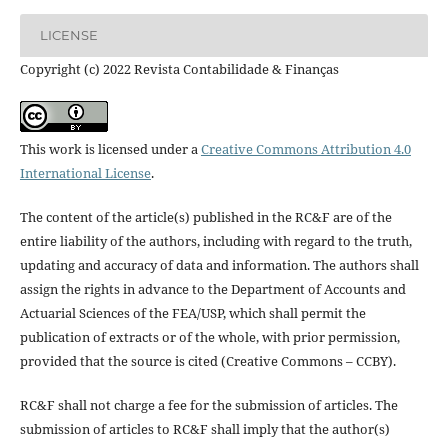
LICENSE
Copyright (c) 2022 Revista Contabilidade & Finanças
This work is licensed under a
Creative Commons Attribution 4.0
International License
.
The content of the article(s) published in the RC&F are of the
entire liability of the authors, including with regard to the truth,
updating and accuracy of data and information. The authors shall
assign the rights in advance to the Department of Accounts and
Actuarial Sciences of the FEA/USP, which shall permit the
publication of extracts or of the whole, with prior permission,
provided that the source is cited (Creative Commons – CCBY).
RC&F shall not charge a fee for the submission of articles. The
submission of articles to RC&F shall imply that the author(s)