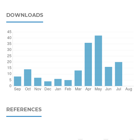
DOWNLOADS
REFERENCES