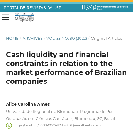
PORTAL DE REVISTAS DA USP
HOME
/
ARCHIVES
/
VOL. 33 NO. 90 (2022)
/
Original Articles
Cash liquidity and financial
constraints in relation to the
market performance of Brazilian
companies
Alice Carolina Ames
Universidade Regional de Blumenau, Programa de Pós-
Graduação em Ciências Contábeis, Blumenau, SC, Brazil
https://orcid.org/0000-0002-8287-8831 (unauthenticated)