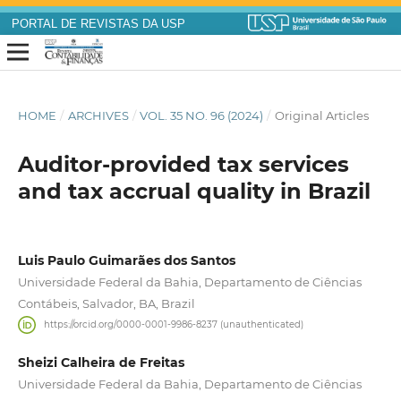
PORTAL DE REVISTAS DA USP
HOME
/
ARCHIVES
/
VOL. 35 NO. 96 (2024)
/
Original Articles
Auditor-provided tax services
and tax accrual quality in Brazil
Luis Paulo Guimarães dos Santos
Universidade Federal da Bahia, Departamento de Ciências
Contábeis, Salvador, BA, Brazil
https://orcid.org/0000-0001-9986-8237 (unauthenticated)
Sheizi Calheira de Freitas
Universidade Federal da Bahia, Departamento de Ciências