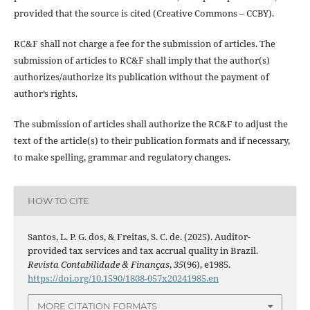
provided that the source is cited (Creative Commons – CCBY).
RC&F shall not charge a fee for the submission of articles. The
submission of articles to RC&F shall imply that the author(s)
authorizes/authorize its publication without the payment of
author’s rights.
The submission of articles shall authorize the RC&F to adjust the
text of the article(s) to their publication formats and if necessary,
to make spelling, grammar and regulatory changes.
HOW TO CITE
Santos, L. P. G. dos, & Freitas, S. C. de. (2025). Auditor-
provided tax services and tax accrual quality in Brazil.
Revista Contabilidade & Finanças
,
35
(96), e1985.
https://doi.org/10.1590/1808-057x20241985.en
MORE CITATION FORMATS