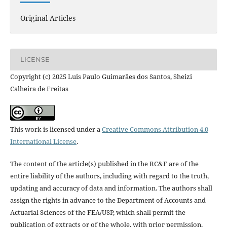
Original Articles
LICENSE
Copyright (c) 2025 Luis Paulo Guimarães dos Santos, Sheizi
Calheira de Freitas
This work is licensed under a
Creative Commons Attribution 4.0
International License
.
The content of the article(s) published in the RC&F are of the
entire liability of the authors, including with regard to the truth,
updating and accuracy of data and information. The authors shall
assign the rights in advance to the Department of Accounts and
Actuarial Sciences of the FEA/USP, which shall permit the
publication of extracts or of the whole, with prior permission,