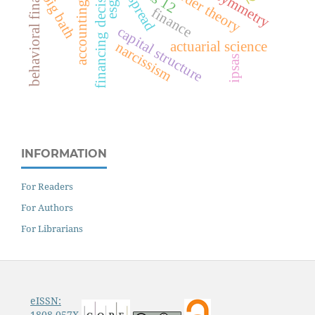
financing decisions
behavioral finance
ias 12
big bath
accounting
esg
finance
capital structure
actuarial science
narcissism
ipsas
INFORMATION
For Readers
For Authors
For Librarians
eISSN:
1808-057X