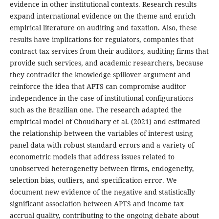
evidence in other institutional contexts. Research results
expand international evidence on the theme and enrich
empirical literature on auditing and taxation. Also, these
results have implications for regulators, companies that
contract tax services from their auditors, auditing firms that
provide such services, and academic researchers, because
they contradict the knowledge spillover argument and
reinforce the idea that APTS can compromise auditor
independence in the case of institutional configurations
such as the Brazilian one. The research adapted the
empirical model of Choudhary et al. (2021) and estimated
the relationship between the variables of interest using
panel data with robust standard errors and a variety of
econometric models that address issues related to
unobserved heterogeneity between firms, endogeneity,
selection bias, outliers, and specification error. We
document new evidence of the negative and statistically
significant association between APTS and income tax
accrual quality, contributing to the ongoing debate about