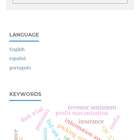
LANGUAGE
English
español
português
KEYWORDS
investor sentiment
dark triad
pensions
profit maximization
media
information asymmetry
insurance
bid-ask spread
pecking order theory
cpc 32