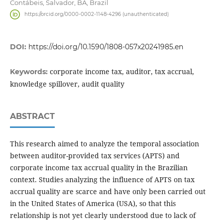
Contábeis, Salvador, BA, Brazil
https://orcid.org/0000-0002-1148-4296 (unauthenticated)
DOI:
https://doi.org/10.1590/1808-057x20241985.en
corporate income tax, auditor, tax accrual,
Keywords:
knowledge spillover, audit quality
ABSTRACT
This research aimed to analyze the temporal association
between auditor-provided tax services (APTS) and
corporate income tax accrual quality in the Brazilian
context. Studies analyzing the influence of APTS on tax
accrual quality are scarce and have only been carried out
in the United States of America (USA), so that this
relationship is not yet clearly understood due to lack of