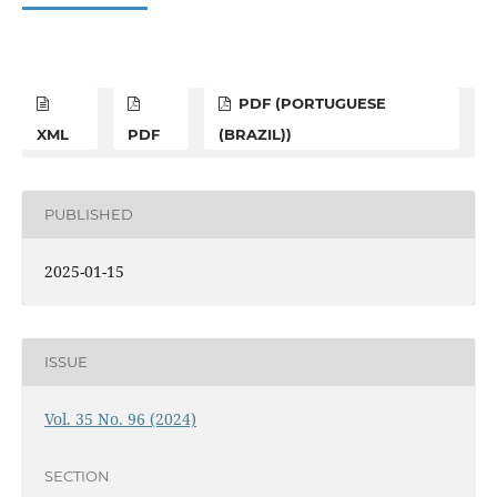
PDF (PORTUGUESE
XML
PDF
(BRAZIL))
PUBLISHED
2025-01-15
ISSUE
Vol. 35 No. 96 (2024)
SECTION