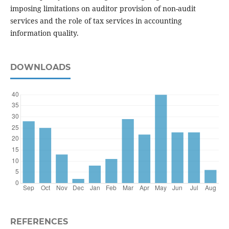
imposing limitations on auditor provision of non-audit
services and the role of tax services in accounting
information quality.
DOWNLOADS
REFERENCES