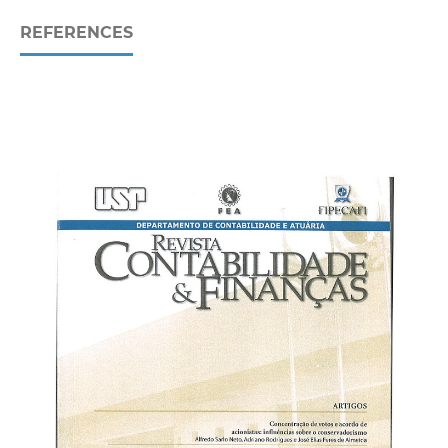
REFERENCES