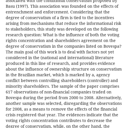
associated with the conditional conservatism proposed by
Basu (1997). This association was founded on the effects of
entrenchment and enforcement. Considering that the
degree of conservatism of a firm is tied to the incentives
arising from mechanisms that reduce the informational risk
to stakeholders, this study was developed on the following
research question: What is the influence of both the voting
rights concentration and shareholders agreement on the
degree of conservatism in the companies listed on Bovespa?
The main goal of this work is to deal with factors not yet
considered in the (national and international) literature
produced in this line of research, and provides evidence
about the influence of ownership structure on conservatism
in the Brazilian market, which is marked by a, agency
conflict between controlling shareholders (controller) and
minority shareholders. The sample of the paper comprises
617 observations of non-financial companies traded on
Bovespa during the period from 2000 to 2008. Alternatively,
another sample was selected, disregarding the observations
for 2008, as a means to remove the effects of the financial
crisis registered that year. The evidences indicate that the
voting rights concentration contributes to decrease the
degree of conservatism, while, on the other hand, the