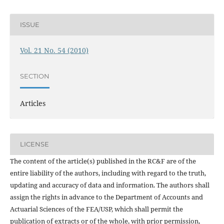
ISSUE
Vol. 21 No. 54 (2010)
SECTION
Articles
LICENSE
The content of the article(s) published in the RC&F are of the
entire liability of the authors, including with regard to the truth,
updating and accuracy of data and information. The authors shall
assign the rights in advance to the Department of Accounts and
Actuarial Sciences of the FEA/USP, which shall permit the
publication of extracts or of the whole, with prior permission,