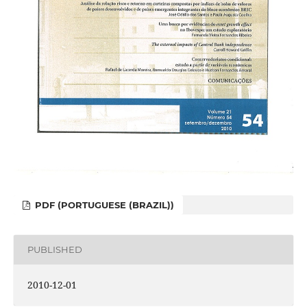
PDF (PORTUGUESE (BRAZIL))
PUBLISHED
2010-12-01