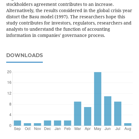
stockholders agreement contributes to an increase.
Alternatively, the results considered in the global crisis year
distort the Basu model (1997). The researchers hope this
study contributes for investors, regulators, researchers and
analysts to understand the function of accounting
information in companies' governance process.
DOWNLOADS