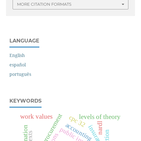
MORE CITATION FORMATS
LANGUAGE
English
español
português
KEYWORDS
public procurement
work values
levels of theory
cpc 32
nardl
accounting
insurance
public innovation