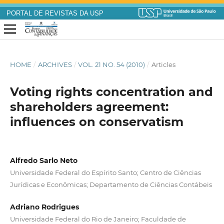
PORTAL DE REVISTAS DA USP
HOME
/
ARCHIVES
/
VOL. 21 NO. 54 (2010)
/
Articles
Voting rights concentration and
shareholders agreement:
influences on conservatism
Alfredo Sarlo Neto
Universidade Federal do Espírito Santo; Centro de Ciências
Jurídicas e Econômicas; Departamento de Ciências Contábeis
Adriano Rodrigues
Universidade Federal do Rio de Janeiro; Faculdade de