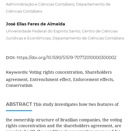
Administração e Ciências Contábeis; Departamento de
Ciências Contábeis
José Elias Feres de Almeida
Universidade Federal do Espírito Santo; Centro de Ciências
Jurídicas e Econômicas; Departamento de Ciências Contábeis
DOI:
https://doi.org/10.1590/S1519-70772010000300002
Voting rights concentration, Shareholders
Keywords:
agreement, Entrenchment effect, Enforcement effects,
Conservatism
ABSTRACT
This study investigates how two features of
the ownership structure of Brazilian companies, the voting
rights concentration and the shareholders agreement, are