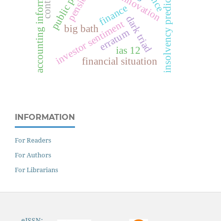
accounting information
insolvency prediction
contexts
pensions
finance
dark triad
investor sentiment
big bath
erratum
ias 12
financial situation
INFORMATION
For Readers
For Authors
For Librarians
eISSN: