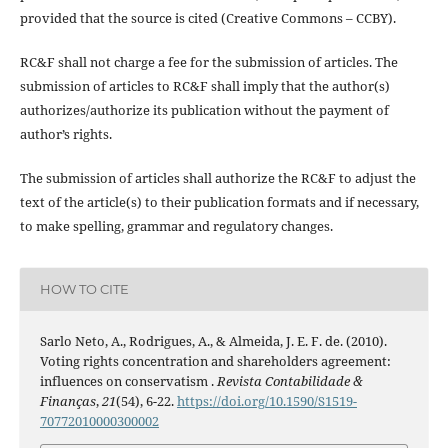
provided that the source is cited (Creative Commons – CCBY).
RC&F shall not charge a fee for the submission of articles. The
submission of articles to RC&F shall imply that the author(s)
authorizes/authorize its publication without the payment of
author’s rights.
The submission of articles shall authorize the RC&F to adjust the
text of the article(s) to their publication formats and if necessary,
to make spelling, grammar and regulatory changes.
HOW TO CITE
Sarlo Neto, A., Rodrigues, A., & Almeida, J. E. F. de. (2010).
Voting rights concentration and shareholders agreement:
influences on conservatism .
Revista Contabilidade &
Finanças
,
21
(54), 6-22.
https://doi.org/10.1590/S1519-
70772010000300002