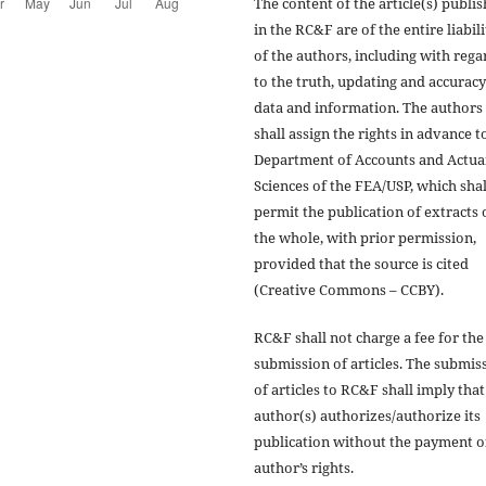
The content of the article(s) publi
in the RC&F are of the entire liabili
of the authors, including with rega
to the truth, updating and accuracy
data and information. The authors
shall assign the rights in advance t
Department of Accounts and Actua
Sciences of the FEA/USP, which shal
permit the publication of extracts 
the whole, with prior permission,
provided that the source is cited
(Creative Commons – CCBY).
RC&F shall not charge a fee for the
submission of articles. The submis
of articles to RC&F shall imply that
author(s) authorizes/authorize its
publication without the payment o
author’s rights.