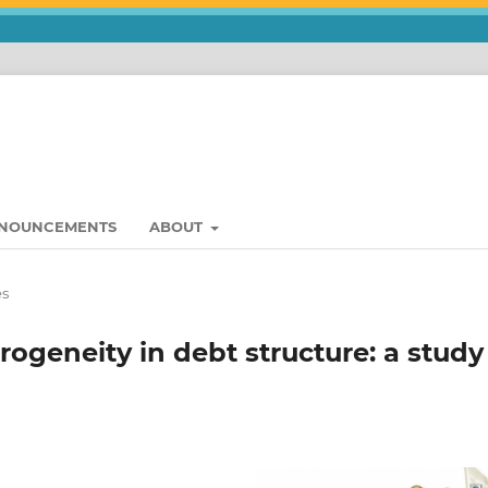
NOUNCEMENTS
ABOUT
es
ogeneity in debt structure: a study