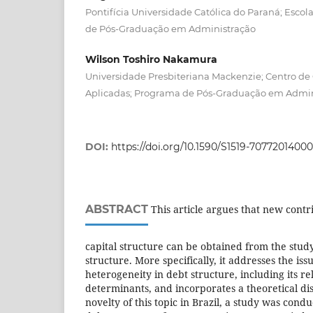
Pontifícia Universidade Católica do Paraná; Esco
de Pós-Graduação em Administração
Wilson Toshiro Nakamura
Universidade Presbiteriana Mackenzie; Centro de C
Aplicadas; Programa de Pós-Graduação em Admin
DOI:
https://doi.org/10.1590/S1519-7077201400
ABSTRACT
This article argues that new contri
capital structure can be obtained from the stud
structure. More specifically, it addresses the i
heterogeneity in debt structure, including its r
determinants, and incorporates a theoretical dis
novelty of this topic in Brazil, a study was cond