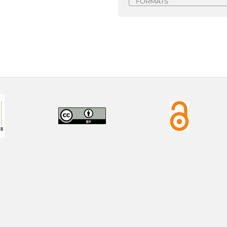
FORMATS