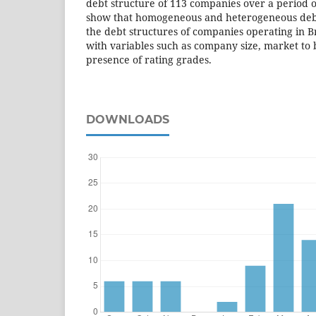
debt structure of 113 companies over a period of
show that homogeneous and heterogeneous debt
the debt structures of companies operating in B
with variables such as company size, market to 
presence of rating grades.
DOWNLOADS