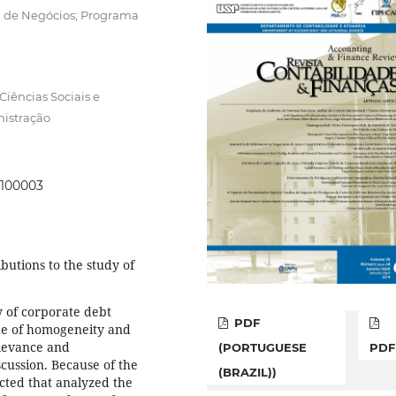
la de Negócios; Programa
iências Sociais e
istração
0100003
butions to the study of
y of corporate debt
PDF
ssue of homogeneity and
elevance and
(PORTUGUESE
PDF
cussion. Because of the
(BRAZIL))
ucted that analyzed the