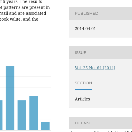
 5 years. The results
 patterns are present in
razil and are associated
PUBLISHED
book value, and the
2014-04-01
ISSUE
Vol. 25 No. 64 (2014)
SECTION
Articles
LICENSE