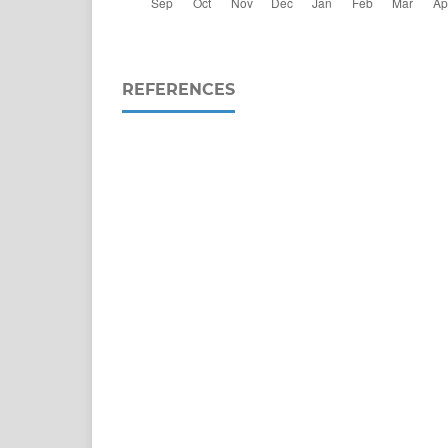
REFERENCES