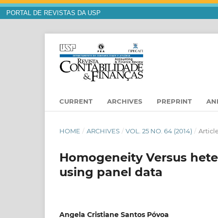
PORTAL DE REVISTAS DA USP
CURRENT
ARCHIVES
PREPRINT
AN
HOME
/
ARCHIVES
/
VOL. 25 NO. 64 (2014)
/
Articl
Homogeneity Versus heter
using panel data
Angela Cristiane Santos Póvoa