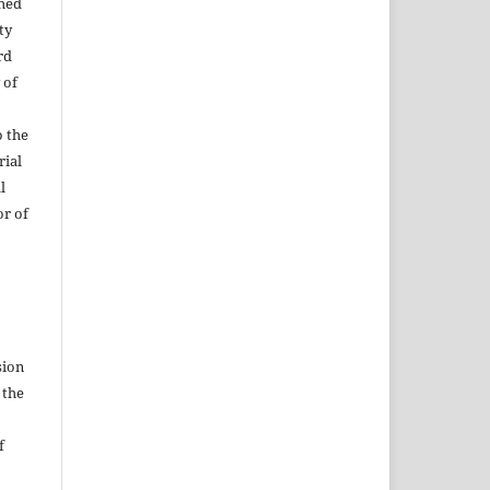
shed
ty
rd
 of
o the
rial
l
or of
sion
 the
f