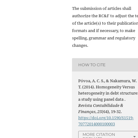
The submission of articles shall
authorize the RC&F to adjust the t
of the article(s) to their publicatio
formats and if necessary, to make
spelling, grammar and regulatory
changes.
HOW TO CITE
Póvoa, A. C. S., & Nakamura, W.
T. (2014). Homogeneity Versus
heterogeneity in debt structure
a study using panel data .
Revista Contabilidade &
Finanças
,
25
(64), 19-32.
https://doi.org/10.1590/S1519-
70772014000100003
MORE CITATION