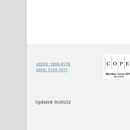
eISSN: 1808-057X
ISSN: 1519-7077
Updated: 01/05/22