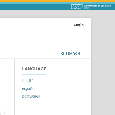
Login
SEARCH
LANGUAGE
English
español
português