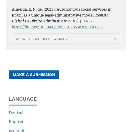
Almeida, E. N. de. (2023). Autonomous social services in
Brazil as a unique legal-administrative model.
Revista
Digital De Direito Administrativo
,
10
(1), 31-52.
https://doi.org/10.11606/issn.2319-0558.v10i1p31-52
MORE CITATION FORMATS
MAKE A SUBMISSION
LANGUAGE
Deutsch
English
español