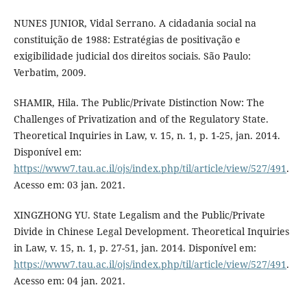
NUNES JUNIOR, Vidal Serrano. A cidadania social na
constituição de 1988: Estratégias de positivação e
exigibilidade judicial dos direitos sociais. São Paulo:
Verbatim, 2009.
SHAMIR, Hila. The Public/Private Distinction Now: The
Challenges of Privatization and of the Regulatory State.
Theoretical Inquiries in Law, v. 15, n. 1, p. 1-25, jan. 2014.
Disponível em:
https://www7.tau.ac.il/ojs/index.php/til/article/view/527/491
.
Acesso em: 03 jan. 2021.
XINGZHONG YU. State Legalism and the Public/Private
Divide in Chinese Legal Development. Theoretical Inquiries
in Law, v. 15, n. 1, p. 27-51, jan. 2014. Disponível em:
https://www7.tau.ac.il/ojs/index.php/til/article/view/527/491
.
Acesso em: 04 jan. 2021.