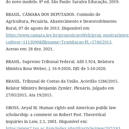
do novo modelo. 8ª ed. São Paulo: Saraiva Educação, 2019.
BRASIL. CÂMARA DOS DEPUTADOS. Comissão de
Agricultura, Pecuária, Abastecimento e Desenvolvimento
Rural, 07 de agosto de 2013. Disponível em:
https://www.camara.leg.br/proposicoesWeb/prop_mostrarin
codteor=1113090&filename=Tramitacao-PL+5740/2013
.
Acesso em: 28 dez. 2021.
BRASIL. Supremo Tribunal Federal. ADI 1.924, Relatora
Ministra Rosa Weber, j. 16-9-2020, DJE de 5-10-2020.
BRASIL. Tribunal de Contas da União. Acórdão 1286/2015.
Relator Ministro Benjamin Zymler. Plenário, julgado em
27/05/2015, Ata 19/2015.
GROSS, Aeyal M. Human rights and American public law
scholarship: a comment on Robert Post. Theoretical
inquiries in Law, 2.1, 2001. Disponível em:
https://www7.tau.ac.il/ojs/index.php/til/article/view/207/183
.