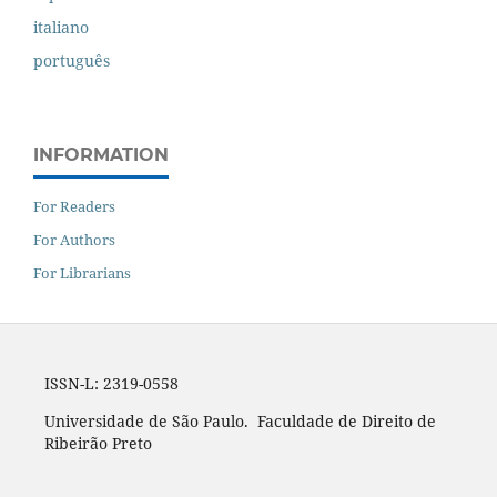
italiano
português
INFORMATION
For Readers
For Authors
For Librarians
ISSN-L: 2319-0558
Universidade de São Paulo. Faculdade de Direito de
Ribeirão Preto