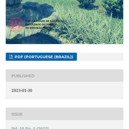
PDF (PORTUGUESE (BRAZIL))
PUBLISHED
2023-01-30
ISSUE
Vol. 10 No. 1 (2023)