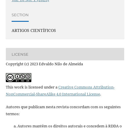
SECTION
ARTIGOS CIENTÍFICOS
LICENSE
Copyright (c) 2023 Edvaldo Nilo de Almeida
This work is licensed under a
Creative Commons Attribution-
NonCommercial-ShareAlike 4.0 International License
.
Autores que publicam nesta revista concordam com os seguintes
termos:
Autores mantêm os direitos autorais e concedem à RDDA o