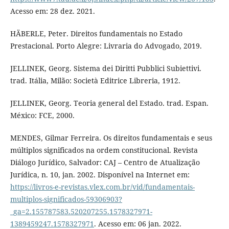
Acesso em: 28 dez. 2021.
HÄBERLE, Peter. Direitos fundamentais no Estado
Prestacional. Porto Alegre: Livraria do Advogado, 2019.
JELLINEK, Georg. Sistema dei Diritti Pubblici Subiettivi.
trad. Itália, Milão: Società Editrice Libreria, 1912.
JELLINEK, Georg. Teoria general del Estado. trad. Espan.
México: FCE, 2000.
MENDES, Gilmar Ferreira. Os direitos fundamentais e seus
múltiplos significados na ordem constitucional. Revista
Diálogo Jurídico, Salvador: CAJ – Centro de Atualização
Jurídica, n. 10, jan. 2002. Disponível na Internet em:
https://livros-e-revistas.vlex.com.br/vid/fundamentais-
multiplos-significados-59306903?
_ga=2.155787583.520207255.1578327971-
1389459247.1578327971
. Acesso em: 06 jan. 2022.