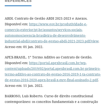
REFERENCES
ABDI. Contrato de Gestão ABDI 2021-2023 e Anexos.
Disponível em:
https://www.gov.br/produtividade-e-
comercio-exterior/pt-br/assuntos/servicos-sociais-
autonomos/agencia-brasileira-de-desenvolvimento-
industrial-abdi/contrato-de-gestao-abdi-2021-2023.pdf/view
.
Acesso em: 01 jan. 2022.
APEX-BRASIL. 1° Termo Aditivo ao Contrato de Gestão.
Disponível em:
https://portal.apexbrasil.com.br/wp-
content/uploads/2019/02/portal.apexbrasil.com.br-primeiro-
termo-aditivo-ao-contrato-de-gestao-2016-2019-1-ta-contrato-
de-gestao-2016-2020-apex-brasil-x-mre-final-assinado-2.pdf
.
Acesso em: 11 jan. 2022.
BARROSO, Luís Roberto. Curso de direito constitucional
contemporâneo: os conceitos fundamentais e a construção