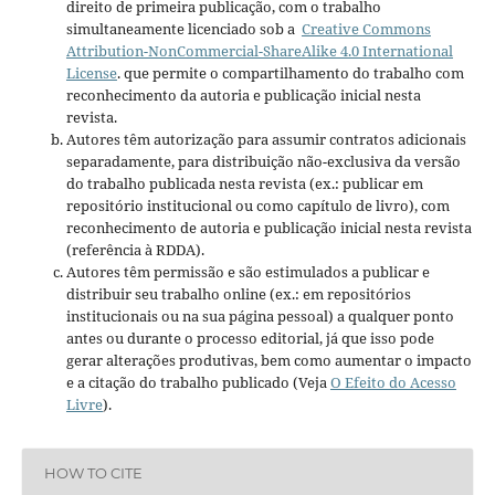
direito de primeira publicação, com o trabalho
simultaneamente licenciado sob a
Creative Commons
Attribution-NonCommercial-ShareAlike 4.0 International
License
. que permite o compartilhamento do trabalho com
reconhecimento da autoria e publicação inicial nesta
revista.
Autores têm autorização para assumir contratos adicionais
separadamente, para distribuição não-exclusiva da versão
do trabalho publicada nesta revista (ex.: publicar em
repositório institucional ou como capítulo de livro), com
reconhecimento de autoria e publicação inicial nesta revista
(referência à RDDA).
Autores têm permissão e são estimulados a publicar e
distribuir seu trabalho online (ex.: em repositórios
institucionais ou na sua página pessoal) a qualquer ponto
antes ou durante o processo editorial, já que isso pode
gerar alterações produtivas, bem como aumentar o impacto
e a citação do trabalho publicado (Veja
O Efeito do Acesso
Livre
).
HOW TO CITE