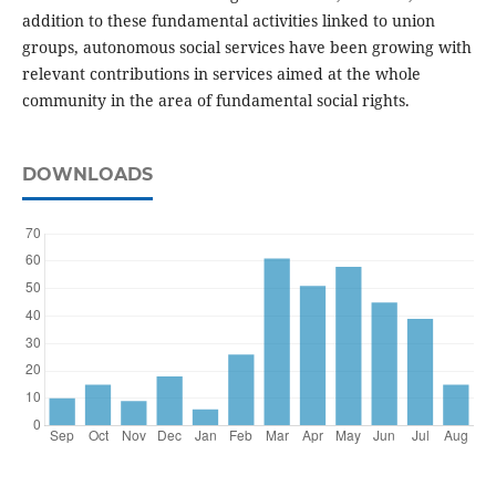
addition to these fundamental activities linked to union
groups, autonomous social services have been growing with
relevant contributions in services aimed at the whole
community in the area of fundamental social rights.
DOWNLOADS