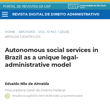
PORTAL DE REVISTAS DA USP
REVISTA DIGITAL DE DIREITO ADMINISTRATIVO
HOME
/
ARCHIVES
/
VOL. 10 NO. 1 (2023)
/
ARTIGOS CIENTÍFICOS
Autonomous social services in
Brazil as a unique legal-
administrative model
Edvaldo Nilo de Almeida
Procuradoria Geral do Distrito Federal
http://orcid.org/0000-0001-8438-0482 (unauthenticated)