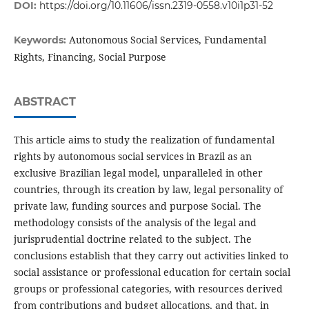
DOI:
https://doi.org/10.11606/issn.2319-0558.v10i1p31-52
Autonomous Social Services, Fundamental
Keywords:
Rights, Financing, Social Purpose
ABSTRACT
This article aims to study the realization of fundamental
rights by autonomous social services in Brazil as an
exclusive Brazilian legal model, unparalleled in other
countries, through its creation by law, legal personality of
private law, funding sources and purpose Social. The
methodology consists of the analysis of the legal and
jurisprudential doctrine related to the subject. The
conclusions establish that they carry out activities linked to
social assistance or professional education for certain social
groups or professional categories, with resources derived
from contributions and budget allocations, and that, in