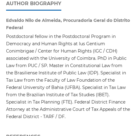
AUTHOR BIOGRAPHY
Edvaldo Nilo de Almeida, Procuradoria Geral do Distrito
Federal
Postdoctoral fellow in the Postdoctoral Program in
Democracy and Human Rights at Ius Gentium
Conimbrigae / Center for Human Rights (IGC / CDH)
associated with the University of Coimbra. PhD in Public
Law from PUC / SP. Master in Constitutional Law from
the Brasiliense Institute of Public Law (IDP). Specialist in
Tax Law from the Faculty of Law Foundation of the
Federal University of Bahia (UFBA). Specialist in Tax Law
from the Brazilian Institute of Tax Studies (IBET).
Specialist in Tax Planning (FTE). Federal District Finance
Attorney at the Administrative Court of Tax Appeals of the
Federal District - TARF / DF.