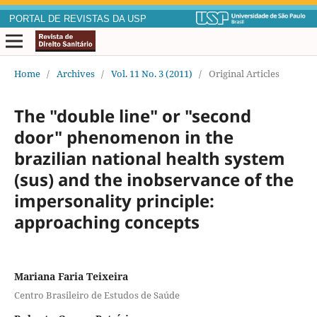
PORTAL DE REVISTAS DA USP
Home
/
Archives
/
Vol. 11 No. 3 (2011)
/
Original Articles
The "double line" or "second
door" phenomenon in the
brazilian national health system
(sus) and the inobservance of the
impersonality principle:
approaching concepts
Mariana Faria Teixeira
Centro Brasileiro de Estudos de Saúde