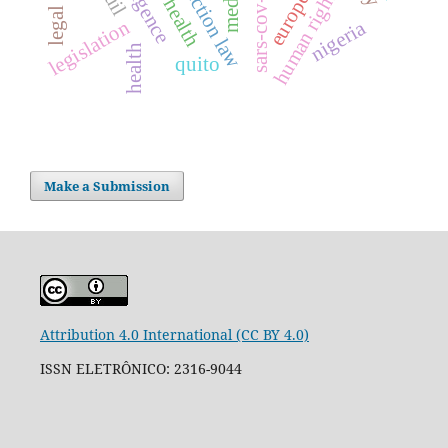
human rights
sars-cov-2
legislation
nigeria
health
quito
Make a Submission
Attribution 4.0 International (CC BY 4.0)
ISSN ELETRÔNICO: 2316-9044