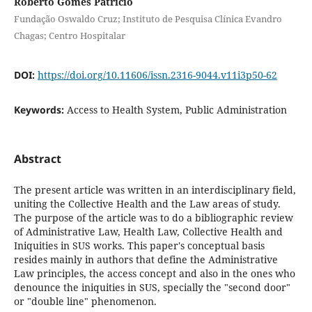
Roberto Gomes Patrício
Fundação Oswaldo Cruz; Instituto de Pesquisa Clínica Evandro
Chagas; Centro Hospitalar
DOI:
https://doi.org/10.11606/issn.2316-9044.v11i3p50-62
Keywords:
Access to Health System, Public Administration
Abstract
The present article was written in an interdisciplinary field,
uniting the Collective Health and the Law areas of study.
The purpose of the article was to do a bibliographic review
of Administrative Law, Health Law, Collective Health and
Iniquities in SUS works. This paper's conceptual basis
resides mainly in authors that define the Administrative
Law principles, the access concept and also in the ones who
denounce the iniquities in SUS, specially the "second door"
or "double line" phenomenon.