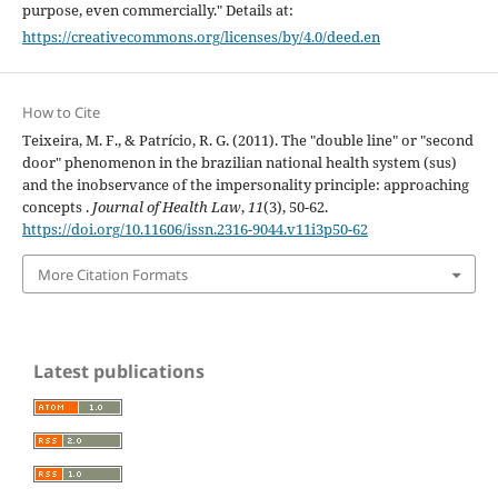
purpose, even commercially." Details at:
https://creativecommons.org/licenses/by/4.0/deed.en
How to Cite
Teixeira, M. F., & Patrício, R. G. (2011). The "double line" or "second
door" phenomenon in the brazilian national health system (sus)
and the inobservance of the impersonality principle: approaching
concepts .
Journal of Health Law
,
11
(3), 50-62.
https://doi.org/10.11606/issn.2316-9044.v11i3p50-62
More Citation Formats
Latest publications