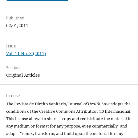
Published
02/01/2011
Issue
Vol. 11 No. 3 (2011)
Section
Original Articles
License
The Revista de Direito Sanitário/ Journal
of Health Law
adopts the
conditions of the Creative Commons Attribution 4.0 Internacional.
This license allows to share - "copy and redistribute the material in
any medium or format for any purpose, even commercially" and
adapt - "remix, transform, and build upon the material for any