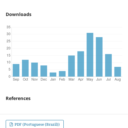
Downloads
References
PDF (Portuguese (Brazil))