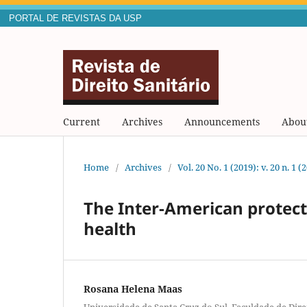
PORTAL DE REVISTAS DA USP
Current
Archives
Announcements
Abou
Home
/
Archives
/
Vol. 20 No. 1 (2019): v. 20 n. 1 (
The Inter-American protect
health
Rosana Helena Maas
Universidade de Santa Cruz do Sul. Faculdade de Dire