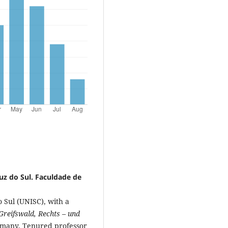
uz do Sul. Faculdade de
 Sul (UNISC), with a
Greifswald, Rechts – und
rmany. Tenured professor