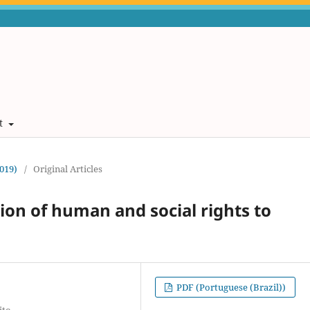
t
2019)
/
Original Articles
ion of human and social rights to
PDF (Portuguese (Brazil))
ito