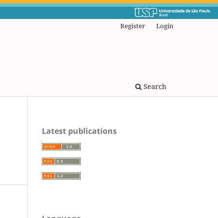
Register
Login
Search
Latest publications