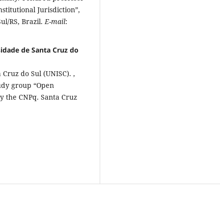
itutional Jurisdiction”,
ul/RS, Brazil.
E-mail
:
sidade de Santa Cruz do
 Cruz do Sul (UNISC). ,
tudy group “Open
 by the CNPq. Santa Cruz