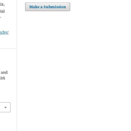
ix,
Make a Submission
ial
"
s/by/
e
 and
lth