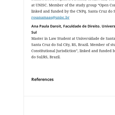
at UNISC. Member of the study group “Open Const
linked and funded by the CNPq. Santa Cruz do S
rosanamaas@unisc.br
Ana Paula Daroit, Faculdade de Direito. Univer
Sul
Master in Law Student at Universidade de Santa
Santa Cruz do Sul City, RS, Brazil. Member of s
Constitutional Jurisdiction”, linked and funded
do Sul/RS, Brazil.
References