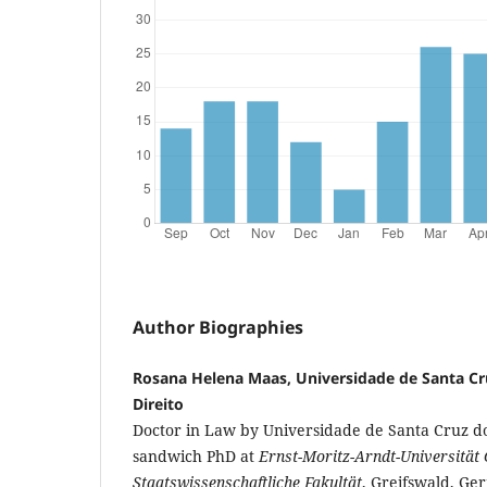
Author Biographies
Rosana Helena Maas, Universidade de Santa Cr
Direito
Doctor in Law by Universidade de Santa Cruz do
sandwich PhD at
Ernst-Moritz-Arndt-Universität 
Staatswissenschaftliche Fakultät
, Greifswald, Ge