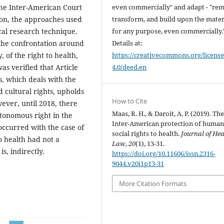
even commercially" and adapt - "rem
the Inter-American Court
transform, and build upon the mater
ion, the approaches used
for any purpose, even commercially.
cal research technique.
Details at:
 the confrontation around
https://creativecommons.org/license
y, of the right to health,
4.0/deed.en
as verified that Article
, which deals with the
 cultural rights, upholds
How to Cite
owever, until 2018, there
Maas, R. H., & Daroit, A. P. (2019). Th
utonomous right in the
Inter-American protection of human
occurred with the case of
social rights to health.
Journal of Hea
to health had not a
Law
,
20
(1), 13-31.
is, indirectly.
https://doi.org/10.11606/issn.2316-
9044.v20i1p13-31
More Citation Formats