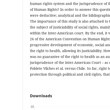
human rights system and the jurisprudence of 
of Human Rights? In order to answer this quest
were deductive; analytical and the bibliographi
The importance of this study is also attached to
the subject of justiciability of social rights, mainl
within the Inter-American court. By the end, it w
26 of the American Convention on Human Rights
progressive development of economic, social and
the right to health, allowing its justiciability. H
was no guarantee of the right to health as an a
jurisprudence of the Inter-American Court – as 
Poblete Vilches et al. versus Chile. So far, right 
protection through political and civil rights, that 
Downloads