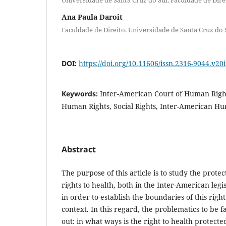
Ana Paula Daroit
Faculdade de Direito. Universidade de Santa Cruz do 
DOI:
https://doi.org/10.11606/issn.2316-9044.v20
Keywords:
Inter-American Court of Human Rights
Human Rights, Social Rights, Inter-American H
Abstract
The purpose of this article is to study the prote
rights to health, both in the Inter-American leg
in order to establish the boundaries of this righ
context. In this regard, the problematics to be f
out: in what ways is the right to health protect