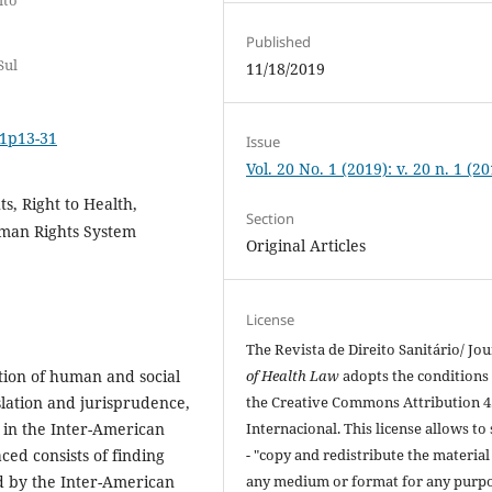
Published
Sul
11/18/2019
i1p13-31
Issue
Vol. 20 No. 1 (2019): v. 20 n. 1 (2
, Right to Health,
Section
uman Rights System
Original Articles
License
The Revista de Direito Sanitário/ Jou
of Health Law
adopts the conditions
ction of human and social
the Creative Commons Attribution 4
islation and jurisprudence,
Internacional. This license allows to
t in the Inter-American
- "copy and redistribute the material
aced consists of finding
any medium or format for any purpo
ed by the Inter-American