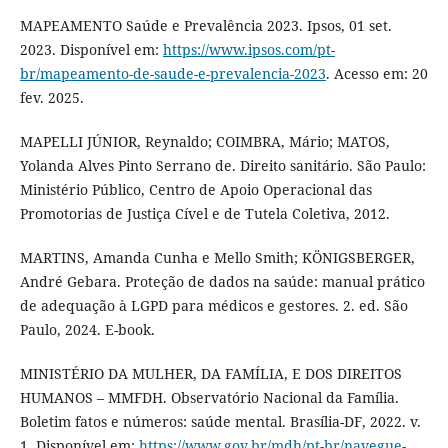
MAPEAMENTO Saúde e Prevalência 2023. Ipsos, 01 set.
2023. Disponível em:
https://www.ipsos.com/pt-
br/mapeamento-de-saude-e-prevalencia-2023
. Acesso em: 20
fev. 2025.
MAPELLI JÚNIOR, Reynaldo; COIMBRA, Mário; MATOS,
Yolanda Alves Pinto Serrano de. Direito sanitário. São Paulo:
Ministério Público, Centro de Apoio Operacional das
Promotorias de Justiça Cível e de Tutela Coletiva, 2012.
MARTINS, Amanda Cunha e Mello Smith; KÖNIGSBERGER,
André Gebara. Proteção de dados na saúde: manual prático
de adequação à LGPD para médicos e gestores. 2. ed. São
Paulo, 2024. E-book.
MINISTÉRIO DA MULHER, DA FAMÍLIA, E DOS DIREITOS
HUMANOS – MMFDH. Observatório Nacional da Família.
Boletim fatos e números: saúde mental. Brasília-DF, 2022. v.
1. Disponível em:
https://www.gov.br/mdh/pt-br/navegue-