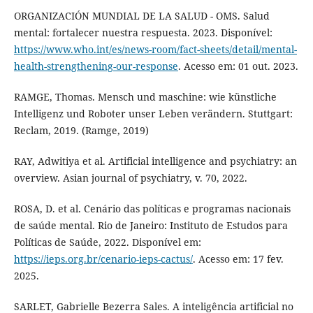
ORGANIZACIÓN MUNDIAL DE LA SALUD - OMS. Salud
mental: fortalecer nuestra respuesta. 2023. Disponível:
https://www.who.int/es/news-room/fact-sheets/detail/mental-
health-strengthening-our-response
. Acesso em: 01 out. 2023.
RAMGE, Thomas. Mensch und maschine: wie künstliche
Intelligenz und Roboter unser Leben verändern. Stuttgart:
Reclam, 2019. (Ramge, 2019)
RAY, Adwitiya et al. Artificial intelligence and psychiatry: an
overview. Asian journal of psychiatry, v. 70, 2022.
ROSA, D. et al. Cenário das políticas e programas nacionais
de saúde mental. Rio de Janeiro: Instituto de Estudos para
Políticas de Saúde, 2022. Disponível em:
https://ieps.org.br/cenario-ieps-cactus/
. Acesso em: 17 fev.
2025.
SARLET, Gabrielle Bezerra Sales. A inteligência artificial no