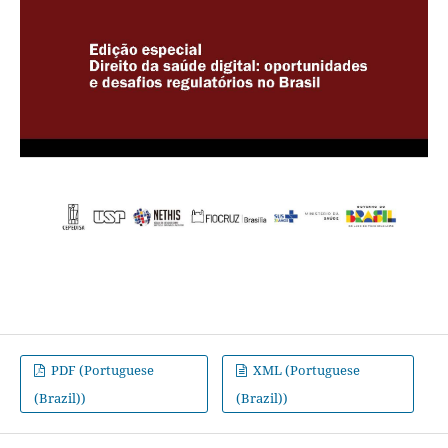
PDF (Portuguese
XML (Portuguese
(Brazil))
(Brazil))