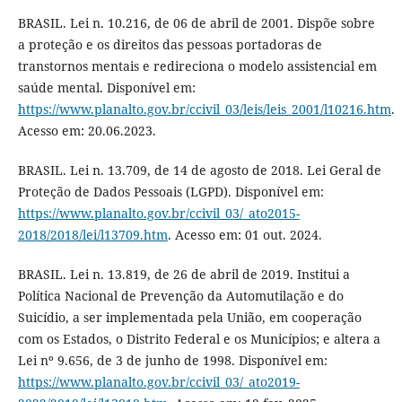
BRASIL. Lei n. 10.216, de 06 de abril de 2001. Dispõe sobre
a proteção e os direitos das pessoas portadoras de
transtornos mentais e redireciona o modelo assistencial em
saúde mental. Disponível em:
https://www.planalto.gov.br/ccivil_03/leis/leis_2001/l10216.htm
.
Acesso em: 20.06.2023.
BRASIL. Lei n. 13.709, de 14 de agosto de 2018. Lei Geral de
Proteção de Dados Pessoais (LGPD). Disponível em:
https://www.planalto.gov.br/ccivil_03/_ato2015-
2018/2018/lei/l13709.htm
. Acesso em: 01 out. 2024.
BRASIL. Lei n. 13.819, de 26 de abril de 2019. Institui a
Política Nacional de Prevenção da Automutilação e do
Suicídio, a ser implementada pela União, em cooperação
com os Estados, o Distrito Federal e os Municípios; e altera a
Lei nº 9.656, de 3 de junho de 1998. Disponível em:
https://www.planalto.gov.br/ccivil_03/_ato2019-