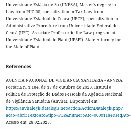
Universidade Estácio de Sá (UNESA); Master’s degree in
Law from PUC-RS; specialization in Tax Law from
Universidade Estadual do Ceará (UECE); specialization in
Administrative Procedure from Universidade Federal do
Ceará (UFC). Associate Professor in the Law program at
Universidade Estadual do Piauí (UESPI). State Attorney for
the State of Piauí.
References
AGÊNCIA NACIONAL DE VIGILÂNCIA SANITÁRIA - ANVISA.
Portaria n. 1.184, de 17 de outubro de 2023. Institui a
Política de Proteção de Dados Pessoais da Agência Nacional
de Vigilância Sanitária (Anvisa). Disponível em:
https://anvisalegis.datalegis.net/action/ActionDatalegis.php?
acao=abrirTextoAto&tipo=POR&numeroAto=00001184&seqAto
Acesso em: 28.02.2025.