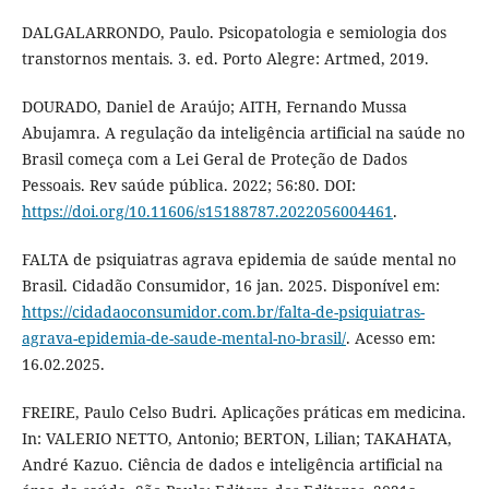
DALGALARRONDO, Paulo. Psicopatologia e semiologia dos
transtornos mentais. 3. ed. Porto Alegre: Artmed, 2019.
DOURADO, Daniel de Araújo; AITH, Fernando Mussa
Abujamra. A regulação da inteligência artificial na saúde no
Brasil começa com a Lei Geral de Proteção de Dados
Pessoais. Rev saúde pública. 2022; 56:80. DOI:
https://doi.org/10.11606/s15188787.2022056004461
.
FALTA de psiquiatras agrava epidemia de saúde mental no
Brasil. Cidadão Consumidor, 16 jan. 2025. Disponível em:
https://cidadaoconsumidor.com.br/falta-de-psiquiatras-
agrava-epidemia-de-saude-mental-no-brasil/
. Acesso em:
16.02.2025.
FREIRE, Paulo Celso Budri. Aplicações práticas em medicina.
In: VALERIO NETTO, Antonio; BERTON, Lilian; TAKAHATA,
André Kazuo. Ciência de dados e inteligência artificial na