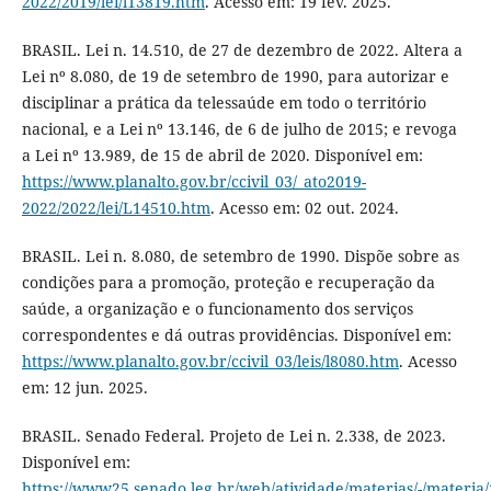
2022/2019/lei/l13819.htm
. Acesso em: 19 fev. 2025.
BRASIL. Lei n. 14.510, de 27 de dezembro de 2022. Altera a
Lei nº 8.080, de 19 de setembro de 1990, para autorizar e
disciplinar a prática da telessaúde em todo o território
nacional, e a Lei nº 13.146, de 6 de julho de 2015; e revoga
a Lei nº 13.989, de 15 de abril de 2020. Disponível em:
https://www.planalto.gov.br/ccivil_03/_ato2019-
2022/2022/lei/L14510.htm
. Acesso em: 02 out. 2024.
BRASIL. Lei n. 8.080, de setembro de 1990. Dispõe sobre as
condições para a promoção, proteção e recuperação da
saúde, a organização e o funcionamento dos serviços
correspondentes e dá outras providências. Disponível em:
https://www.planalto.gov.br/ccivil_03/leis/l8080.htm
. Acesso
em: 12 jun. 2025.
BRASIL. Senado Federal. Projeto de Lei n. 2.338, de 2023.
Disponível em:
https://www25.senado.leg.br/web/atividade/materias/-/materia