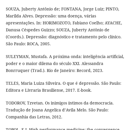
SOUZA, Juberty Antônio de; FONTANA, Jorge Luiz; PINTO,
Marilda Alves. Depressão: uma doença, várias
apresentações. In: HORIMOZOTO, Fabiano Coelho; AYACHE,
Danusa Céspedes Guizzo; SOUZA, Juberty Antônio de
(Coords.). Depressão: diagnóstico e tratamento pelo clínico.
São Paulo: ROCA, 2005.
SULEYMAN, Mustafa. A próxima onda: inteligência artificial,
poder e o maior dilema do século XXI. Alessandra
Bonrruquer (Trad.). Rio de Janeiro: Record, 2023.
TELES, Maria Luiza Silveira. O que é depressão. São Paulo:
Editora e Livraria Brasiliense, 2017. E-book.
TODOROV, Tzvetan. Os inimigos íntimos da democracia.
Tradução de Joana Angelica d’Avila Melo. São Paulo:
Companhia das Letras, 2012.
TOPOL, E.J. High-performance medicine: the convergence