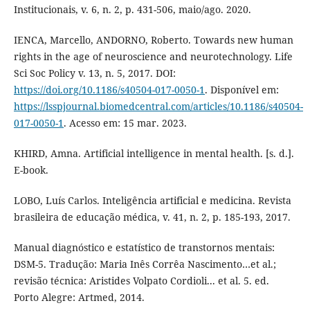
Institucionais, v. 6, n. 2, p. 431-506, maio/ago. 2020.
IENCA, Marcello, ANDORNO, Roberto. Towards new human
rights in the age of neuroscience and neurotechnology. Life
Sci Soc Policy v. 13, n. 5, 2017. DOI:
https://doi.org/10.1186/s40504-017-0050-1
. Disponível em:
https://lsspjournal.biomedcentral.com/articles/10.1186/s40504-
017-0050-1
. Acesso em: 15 mar. 2023.
KHIRD, Amna. Artificial intelligence in mental health. [s. d.].
E-book.
LOBO, Luís Carlos. Inteligência artificial e medicina. Revista
brasileira de educação médica, v. 41, n. 2, p. 185-193, 2017.
Manual diagnóstico e estatístico de transtornos mentais:
DSM-5. Tradução: Maria Inês Corrêa Nascimento…et al.;
revisão técnica: Aristides Volpato Cordioli... et al. 5. ed.
Porto Alegre: Artmed, 2014.