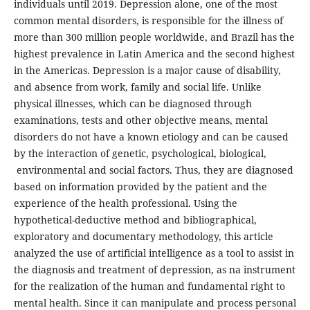
individuals until 2019. Depression alone, one of the most
common mental disorders, is responsible for the illness of
more than 300 million people worldwide, and Brazil has the
highest prevalence in Latin America and the second highest
in the Americas. Depression is a major cause of disability,
and absence from work, family and social life. Unlike
physical illnesses, which can be diagnosed through
examinations, tests and other objective means, mental
disorders do not have a known etiology and can be caused
by the interaction of genetic, psychological, biological,
environmental and social factors. Thus, they are diagnosed
based on information provided by the patient and the
experience of the health professional. Using the
hypothetical-deductive method and bibliographical,
exploratory and documentary methodology, this article
analyzed the use of artificial intelligence as a tool to assist in
the diagnosis and treatment of depression, as na instrument
for the realization of the human and fundamental right to
mental health. Since it can manipulate and process personal