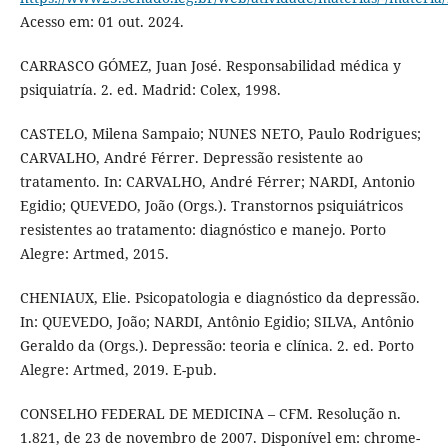
Acesso em: 01 out. 2024.
CARRASCO GÓMEZ, Juan José. Responsabilidad médica y
psiquiatría. 2. ed. Madrid: Colex, 1998.
CASTELO, Milena Sampaio; NUNES NETO, Paulo Rodrigues;
CARVALHO, André Férrer. Depressão resistente ao
tratamento. In: CARVALHO, André Férrer; NARDI, Antonio
Egidio; QUEVEDO, João (Orgs.). Transtornos psiquiátricos
resistentes ao tratamento: diagnóstico e manejo. Porto
Alegre: Artmed, 2015.
CHENIAUX, Elie. Psicopatologia e diagnóstico da depressão.
In: QUEVEDO, João; NARDI, Antônio Egidio; SILVA, Antônio
Geraldo da (Orgs.). Depressão: teoria e clínica. 2. ed. Porto
Alegre: Artmed, 2019. E-pub.
CONSELHO FEDERAL DE MEDICINA – CFM. Resolução n.
1.821, de 23 de novembro de 2007. Disponível em: chrome-