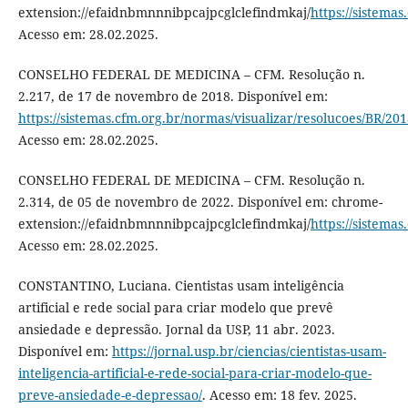
extension://efaidnbmnnnibpcajpcglclefindmkaj/
https://sistema
Acesso em: 28.02.2025.
CONSELHO FEDERAL DE MEDICINA – CFM. Resolução n.
2.217, de 17 de novembro de 2018. Disponível em:
https://sistemas.cfm.org.br/normas/visualizar/resolucoes/BR/20
Acesso em: 28.02.2025.
CONSELHO FEDERAL DE MEDICINA – CFM. Resolução n.
2.314, de 05 de novembro de 2022. Disponível em: chrome-
extension://efaidnbmnnnibpcajpcglclefindmkaj/
https://sistema
Acesso em: 28.02.2025.
CONSTANTINO, Luciana. Cientistas usam inteligência
artificial e rede social para criar modelo que prevê
ansiedade e depressão. Jornal da USP, 11 abr. 2023.
Disponível em:
https://jornal.usp.br/ciencias/cientistas-usam-
inteligencia-artificial-e-rede-social-para-criar-modelo-que-
preve-ansiedade-e-depressao/
. Acesso em: 18 fev. 2025.