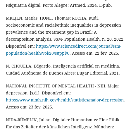
Psiquiatria digital. Porto Alegre: Artmed, 2024. E-pub.
MREJEN, Matías; HONE, Thomas; ROCHA, Rudi.
Socioeconomic and racial/ethnic inequalities in depression
prevalence and the treatment gap in Brazil: A
decomposition analysis. SSM- Population Health, n. 20, 2022.
Disponível em:
https://www.sciencedirect.com/journal/ssm-
population-health/vol/20/suppl/C
. Acesso em: 22 fev. 2025.
N. CHOUELA, Edgardo. Inteligencia artificial en medicina.
Ciudad Autónoma de Buenos Aires: Lugar Editorial, 2021.
NATIONAL INSTITUTE OF MENTAL HEALTH - NIH. Major
depression. [s.d.]. Disponível em:
https://www.nimh.nih.gov/health/statistics/major-depression
.
Acesso em: 23 fev. 2025.
NIDA-RÜMELIN, Julian. Digitaler Humanismus: Eine Ethik
für das Zeitalter der künstlichen Intelligenz. München: