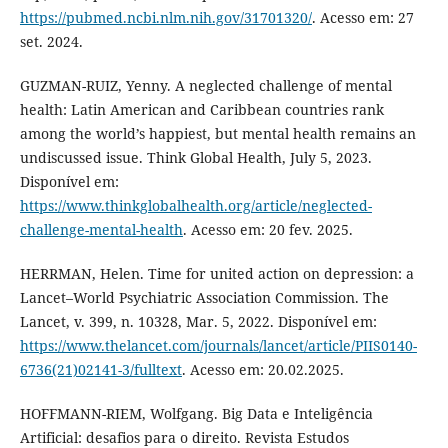
https://pubmed.ncbi.nlm.nih.gov/31701320/
. Acesso em: 27
set. 2024.
GUZMAN-RUIZ, Yenny. A neglected challenge of mental
health: Latin American and Caribbean countries rank
among the world’s happiest, but mental health remains an
undiscussed issue. Think Global Health, July 5, 2023.
Disponível em:
https://www.thinkglobalhealth.org/article/neglected-
challenge-mental-health
. Acesso em: 20 fev. 2025.
HERRMAN, Helen. Time for united action on depression: a
Lancet–World Psychiatric Association Commission. The
Lancet, v. 399, n. 10328, Mar. 5, 2022. Disponível em:
https://www.thelancet.com/journals/lancet/article/PIIS0140-
6736(21)02141-3/fulltext
. Acesso em: 20.02.2025.
HOFFMANN-RIEM, Wolfgang. Big Data e Inteligência
Artificial: desafios para o direito. Revista Estudos