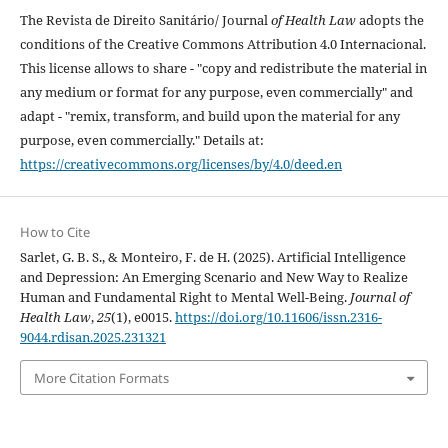
The Revista de Direito Sanitário/ Journal
of Health Law
adopts the
conditions of the Creative Commons Attribution 4.0 Internacional.
This license allows to share - "copy and redistribute the material in
any medium or format for any purpose, even commercially" and
adapt - "remix, transform, and build upon the material for any
purpose, even commercially." Details at:
https://creativecommons.org/licenses/by/4.0/deed.en
How to Cite
Sarlet, G. B. S., & Monteiro, F. de H. (2025). Artificial Intelligence
and Depression: An Emerging Scenario and New Way to Realize
Human and Fundamental Right to Mental Well-Being.
Journal of
Health Law
,
25
(1), e0015.
https://doi.org/10.11606/issn.2316-
9044.rdisan.2025.231321
More Citation Formats