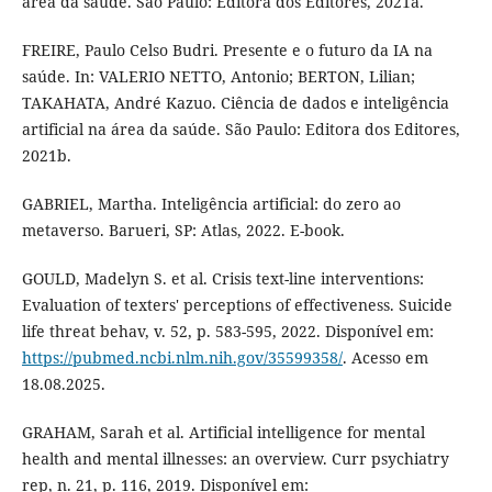
área da saúde. São Paulo: Editora dos Editores, 2021a.
FREIRE, Paulo Celso Budri. Presente e o futuro da IA na
saúde. In: VALERIO NETTO, Antonio; BERTON, Lilian;
TAKAHATA, André Kazuo. Ciência de dados e inteligência
artificial na área da saúde. São Paulo: Editora dos Editores,
2021b.
GABRIEL, Martha. Inteligência artificial: do zero ao
metaverso. Barueri, SP: Atlas, 2022. E-book.
GOULD, Madelyn S. et al. Crisis text-line interventions:
Evaluation of texters' perceptions of effectiveness. Suicide
life threat behav, v. 52, p. 583-595, 2022. Disponível em:
https://pubmed.ncbi.nlm.nih.gov/35599358/
. Acesso em
18.08.2025.
GRAHAM, Sarah et al. Artificial intelligence for mental
health and mental illnesses: an overview. Curr psychiatry
rep, n. 21, p. 116, 2019. Disponível em: