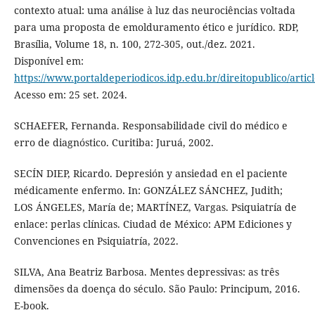
contexto atual: uma análise à luz das neurociências voltada
para uma proposta de emolduramento ético e jurídico. RDP,
Brasília, Volume 18, n. 100, 272-305, out./dez. 2021.
Disponível em:
https://www.portaldeperiodicos.idp.edu.br/direitopublico/artic
Acesso em: 25 set. 2024.
SCHAEFER, Fernanda. Responsabilidade civil do médico e
erro de diagnóstico. Curitiba: Juruá, 2002.
SECÍN DIEP, Ricardo. Depresión y ansiedad en el paciente
médicamente enfermo. In: GONZÁLEZ SÁNCHEZ, Judith;
LOS ÁNGELES, María de; MARTÍNEZ, Vargas. Psiquiatría de
enlace: perlas clínicas. Ciudad de México: APM Ediciones y
Convenciones en Psiquiatría, 2022.
SILVA, Ana Beatriz Barbosa. Mentes depressivas: as três
dimensões da doença do século. São Paulo: Principum, 2016.
E-book.