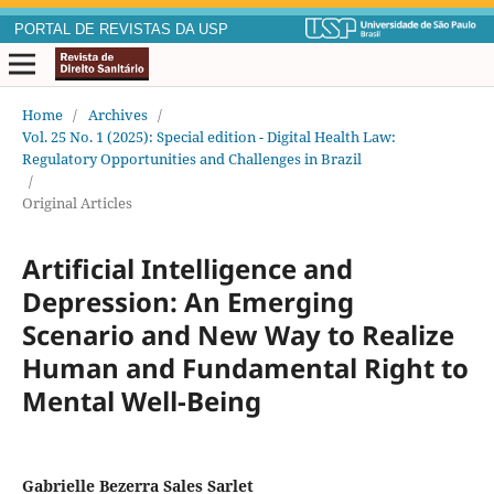
PORTAL DE REVISTAS DA USP
Home
/
Archives
/
Vol. 25 No. 1 (2025): Special edition - Digital Health Law:
Regulatory Opportunities and Challenges in Brazil
/
Original Articles
Artificial Intelligence and
Depression: An Emerging
Scenario and New Way to Realize
Human and Fundamental Right to
Mental Well-Being
Gabrielle Bezerra Sales Sarlet