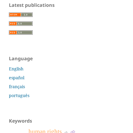
Latest publications
Language
English
español
français
português
Keywords
human rights