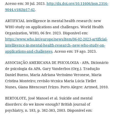
Acesso em: 30 jul. 2023.
http://dx.doi.org/10.11606/issn.2316-
9044.v18i3p17-42
.
ARTIFICIAL intelligence in mental health research: new
WHO study on applications and challenges. World Health
Organization, WHO, 06 fev. 2023. Disponível em:
https://www.who.int/europe/news/item/06-02-2023-artificial-
intelligence-in-mental-health-research--new-who-study-on-
applications-and-challenges
. Acesso em: 19 ago. 2023.
ASSOCIAÇÃO AMERICANA DE PSICOLOGIA - APA. Dicionário
de psicologia da APA. Gary Vanderbos (Org.). Tradução
Daniel Bueno, Maria Adriana Veríssimo Veronese, Maria
Cristina Monteiro; revisão técnica Maria Lúcia Tiellet
Nunes, Giana Bitencourt Frizzo. Porto Alegre: Artmed, 2010.
BERTOLOTE, José Manoel et al. Suicide and mental
disorders: do we know enough? British journal of
psychiatry, n. 183, p. 382-383, 2003. Disponível em: