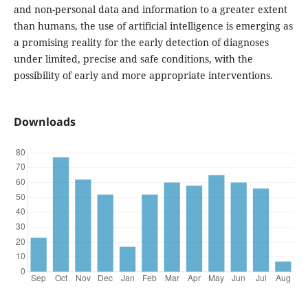
and non-personal data and information to a greater extent
than humans, the use of artificial intelligence is emerging as
a promising reality for the early detection of diagnoses
under limited, precise and safe conditions, with the
possibility of early and more appropriate interventions.
Downloads