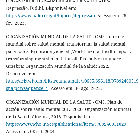
ORGANIZAÇÃO PAN-AMERICANA DA SAÚDE - OPAS.
Depressão. [s.d.b]. Disponível em:
https://www.paho.org/pt/topicos/depressao
. Acesso em: 26
fev. 2023.
ORGANIZACIÓN MUNDIAL DE LA SALUD - OMS. Informe
mundial sobre salud mental: transformar la salud mental
para todos. Panorama general [World mental health report:
transforming mental health for all. Executive summary].
Ginebra: Organización Mundial de la Salud; 2022.
Disponível em:
https://iris.who.int/bitstream/handle/10665/356118/9789240051
spa.pdf?sequence=1
. Acesso em: 30 ago. 2023.
ORGANIZACIÓN MUNDIAL DE LA SALUD - OMS. Plan de
acciόn sobre salud mental 2013-2020. Organizaciόn Mundial
de la Salud: Ginebra; 2013. Disponível em:
https://www.who.int/es/publications/i/item/9789240031029
.
Acesso em: 08 set. 2024.