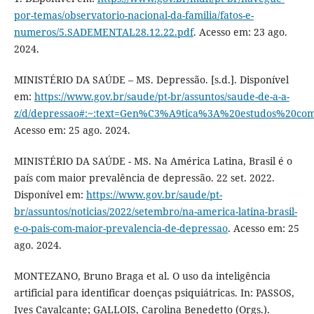
por-temas/observatorio-nacional-da-familia/fatos-e-
numeros/5.SADEMENTAL28.12.22.pdf
. Acesso em: 23 ago.
2024.
MINISTÉRIO DA SAÚDE – MS. Depressão. [s.d.]. Disponível
em:
https://www.gov.br/saude/pt-br/assuntos/saude-de-a-a-
z/d/depressao#:~:text=Gen%C3%A9tica%3A%20estudos%20
Acesso em: 25 ago. 2024.
MINISTÉRIO DA SAÚDE - MS. Na América Latina, Brasil é o
país com maior prevalência de depressão. 22 set. 2022.
Disponível em:
https://www.gov.br/saude/pt-
br/assuntos/noticias/2022/setembro/na-america-latina-brasil-
e-o-pais-com-maior-prevalencia-de-depressao
. Acesso em: 25
ago. 2024.
MONTEZANO, Bruno Braga et al. O uso da inteligência
artificial para identificar doenças psiquiátricas. In: PASSOS,
Ives Cavalcante; GALLOIS, Carolina Benedetto (Orgs.).