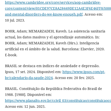
https://www.cambridge.org/core/services/aop-cambridge-
core/content/view/01CDE97CE8A28449DE12A4E3F6E46FF8/S0007
and-mental-disorders-do-we-know-enough.pdf
. Acesso em:
10 jul. 2023.
BOHR, Adam; MEMARZADEH, Kaveh. La asistencia sanitaria
actual, los datos masivos y el aprendizaje automático. In:
BOHR, Adam; MEMARZADEH, Kaveh (Dirs.). Inteligencia
artificial en el ámbito de la salud. Barcelona: Elsevier, 2020.
E-book.
BRASIL se destaca em índices de ansiedade e depressão.
Ipsos, 17 set. 2024. Disponível em:
https://www.ipsos.com/pt-
br/calendario-da-saude-2024
. Acesso em: 20 fev. 2025.
BRASIL. Constituição da República Federativa do Brasil de
1988. [1988]. Disponível em:
https://www.planalto.gov.br/ccivil_03/constituicao/constituicao
Acesso em: 12 jun. 2025.