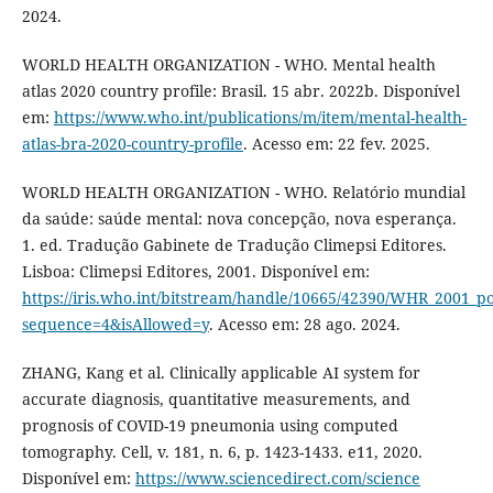
2024.
WORLD HEALTH ORGANIZATION - WHO. Mental health
atlas 2020 country profile: Brasil. 15 abr. 2022b. Disponível
em:
https://www.who.int/publications/m/item/mental-health-
atlas-bra-2020-country-profile
. Acesso em: 22 fev. 2025.
WORLD HEALTH ORGANIZATION - WHO. Relatório mundial
da saúde: saúde mental: nova concepção, nova esperança.
1. ed. Tradução Gabinete de Tradução Climepsi Editores.
Lisboa: Climepsi Editores, 2001. Disponível em:
https://iris.who.int/bitstream/handle/10665/42390/WHR_2001_p
sequence=4&isAllowed=y
. Acesso em: 28 ago. 2024.
ZHANG, Kang et al. Clinically applicable AI system for
accurate diagnosis, quantitative measurements, and
prognosis of COVID-19 pneumonia using computed
tomography. Cell, v. 181, n. 6, p. 1423-1433. e11, 2020.
Disponível em:
https://www.sciencedirect.com/science