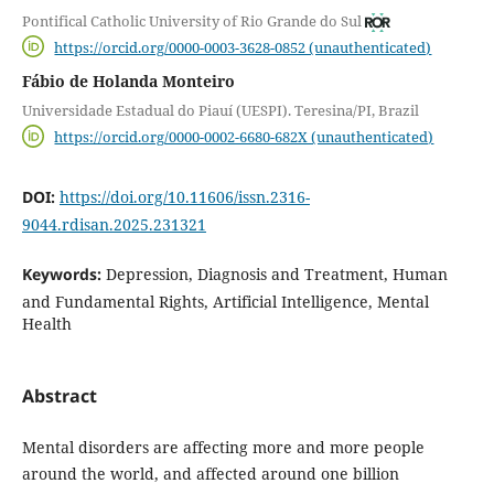
Pontifical Catholic University of Rio Grande do Sul
https://orcid.org/0000-0003-3628-0852 (unauthenticated)
Fábio de Holanda Monteiro
Universidade Estadual do Piauí (UESPI). Teresina/PI, Brazil
https://orcid.org/0000-0002-6680-682X (unauthenticated)
DOI:
https://doi.org/10.11606/issn.2316-
9044.rdisan.2025.231321
Keywords:
Depression, Diagnosis and Treatment, Human
and Fundamental Rights, Artificial Intelligence, Mental
Health
Abstract
Mental disorders are affecting more and more people
around the world, and affected around one billion