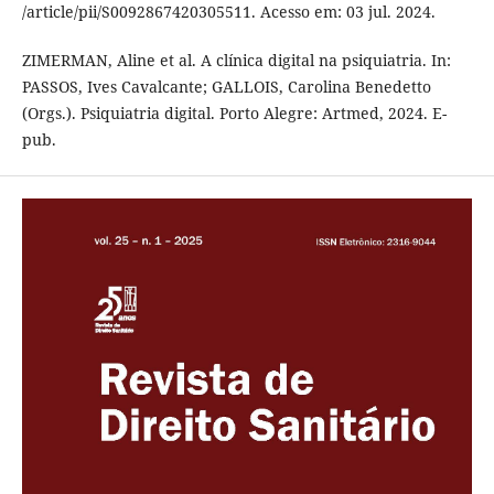
/article/pii/S0092867420305511. Acesso em: 03 jul. 2024.
ZIMERMAN, Aline et al. A clínica digital na psiquiatria. In:
PASSOS, Ives Cavalcante; GALLOIS, Carolina Benedetto
(Orgs.). Psiquiatria digital. Porto Alegre: Artmed, 2024. E-
pub.