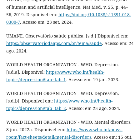
of human and artificial intelligence. Nat Med, v. 25, p. 44–
56, 2019. Disponível em:
https://doi.org/10.1038/s41591-018-
0300-7
. Acesso em: 23 set. 2024.
UMANE. Observatório saúde pública. [s.d.] Disponível em:
https://observatoriodaaps.com.br/tema/saude
. Acesso em: 24
ago. 2024.
WORLD HEALTH ORGANIZATION - WHO. Depression.
[s.d.a]. Disponível:
https://www.who.int/health-
topics/depression#tab=tab_1
. Acesso em: 19 jan. 2023.
WORLD HEALTH ORGANIZATION - WHO. Depression.
[s.d.b]. Disponível em:
https://www.who.int/health-
topics/depression#tab=tab_2
. Acesso: em 25 ago. 2024.
WORLD HEALTH ORGANIZATION - WHO. Mental disorders.
8 jun. 2022a. Disponível em:
https://www.who.int/news-
room/fact-sheets/detail/mental-disorders
. Acesso em: 15 out.