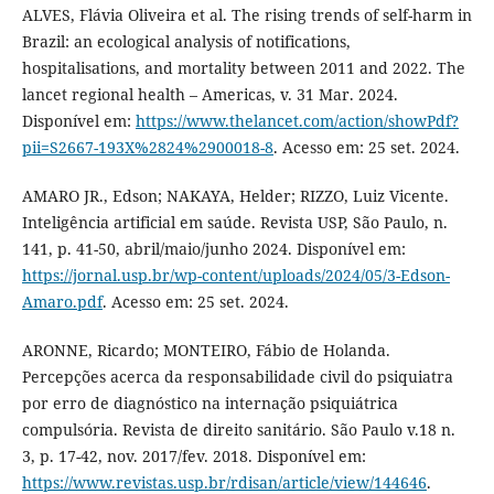
ALVES, Flávia Oliveira et al. The rising trends of self-harm in
Brazil: an ecological analysis of notifications,
hospitalisations, and mortality between 2011 and 2022. The
lancet regional health – Americas, v. 31 Mar. 2024.
Disponível em:
https://www.thelancet.com/action/showPdf?
pii=S2667-193X%2824%2900018-8
. Acesso em: 25 set. 2024.
AMARO JR., Edson; NAKAYA, Helder; RIZZO, Luiz Vicente.
Inteligência artificial em saúde. Revista USP, São Paulo, n.
141, p. 41-50, abril/maio/junho 2024. Disponível em:
https://jornal.usp.br/wp-content/uploads/2024/05/3-Edson-
Amaro.pdf
. Acesso em: 25 set. 2024.
ARONNE, Ricardo; MONTEIRO, Fábio de Holanda.
Percepções acerca da responsabilidade civil do psiquiatra
por erro de diagnóstico na internação psiquiátrica
compulsória. Revista de direito sanitário. São Paulo v.18 n.
3, p. 17-42, nov. 2017/fev. 2018. Disponível em:
https://www.revistas.usp.br/rdisan/article/view/144646
.