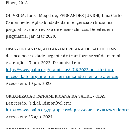
Piper, 2018.
OLIVEIRA, Luiza Megid de; FERNANDES JUNIOR, Luiz Carlos
Cantanhêde. Aplicabilidade da inteligência artificial na
psiquiatria: uma revisão de ensaio clínicos. Debates em
psiquiatria. Jan-Mar 2020.
OPAS - ORGANIZAÇÃO PAN-AMERICANA DE SAÚDE. OMS
destaca necessidade urgente de transformar saúde mental
e atenção. 17 jun. 2022. Disponível em:
https://www.paho.org/pt/noticias/17-6-2022-oms-destaca-
necessidade-urgente-transformar-saude-mental-e-atencao
.
Acesso em: 19 jan. 2023.
ORGANIZAÇÃO PAN-AMERICANA DA SAÚDE - OPAS.
Depressão. [s.d.a]. Disponível em:
https://www.paho.org/pt/topicos/depressao#:~:text=A%2
Acesso em: 25 ago. 2024.