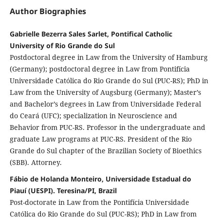
Author Biographies
Gabrielle Bezerra Sales Sarlet, Pontifical Catholic
University of Rio Grande do Sul
Postdoctoral degree in Law from the University of Hamburg
(Germany); postdoctoral degree in Law from Pontifícia
Universidade Católica do Rio Grande do Sul (PUC-RS); PhD in
Law from the University of Augsburg (Germany); Master’s
and Bachelor’s degrees in Law from Universidade Federal
do Ceará (UFC); specialization in Neuroscience and
Behavior from PUC-RS. Professor in the undergraduate and
graduate Law programs at PUC-RS. President of the Rio
Grande do Sul chapter of the Brazilian Society of Bioethics
(SBB). Attorney.
Fábio de Holanda Monteiro, Universidade Estadual do
Piauí (UESPI). Teresina/PI, Brazil
Post-doctorate in Law from the Pontifícia Universidade
Católica do Rio Grande do Sul (PUC-RS); PhD in Law from