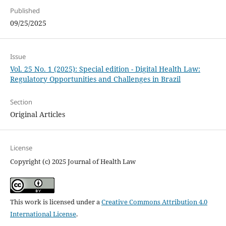
Published
09/25/2025
Issue
Vol. 25 No. 1 (2025): Special edition - Digital Health Law:
Regulatory Opportunities and Challenges in Brazil
Section
Original Articles
License
Copyright (c) 2025 Journal of Health Law
This work is licensed under a
Creative Commons Attribution 4.0
International License
.