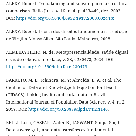
ALEXY, Robert. On balancing and subsumption: a structural
comparison. Ratio Juris, v. 16, n. 4, p. 433-449, dez. 2003.
DOI:
https://doi.org/10.1046/j.0952-1917.2003.00244.x
ALEXY, Robert. Teoria dos direitos fundamentais. Tradução
de Virgílio Afonso Silva. São Paulo: Malheiros, 2008.
ALMEIDA FILHO, N. de. Metapresencialidade, saúde digital
e saúde coletiva. Interface, v. 28, e230473, 2024. DOI:
https://doi.org/10.1590/interface.230473
.
BARRETO, M. L.; Ichihara, M. Y; Almeida, B. A. et al. The
Centre for Data and Knowledge Integration for Health
(CIDACS): linking health and social data in Brazil.
International Journal of Population Data Science, v. 4, n. 2,
2019. DOI:
https://doi.org/10.23889/ijpds.v4i2.1140
.
BELLI, Luca; GASPAR, Water B.; JASWANT, Shilpa Singh.
Data sovereignty and data transfers as fundamental