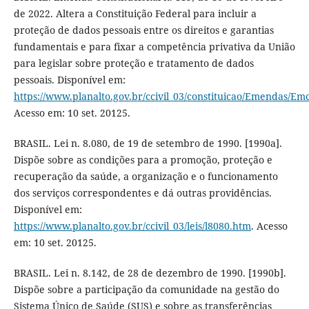
de 2022. Altera a Constituição Federal para incluir a
proteção de dados pessoais entre os direitos e garantias
fundamentais e para fixar a competência privativa da União
para legislar sobre proteção e tratamento de dados
pessoais. Disponível em:
https://www.planalto.gov.br/ccivil_03/constituicao/Emendas/E
Acesso em: 10 set. 20125.
BRASIL. Lei n. 8.080, de 19 de setembro de 1990. [1990a].
Dispõe sobre as condições para a promoção, proteção e
recuperação da saúde, a organização e o funcionamento
dos serviços correspondentes e dá outras providências.
Disponível em:
https://www.planalto.gov.br/ccivil_03/leis/l8080.htm
. Acesso
em: 10 set. 20125.
BRASIL. Lei n. 8.142, de 28 de dezembro de 1990. [1990b].
Dispõe sobre a participação da comunidade na gestão do
Sistema Único de Saúde (SUS) e sobre as transferências