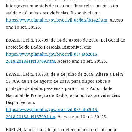
intergovernamentais de recursos financeiros na área da
saúde e dá outras providências. Disponível em:
https://www.planalto.gov.br/ccivil_03/leis/l8142.htm
. Acesso
em: 10 set. 20125.
BRASIL. Lei n. 13.709, de 14 de agosto de 2018. Lei Geral de
Proteção de Dados Pessoais. Disponível em:
https://www.planalto.gov.br/ccivil_03/_ato2015-
2018/2018/lei/l13709.htm
. Acesso em: 10 set. 20125.
BRASIL. Lei n. 13.853, de 8 de julho de 2019. Altera a Lei nº
13.709, de 14 de agosto de 2018, para dispor sobre a
proteção de dados pessoais e para criar a Autoridade
Nacional de Proteção de Dados; e dá outras providências.
Disponível em:
https://www.planalto.gov.br/ccivil_03/_ato2015-
2018/2018/lei/l13709.htm
. Acesso em: 10 set. 20125.
BREILH, Jamie. La categoría determinación social como