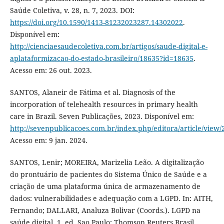
Saúde Coletiva, v. 28, n. 7, 2023. DOI:
https://doi.org/10.1590/1413-81232023287.14302022
.
Disponível em:
http://cienciaesaudecoletiva.com.br/artigos/saude-digital-e-
aplataformizacao-do-estado-brasileiro/18635?id=18635
.
Acesso em: 26 out. 2023.
SANTOS, Alaneir de Fátima et al. Diagnosis of the
incorporation of telehealth resources in primary health
care in Brazil. Seven Publicações, 2023. Disponível em:
http://sevenpublicacoes.com.br/index.php/editora/article/view/
Acesso em: 9 jan. 2024.
SANTOS, Lenir; MOREIRA, Marizelia Leão. A digitalização
do prontuário de pacientes do Sistema Único de Saúde e a
criação de uma plataforma única de armazenamento de
dados: vulnerabilidades e adequação com a LGPD. In: AITH,
Fernando; DALLARI, Analuza Bolivar (Coords.). LGPD na
saúde digital. 1. ed. Sao Paulo: Thomson Reuters Brasil,