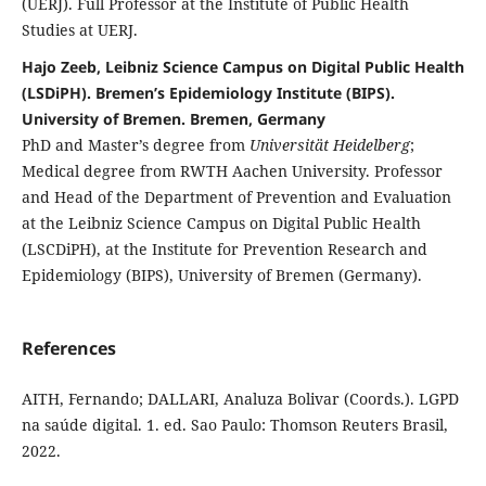
(UERJ). Full Professor at the Institute of Public Health
Studies at UERJ.
Hajo Zeeb, Leibniz Science Campus on Digital Public Health
(LSDiPH). Bremen’s Epidemiology Institute (BIPS).
University of Bremen. Bremen, Germany
PhD and Master’s degree from
Universität Heidelberg
;
Medical degree from RWTH Aachen University. Professor
and Head of the Department of Prevention and Evaluation
at the Leibniz Science Campus on Digital Public Health
(LSCDiPH), at the Institute for Prevention Research and
Epidemiology (BIPS), University of Bremen (Germany).
References
AITH, Fernando; DALLARI, Analuza Bolivar (Coords.). LGPD
na saúde digital. 1. ed. Sao Paulo: Thomson Reuters Brasil,
2022.