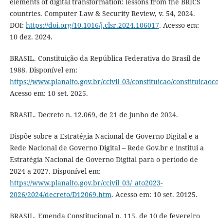
elements of digital transformation: lessons from the BRICS
countries. Computer Law & Security Review, v. 54, 2024.
DOI:
https://doi.org/10.1016/j.clsr.2024.106017
. Acesso em:
10 dez. 2024.
BRASIL. Constituição da República Federativa do Brasil de
1988. Disponível em:
https://www.planalto.gov.br/ccivil_03/constituicao/constituicao
Acesso em: 10 set. 2025.
BRASIL. Decreto n. 12.069, de 21 de junho de 2024.
Dispõe sobre a Estratégia Nacional de Governo Digital e a
Rede Nacional de Governo Digital – Rede Gov.br e institui a
Estratégia Nacional de Governo Digital para o período de
2024 a 2027. Disponível em:
https://www.planalto.gov.br/ccivil_03/_ato2023-
2026/2024/decreto/D12069.htm
. Acesso em: 10 set. 20125.
BRASIL. Emenda Constitucional n. 115, de 10 de fevereiro