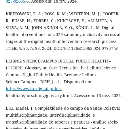
023-02055-6
. Acesso em: 18 fev. 2024.
KRUKOWSKI, R. A.; ROSS, K. M.; WESTERN, M. J.; COOPER,
R.; BUSSE, H.; FORBES, C.; KUNTSCHE, E.; ALLMETA, A.;
SILVA, A. M.; JOHN-AKINOLA, Y. O.; KÖNIG, L. M. Digital
health interventions for all? Examining inclusivity across all
stages of the digital health intervention research process.
Trials, v. 25, n. 98, 2024. DOI: 10.1186/s13063-024-07937-w.
LEIBNIZ SCIENCECAMPUS DIGITAL PUBLIC HEALTH –
LSCDiPH. Glossary on Core Terms for the LeibnizScience
Campus Digital Public Health. Bremen: Leibniz
ScienceCampus – DiPH, [s.d.]. Disponível em:
https://www.lsc-digital-public
health.de/forschung/glossary.html. Acesso em: 13 dez. 2024.
LUZ, Madel, T. Complexidade do campo da Saúde Coletiva:
multidisciplinaridade, interdisciplinaridade, e
transdisciplinaridade de saberes e práticas - análise sócio-
histórica de uma trajetória paradigmática. Saúde e