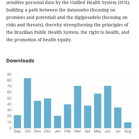
sensitive personal data by the Unified Health System (SUS),
building a path between the datasonho (focusing on
promises and potential) and the digipesadelo (focusing on
risks and threats), thereby strengthening the principles of
the Brazilian Public Health System, the right to health, and
the promotion of health equity.
Downloads