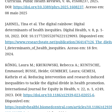
Curricula. Public Health Reviews, v. 46, e1608237, 2025.
DOI:
https://doi.org/10.3389/phrs.2025.1608237
. Acesso em:
08 maio 2025
JAHNEL, Tina et al. The digital rainbow: Digital
determinants of health inequities. Digital Health, v. 8, p. 1-
10, 2022. DOI: 10.1177/20552076221129093. Disponível em:
https://www.researchgate.net/publication/364147126_The_digit
l_determinants_of_health_inequities. Acesso em: 18 fev.
2024.
KÖNIG, Laura M.; KRUKOWSKI, Rebecca A.; KUNTSCHE,
Emmanuel; BUSSE, Heide; GUMBERT, Laura; GEMESI,
Kathrin et al. Reducing intervention and research induced
inequalities to tackle the digital divide in health promotion.
International Journal for Equity in Health, v. 22, n. 1, e249,
2023. DOI:
https://doi.org/10.1186/s12939-023-02055-6
.
Disponível em:
https://equityhealthj.biomedcentral.com/articles/10.1186/s12939