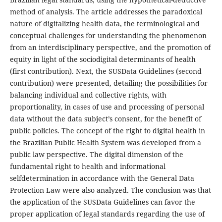
method of analysis. The article addresses the paradoxical
nature of digitalizing health data, the terminological and
conceptual challenges for understanding the phenomenon
from an interdisciplinary perspective, and the promotion of
equity in light of the sociodigital determinants of health
(first contribution). Next, the SUSData Guidelines (second
contribution) were presented, detailing the possibilities for
balancing individual and collective rights, with
proportionality, in cases of use and processing of personal
data without the data subject’s consent, for the benefit of
public policies. The concept of the right to digital health in
the Brazilian Public Health System was developed from a
public law perspective. The digital dimension of the
fundamental right to health and informational
selfdetermination in accordance with the General Data
Protection Law were also analyzed. The conclusion was that
the application of the SUSData Guidelines can favor the
proper application of legal standards regarding the use of