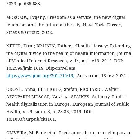
2023. p. 666-688.
MOROZOV, Evgeny. Freedom as a service: the new digital
feudalism and the future of the city. Nova York: Farrar,
Straus & Giroux, 2022.
NETER, Efrat; BRAININ, Esther. eHealth literacy: Extending
the digital divide to the realm of health information. Journal
of Medical Internet Research, v. 14, n. 1, e19, 2012. DOI:
10.2196/jmir.1619. Disponível em:
https://www.jmir.org/2012/1/e19/
. Acesso em: 18 fev. 2024.
ODONE, Anna; BUTTIGIEG, Stefan; RICCIARDI, Walter;
AZZOPARDI-MUSCAT, Natasha; STAINES, Anthony. Public
health digitalization in Europe. European Journal of Public
Health, v. 29, supp. 3, p. 28-35, 2019. DOI:
10.1093/eurpub/ckz161.
OLIVEIRA, M. B. de et al. Precisamos de um conceito para a