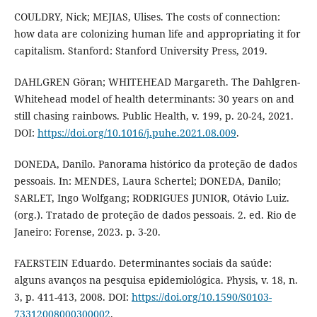
COULDRY, Nick; MEJIAS, Ulises. The costs of connection:
how data are colonizing human life and appropriating it for
capitalism. Stanford: Stanford University Press, 2019.
DAHLGREN Göran; WHITEHEAD Margareth. The Dahlgren-
Whitehead model of health determinants: 30 years on and
still chasing rainbows. Public Health, v. 199, p. 20-24, 2021.
DOI:
https://doi.org/10.1016/j.puhe.2021.08.009
.
DONEDA, Danilo. Panorama histórico da proteção de dados
pessoais. In: MENDES, Laura Schertel; DONEDA, Danilo;
SARLET, Ingo Wolfgang; RODRIGUES JUNIOR, Otávio Luiz.
(org.). Tratado de proteção de dados pessoais. 2. ed. Rio de
Janeiro: Forense, 2023. p. 3-20.
FAERSTEIN Eduardo. Determinantes sociais da saúde:
alguns avanços na pesquisa epidemiológica. Physis, v. 18, n.
3, p. 411-413, 2008. DOI:
https://doi.org/10.1590/S0103-
73312008000300002
.