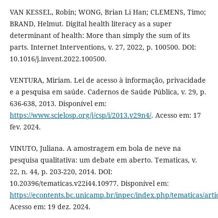
VAN KESSEL, Robin; WONG, Brian Li Han; CLEMENS, Timo;
BRAND, Helmut. Digital health literacy as a super
determinant of health: More than simply the sum of its
parts. Internet Interventions, v. 27, 2022, p. 100500. DOI:
10.1016/j.invent.2022.100500.
VENTURA, Miriam. Lei de acesso à informação, privacidade
e a pesquisa em saúde. Cadernos de Saúde Pública, v. 29, p.
636-638, 2013. Disponível em:
https://www.scielosp.org/j/csp/i/2013.v29n4/
. Acesso em: 17
fev. 2024.
VINUTO, Juliana. A amostragem em bola de neve na
pesquisa qualitativa: um debate em aberto. Tematicas, v.
22, n. 44, p. 203-220, 2014. DOI:
10.20396/tematicas.v22i44.10977. Disponível em:
https://econtents.bc.unicamp.br/inpec/index.php/tematicas/arti
Acesso em: 19 dez. 2024.