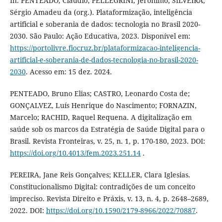
In: PENTEADO, Cláudio; PELLEGRINI, Jerônimo; SILVEIRA,
Sérgio Amadeu da (org.). Plataformização, inteligência
artificial e soberania de dados: tecnologia no Brasil 2020-
2030. São Paulo: Ação Educativa, 2023. Disponível em:
https://portolivre.fiocruz.br/plataformizacao-inteligencia-
artificial-e-soberania-de-dados-tecnologia-no-brasil-2020-
2030
. Acesso em: 15 dez. 2024.
PENTEADO, Bruno Elias; CASTRO, Leonardo Costa de;
GONÇALVEZ, Luís Henrique do Nascimento; FORNAZIN,
Marcelo; RACHID, Raquel Requena. A digitalização em
saúde sob os marcos da Estratégia de Saúde Digital para o
Brasil. Revista Fronteiras, v. 25, n. 1, p. 170-180, 2023. DOI:
https://doi.org/10.4013/fem.2023.251.14
.
PEREIRA, Jane Reis Gonçalves; KELLER, Clara Iglesias.
Constitucionalismo Digital: contradições de um conceito
impreciso. Revista Direito e Práxis, v. 13, n. 4, p. 2648–2689,
2022. DOI:
https://doi.org/10.1590/2179-8966/2022/70887
.