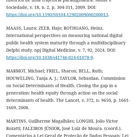
Sociedade, v. 18, n. 2, p. 304-311, 2009. DOI:
https://doi.org/10.1590/S0104-12902009000200013
.
MAASS, Laura; ZEEB, Hajo; ROTHGANG, Heinz.
International perspectives on measuring national digital
public health system maturity through a multidisciplinary
Delphi study. npj Digital Medicine, v. 7, 92, 2024. DOI:
https://doi.org/10.1038/s41746-024-01078-9
.
MARMOT, Michael; FRIEL, Sharon; BELL, Ruth;
HOUWELING, Tanja A. J.; TAYLOR, Sebastian. Commission
on Social Determinants of Health. Closing the gap in a
generation: health equity through action on the social
determinants of health. The Lancet, v. 372, n. 9650, p. 1661-
1669, 2008.
MARTINS, Guilherme Magalhães; LONGHI, João Victor
Rozatti; FALEIROS JÚNIOR, José Luiz de Moura. (coord.).
Comentários à Lei Geral de Proteção de Dados Pessoais: Lei