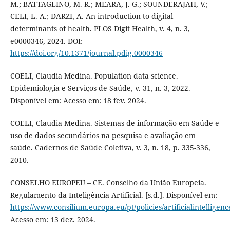
M.; BATTAGLINO, M. R.; MEARA, J. G.; SOUNDERAJAH, V.;
CELI, L. A.; DARZI, A. An introduction to digital
determinants of health. PLOS Digit Health, v. 4, n. 3,
e0000346, 2024. DOI:
https://doi.org/10.1371/journal.pdig.0000346
COELI, Claudia Medina. Population data science.
Epidemiologia e Serviços de Saúde, v. 31, n. 3, 2022.
Disponível em: Acesso em: 18 fev. 2024.
COELI, Claudia Medina. Sistemas de informação em Saúde e
uso de dados secundários na pesquisa e avaliação em
saúde. Cadernos de Saúde Coletiva, v. 3, n. 18, p. 335-336,
2010.
CONSELHO EUROPEU – CE. Conselho da União Europeia.
Regulamento da Inteligência Artificial. [s.d.]. Disponível em:
https://www.consilium.europa.eu/pt/policies/artificialintelligenc
Acesso em: 13 dez. 2024.