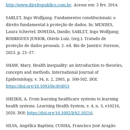
http://www.direitopublico.com.br
. Acesso em: 3 fev. 2014.
SARLET, Ingo Wolfgang. Fundamentos constitucionais: o
direito fundamental à proteção de dados. In: MENDES,
Laura Schertel; DONEDA, Danilo; SARLET, Ingo Wolfgang;
RODRIGUES JUNIOR, Otávio Luiz. (org.). Tratado de
proteção de dados pessoais. 2. ed. Rio de Janeiro: Forense,
2023. p. 21–57.
SHAW, Mary. Health inequality: an introduction to theories,
concepts and methods. International Journal of
Epidemiology, v. 34, n. 2, 2005, p. 500-502. DOI:
https://doi.org/10.1093/ije/dyi053
SHEIKH, A. From learning healthcare systems to learning
health systems. Learning Health System, v. 4, n. 3, e10216,
2020. DOI:
https://doi.org/10.1002/lrh2.10216
.
SILVA, Angélica Baptista; CUNHA, Francisco José Aragão