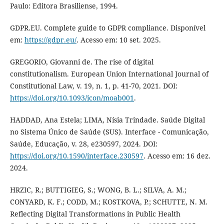
Paulo: Editora Brasiliense, 1994.
GDPR.EU. Complete guide to GDPR compliance. Disponível
em:
https://gdpr.eu/
. Acesso em: 10 set. 2025.
GREGORIO, Giovanni de. The rise of digital
constitutionalism. European Union International Journal of
Constitutional Law, v. 19, n. 1, p. 41-70, 2021. DOI:
https://doi.org/10.1093/icon/moab001
.
HADDAD, Ana Estela; LIMA, Nísia Trindade. Saúde Digital
no Sistema Único de Saúde (SUS). Interface - Comunicação,
Saúde, Educação, v. 28, e230597, 2024. DOI:
https://doi.org/10.1590/interface.230597
. Acesso em: 16 dez.
2024.
HRZIC, R.; BUTTIGIEG, S.; WONG, B. L.; SILVA, A. M.;
CONYARD, K. F.; CODD, M.; KOSTKOVA, P.; SCHUTTE, N. M.
Reflecting Digital Transformations in Public Health