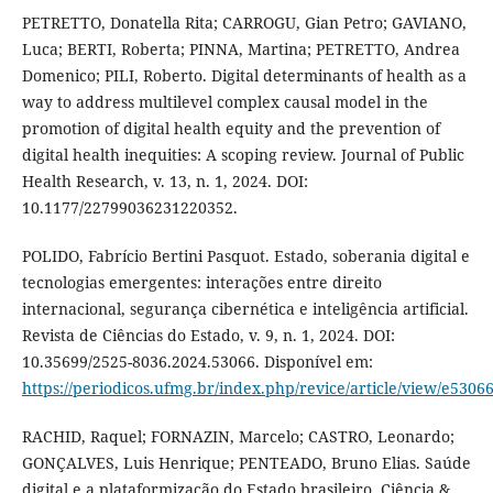
PETRETTO, Donatella Rita; CARROGU, Gian Petro; GAVIANO,
Luca; BERTI, Roberta; PINNA, Martina; PETRETTO, Andrea
Domenico; PILI, Roberto. Digital determinants of health as a
way to address multilevel complex causal model in the
promotion of digital health equity and the prevention of
digital health inequities: A scoping review. Journal of Public
Health Research, v. 13, n. 1, 2024. DOI:
10.1177/22799036231220352.
POLIDO, Fabrício Bertini Pasquot. Estado, soberania digital e
tecnologias emergentes: interações entre direito
internacional, segurança cibernética e inteligência artificial.
Revista de Ciências do Estado, v. 9, n. 1, 2024. DOI:
10.35699/2525-8036.2024.53066. Disponível em:
https://periodicos.ufmg.br/index.php/revice/article/view/e5306
RACHID, Raquel; FORNAZIN, Marcelo; CASTRO, Leonardo;
GONÇALVES, Luis Henrique; PENTEADO, Bruno Elias. Saúde
digital e a plataformização do Estado brasileiro. Ciência &