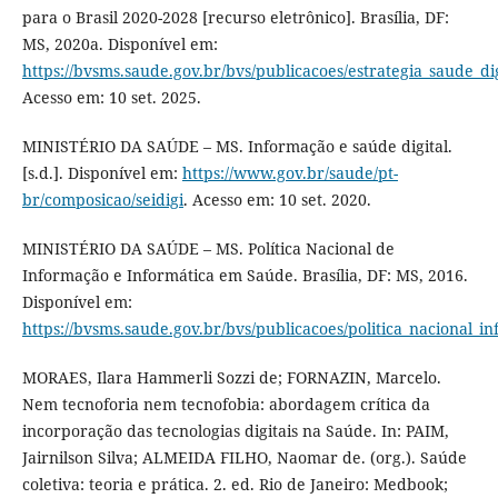
para o Brasil 2020-2028 [recurso eletrônico]. Brasília, DF:
MS, 2020a. Disponível em:
https://bvsms.saude.gov.br/bvs/publicacoes/estrategia_saude_dig
Acesso em: 10 set. 2025.
MINISTÉRIO DA SAÚDE – MS. Informação e saúde digital.
[s.d.]. Disponível em:
https://www.gov.br/saude/pt-
br/composicao/seidigi
. Acesso em: 10 set. 2020.
MINISTÉRIO DA SAÚDE – MS. Política Nacional de
Informação e Informática em Saúde. Brasília, DF: MS, 2016.
Disponível em:
https://bvsms.saude.gov.br/bvs/publicacoes/politica_nacional_i
MORAES, Ilara Hammerli Sozzi de; FORNAZIN, Marcelo.
Nem tecnoforia nem tecnofobia: abordagem crítica da
incorporação das tecnologias digitais na Saúde. In: PAIM,
Jairnilson Silva; ALMEIDA FILHO, Naomar de. (org.). Saúde
coletiva: teoria e prática. 2. ed. Rio de Janeiro: Medbook;