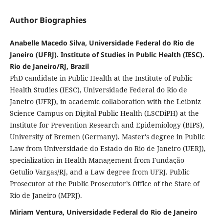
Author Biographies
Anabelle Macedo Silva, Universidade Federal do Rio de
Janeiro (UFRJ). Institute of Studies in Public Health (IESC).
Rio de Janeiro/RJ, Brazil
PhD candidate in Public Health at the Institute of Public
Health Studies (IESC), Universidade Federal do Rio de
Janeiro (UFRJ), in academic collaboration with the Leibniz
Science Campus on Digital Public Health (LSCDiPH) at the
Institute for Prevention Research and Epidemiology (BIPS),
University of Bremen (Germany). Master's degree in Public
Law from Universidade do Estado do Rio de Janeiro (UERJ),
specialization in Health Management from Fundação
Getulio Vargas/RJ, and a Law degree from UFRJ. Public
Prosecutor at the Public Prosecutor’s Office of the State of
Rio de Janeiro (MPRJ).
Miriam Ventura, Universidade Federal do Rio de Janeiro