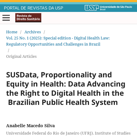
PORTAL DE REVISTAS DA USP
Home
/
Archives
/
Vol. 25 No. 1 (2025): Special edition - Digital Health Law:
Regulatory Opportunities and Challenges in Brazil
/
Original Articles
SUSData, Proportionality and
Equity in Health: Data Advancing
the Right to Digital Health in the
Brazilian Public Health System
Anabelle Macedo Silva
Universidade Federal do Rio de Janeiro (UFRJ). Institute of Studies