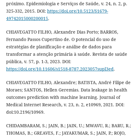
próximo. Epidemiologia e Serviços de Saúde, v. 24, n. 2, p.
325-332, 2015. DOI:
https://doi.org/10.5123/S1679-
49742015000200015
.
CHIAVEGATTO FILHO, Alexandre Dias Porto; BARROS,
Fernando Passos Cupertino de. O potencial do uso de
estratégias de planificação e análise de dados para
transformar a atenção primária à saúde. Revista de saúde
pública, v. 57, p. 1-3, 2023. DOI:
https://doi.org/10.11606/s1518-8787.2023057supl3ed
.
CHIAVEGATTO FILHO, Alexandre; BATISTA, André Filipe de
Moraes; SANTOS, Hellen Geremias. Data leakage in health
outcomes prediction with machine learning. Journal of
Medical Internet Research, v. 23, n. 2, e10969, 2021. DOI:
doi:10.2196/10969.
CHIDAMBARAM, S.; JAIN, B.; JAIN, U.; MWAVU, R.; BARU, R.;
THOMAS, B.; GREAVES, F.; JAYAKUMAR, S.; JAIN, P.; ROJO,