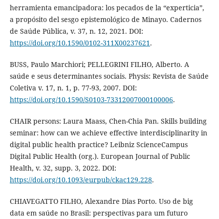
herramienta emancipadora: los pecados de la “experticia”,
a propósito del sesgo epistemológico de Minayo. Cadernos
de Saúde Pública, v. 37, n. 12, 2021. DOI:
https://doi.org/10.1590/0102-311X00237621
.
BUSS, Paulo Marchiori; PELLEGRINI FILHO, Alberto. A
saúde e seus determinantes sociais. Physis: Revista de Saúde
Coletiva v. 17, n. 1, p. 77-93, 2007. DOI:
https://doi.org/10.1590/S0103-73312007000100006
.
CHAIR persons: Laura Maass, Chen-Chia Pan. Skills building
seminar: how can we achieve effective interdisciplinarity in
digital public health practice? Leibniz ScienceCampus
Digital Public Health (org.). European Journal of Public
Health, v. 32, supp. 3, 2022. DOI:
https://doi.org/10.1093/eurpub/ckac129.228
.
CHIAVEGATTO FILHO, Alexandre Dias Porto. Uso de big
data em saúde no Brasil: perspectivas para um futuro