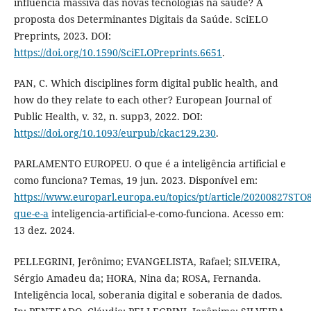
influência massiva das novas tecnologias na saúde? A
proposta dos Determinantes Digitais da Saúde. SciELO
Preprints, 2023. DOI:
https://doi.org/10.1590/SciELOPreprints.6651
.
PAN, C. Which disciplines form digital public health, and
how do they relate to each other? European Journal of
Public Health, v. 32, n. supp3, 2022. DOI:
https://doi.org/10.1093/eurpub/ckac129.230
.
PARLAMENTO EUROPEU. O que é a inteligência artificial e
como funciona? Temas, 19 jun. 2023. Disponível em:
https://www.europarl.europa.eu/topics/pt/article/20200827STO
que-e-a
inteligencia-artificial-e-como-funciona. Acesso em:
13 dez. 2024.
PELLEGRINI, Jerônimo; EVANGELISTA, Rafael; SILVEIRA,
Sérgio Amadeu da; HORA, Nina da; ROSA, Fernanda.
Inteligência local, soberania digital e soberania de dados.