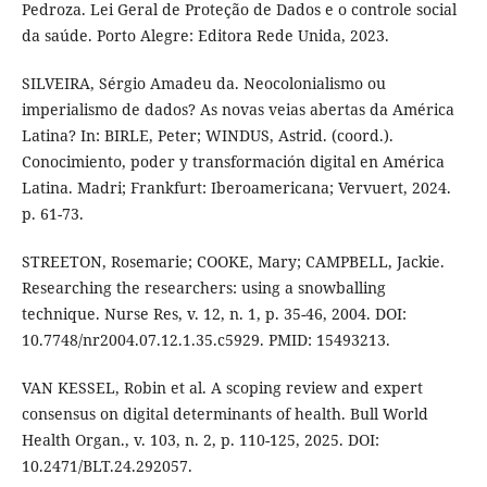
Pedroza. Lei Geral de Proteção de Dados e o controle social
da saúde. Porto Alegre: Editora Rede Unida, 2023.
SILVEIRA, Sérgio Amadeu da. Neocolonialismo ou
imperialismo de dados? As novas veias abertas da América
Latina? In: BIRLE, Peter; WINDUS, Astrid. (coord.).
Conocimiento, poder y transformación digital en América
Latina. Madri; Frankfurt: Iberoamericana; Vervuert, 2024.
p. 61-73.
STREETON, Rosemarie; COOKE, Mary; CAMPBELL, Jackie.
Researching the researchers: using a snowballing
technique. Nurse Res, v. 12, n. 1, p. 35-46, 2004. DOI:
10.7748/nr2004.07.12.1.35.c5929. PMID: 15493213.
VAN KESSEL, Robin et al. A scoping review and expert
consensus on digital determinants of health. Bull World
Health Organ., v. 103, n. 2, p. 110-125, 2025. DOI:
10.2471/BLT.24.292057.