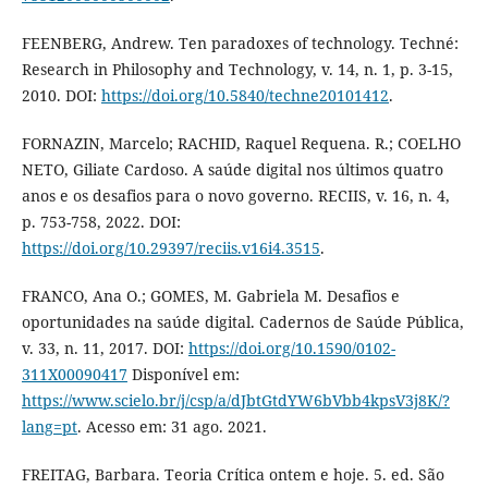
FEENBERG, Andrew. Ten paradoxes of technology. Techné:
Research in Philosophy and Technology, v. 14, n. 1, p. 3-15,
2010. DOI:
https://doi.org/10.5840/techne20101412
.
FORNAZIN, Marcelo; RACHID, Raquel Requena. R.; COELHO
NETO, Giliate Cardoso. A saúde digital nos últimos quatro
anos e os desafios para o novo governo. RECIIS, v. 16, n. 4,
p. 753-758, 2022. DOI:
https://doi.org/10.29397/reciis.v16i4.3515
.
FRANCO, Ana O.; GOMES, M. Gabriela M. Desafios e
oportunidades na saúde digital. Cadernos de Saúde Pública,
v. 33, n. 11, 2017. DOI:
https://doi.org/10.1590/0102-
311X00090417
Disponível em:
https://www.scielo.br/j/csp/a/dJbtGtdYW6bVbb4kpsV3j8K/?
lang=pt
. Acesso em: 31 ago. 2021.
FREITAG, Barbara. Teoria Crítica ontem e hoje. 5. ed. São