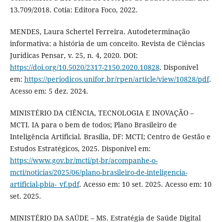
13.709/2018. Cotia: Editora Foco, 2022.
MENDES, Laura Schertel Ferreira. Autodeterminação
informativa: a história de um conceito. Revista de Ciências
Jurídicas Pensar, v. 25, n. 4, 2020. DOI:
https://doi.org/10.5020/2317-2150.2020.10828
. Disponível
em:
https://periodicos.unifor.br/rpen/article/view/10828/pdf
.
Acesso em: 5 dez. 2024.
MINISTÉRIO DA CIÊNCIA, TECNOLOGIA E INOVAÇÃO –
MCTI. IA para o bem de todos; Plano Brasileiro de
Inteligência Artificial. Brasília, DF: MCTI; Centro de Gestão e
Estudos Estratégicos, 2025. Disponível em:
https://www.gov.br/mcti/pt-br/acompanhe-o-
mcti/noticias/2025/06/plano-brasileiro-de-inteligencia-
artificial-pbia-_vf.pdf
. Acesso em: 10 set. 2025. Acesso em: 10
set. 2025.
MINISTÉRIO DA SAÚDE – MS. Estratégia de Saúde Digital