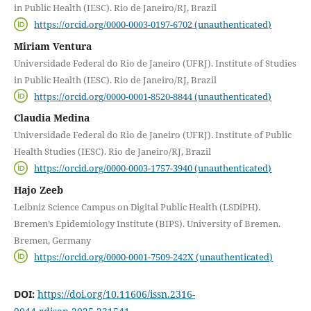
in Public Health (IESC). Rio de Janeiro/RJ, Brazil
https://orcid.org/0000-0003-0197-6702 (unauthenticated)
Miriam Ventura
Universidade Federal do Rio de Janeiro (UFRJ). Institute of Studies
in Public Health (IESC). Rio de Janeiro/RJ, Brazil
https://orcid.org/0000-0001-8520-8844 (unauthenticated)
Claudia Medina
Universidade Federal do Rio de Janeiro (UFRJ). Institute of Public
Health Studies (IESC). Rio de Janeiro/RJ, Brazil
https://orcid.org/0000-0003-1757-3940 (unauthenticated)
Hajo Zeeb
Leibniz Science Campus on Digital Public Health (LSDiPH).
Bremen’s Epidemiology Institute (BIPS). University of Bremen.
Bremen, Germany
https://orcid.org/0000-0001-7509-242X (unauthenticated)
DOI:
https://doi.org/10.11606/issn.2316-