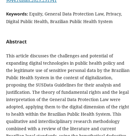
9044.rdisan.2025.231541
Keywords:
Equity, General Data Protection Law, Privacy,
Digital Public Health, Brazilian Public Health System
Abstract
This article discusses the challenges and potential of
expanding digital technologies in public health policy and
the legitimate use of sensitive personal data by the Brazilian
Public Health System in the context of digitalization,
proposing the SUSData Guidelines for their analysis and
justification. The theory of fundamental rights and the legal
interpretation of the General Data Protection Law were
adopted, applying them to the digital dimension of the right
to health within the Brazilian Public Health System. This
qualitative and interdisciplinary research methodology
combined with a review of the literature and current
Brazilian legal standards, using the hypothetical-deductive