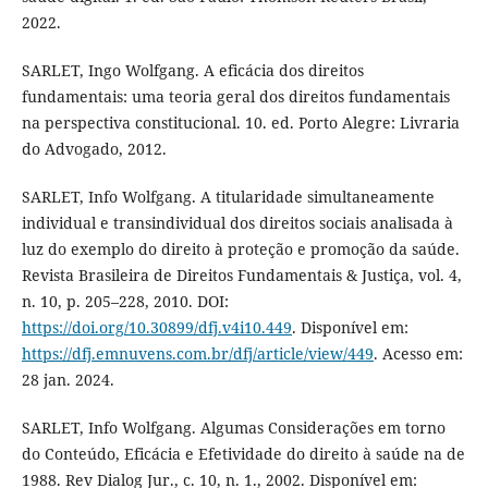
2022.
SARLET, Ingo Wolfgang. A eficácia dos direitos
fundamentais: uma teoria geral dos direitos fundamentais
na perspectiva constitucional. 10. ed. Porto Alegre: Livraria
do Advogado, 2012.
SARLET, Info Wolfgang. A titularidade simultaneamente
individual e transindividual dos direitos sociais analisada à
luz do exemplo do direito à proteção e promoção da saúde.
Revista Brasileira de Direitos Fundamentais & Justiça, vol. 4,
n. 10, p. 205–228, 2010. DOI:
https://doi.org/10.30899/dfj.v4i10.449
. Disponível em:
https://dfj.emnuvens.com.br/dfj/article/view/449
. Acesso em:
28 jan. 2024.
SARLET, Info Wolfgang. Algumas Considerações em torno
do Conteúdo, Eficácia e Efetividade do direito à saúde na de
1988. Rev Dialog Jur., c. 10, n. 1., 2002. Disponível em: