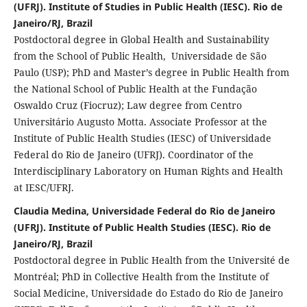
(UFRJ). Institute of Studies in Public Health (IESC). Rio de
Janeiro/RJ, Brazil
Postdoctoral degree in Global Health and Sustainability
from the School of Public Health, Universidade de São
Paulo (USP); PhD and Master’s degree in Public Health from
the National School of Public Health at the Fundação
Oswaldo Cruz (Fiocruz); Law degree from Centro
Universitário Augusto Motta. Associate Professor at the
Institute of Public Health Studies (IESC) of Universidade
Federal do Rio de Janeiro (UFRJ). Coordinator of the
Interdisciplinary Laboratory on Human Rights and Health
at IESC/UFRJ.
Claudia Medina, Universidade Federal do Rio de Janeiro
(UFRJ). Institute of Public Health Studies (IESC). Rio de
Janeiro/RJ, Brazil
Postdoctoral degree in Public Health from the Université de
Montréal; PhD in Collective Health from the Institute of
Social Medicine, Universidade do Estado do Rio de Janeiro