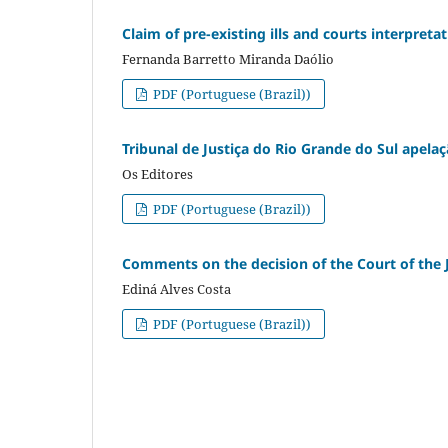
Claim of pre-existing ills and courts interpreta
Fernanda Barretto Miranda Daólio
PDF (Portuguese (Brazil))
Tribunal de Justiça do Rio Grande do Sul apelaç
Os Editores
PDF (Portuguese (Brazil))
Comments on the decision of the Court of the J
Ediná Alves Costa
PDF (Portuguese (Brazil))