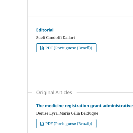
Editorial
Sueli Gandolfi Dallari
PDF (Portuguese (Brazil))
Original Articles
The medicine registration grant administrative 
Denise Lyra, Maria Célia Delduque
PDF (Portuguese (Brazil))