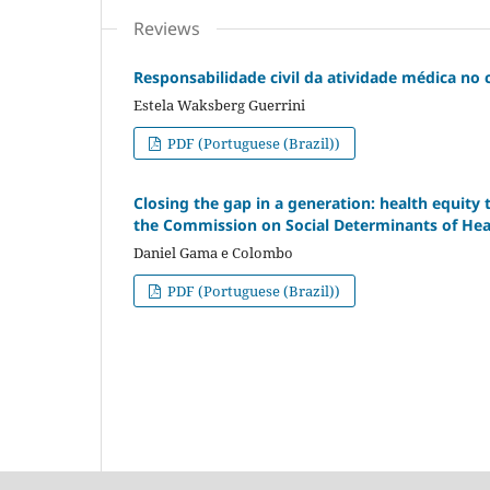
Reviews
Responsabilidade civil da atividade médica no
Estela Waksberg Guerrini
PDF (Portuguese (Brazil))
Closing the gap in a generation: health equity 
the Commission on Social Determinants of Hea
Daniel Gama e Colombo
PDF (Portuguese (Brazil))