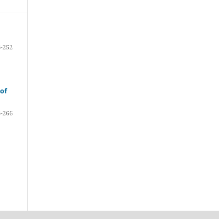
-252
 of
-266