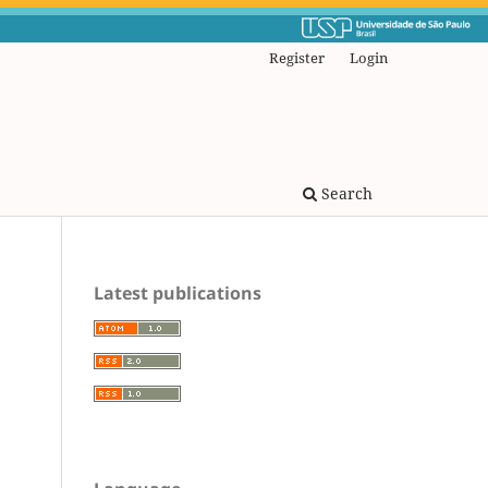
Register
Login
Search
Latest publications