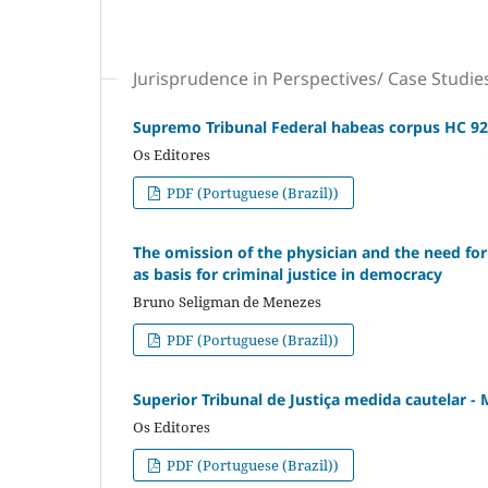
Jurisprudence in Perspectives/ Case Studie
Supremo Tribunal Federal habeas corpus HC 92
Os Editores
PDF (Portuguese (Brazil))
The omission of the physician and the need for 
as basis for criminal justice in democracy
Bruno Seligman de Menezes
PDF (Portuguese (Brazil))
Superior Tribunal de Justiça medida cautelar -
Os Editores
PDF (Portuguese (Brazil))