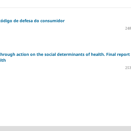
 código de defesa do consumidor
248
through action on the social determinants of health. Final report
lth
253