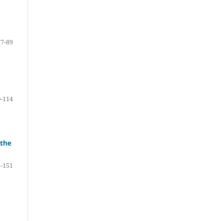
77-89
-114
 the
-151