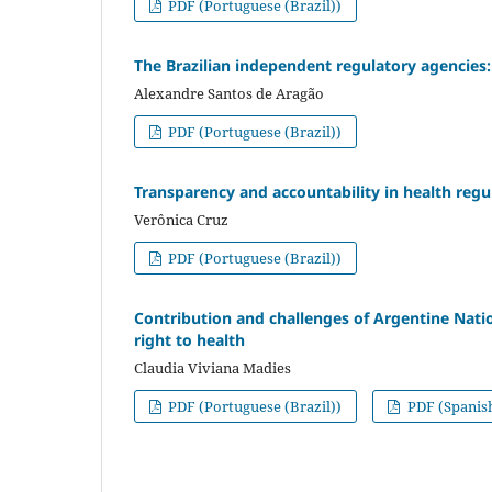
PDF (Portuguese (Brazil))
The Brazilian independent regulatory agencies:
Alexandre Santos de Aragão
PDF (Portuguese (Brazil))
Transparency and accountability in health regul
Verônica Cruz
PDF (Portuguese (Brazil))
Contribution and challenges of Argentine Nati
right to health
Claudia Viviana Madies
PDF (Portuguese (Brazil))
PDF (Spanis