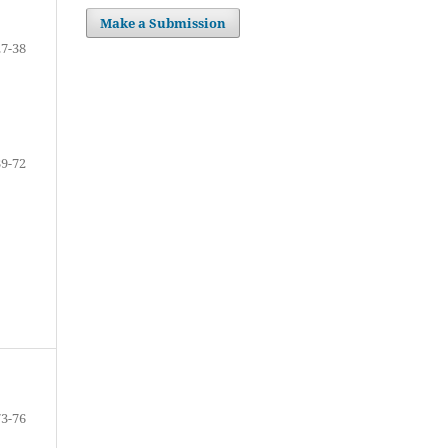
Make a Submission
27-38
39-72
73-76