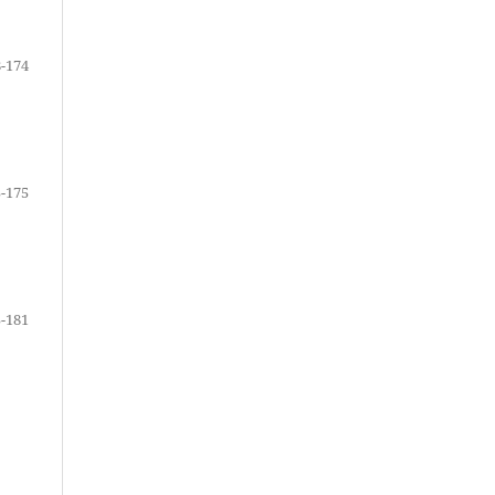
-174
-175
-181