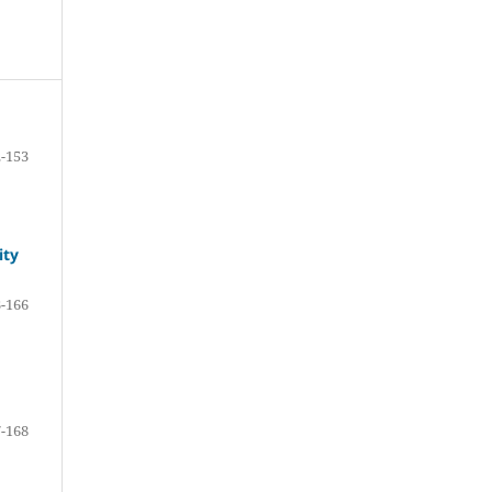
-153
ity
-166
-168