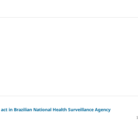
act in Brazilian National Health Surveillance Agency