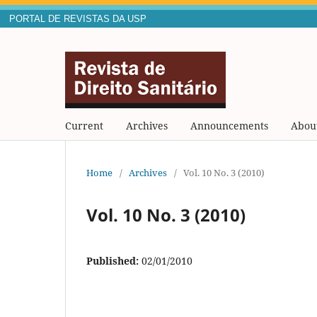
PORTAL DE REVISTAS DA USP
Current
Archives
Announcements
Abou
Home
/
Archives
/
Vol. 10 No. 3 (2010)
Vol. 10 No. 3 (2010)
Published:
02/01/2010