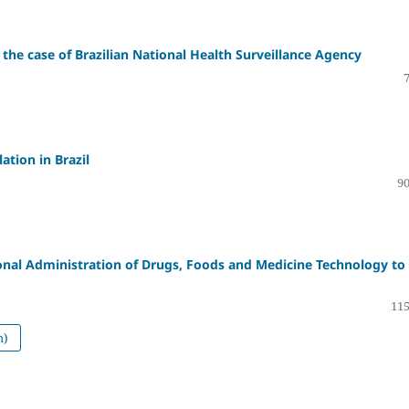
 the case of Brazilian National Health Surveillance Agency
ation in Brazil
90
onal Administration of Drugs, Foods and Medicine Technology to
115
h)