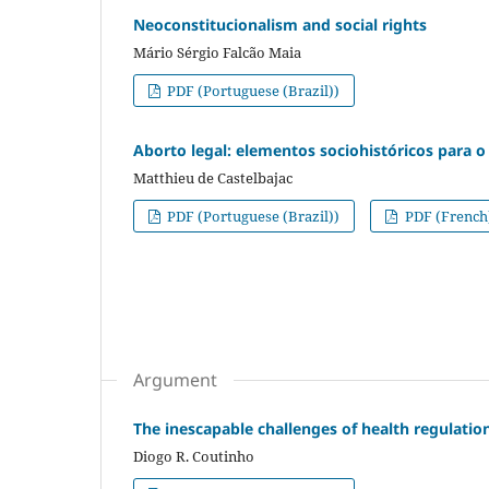
Neoconstitucionalism and social rights
Mário Sérgio Falcão Maia
PDF (Portuguese (Brazil))
Aborto legal: elementos sociohistóricos para o 
Matthieu de Castelbajac
PDF (Portuguese (Brazil))
PDF (French
Argument
The inescapable challenges of health regulation
Diogo R. Coutinho