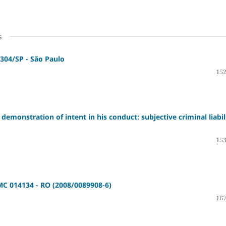
s
304/SP - São Paulo
152
demonstration of intent in his conduct: subjective criminal liabil
153
 MC 014134 - RO (2008/0089908-6)
167