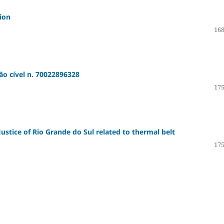
tion
168
ão cível n. 70022896328
175
ustice of Rio Grande do Sul related to thermal belt
175