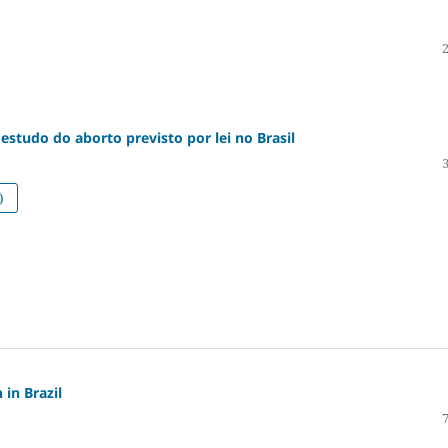
estudo do aborto previsto por lei no Brasil
)
 in Brazil