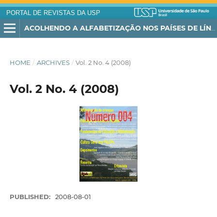
PORTAL DE REVISTAS DA USP
ACOLHENDO A ALFABETIZAÇÃO NOS PAÍSES DE LÍNGUA PORTUGUESA
HOME
/
ARCHIVES
/
Vol. 2 No. 4 (2008)
Vol. 2 No. 4 (2008)
PUBLISHED:
2008-08-01