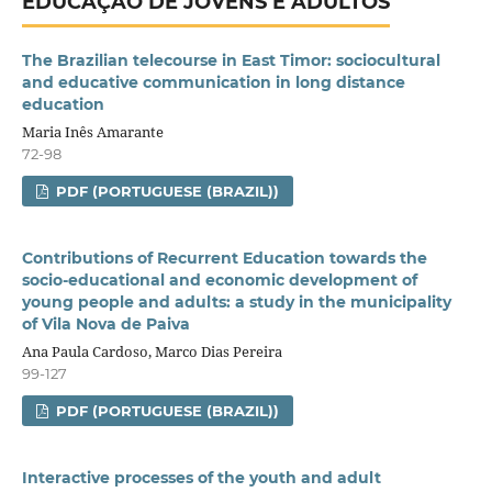
EDUCAÇÃO DE JOVENS E ADULTOS
The Brazilian telecourse in East Timor: sociocultural
and educative communication in long distance
education
Maria Inês Amarante
72-98
PDF (PORTUGUESE (BRAZIL))
Contributions of Recurrent Education towards the
socio-educational and economic development of
young people and adults: a study in the municipality
of Vila Nova de Paiva
Ana Paula Cardoso, Marco Dias Pereira
99-127
PDF (PORTUGUESE (BRAZIL))
Interactive processes of the youth and adult