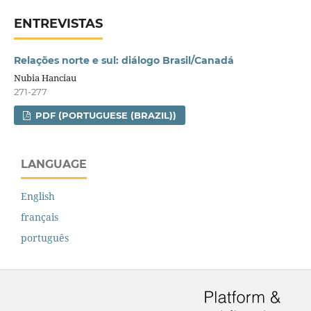
ENTREVISTAS
Relações norte e sul: diálogo Brasil/Canadá
Nubia Hanciau
271-277
PDF (PORTUGUESE (BRAZIL))
LANGUAGE
English
français
português