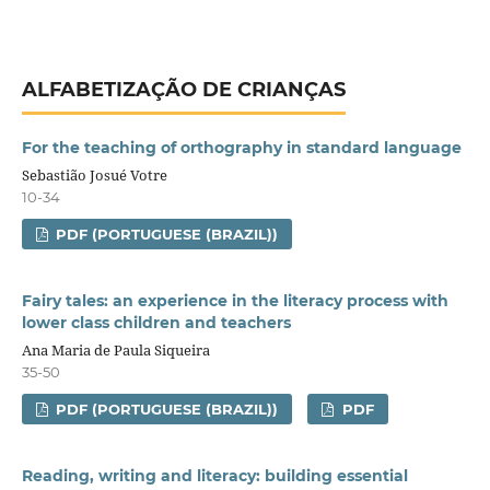
ALFABETIZAÇÃO DE CRIANÇAS
For the teaching of orthography in standard language
Sebastião Josué Votre
10-34
PDF (PORTUGUESE (BRAZIL))
Fairy tales: an experience in the literacy process with
lower class children and teachers
Ana Maria de Paula Siqueira
35-50
PDF (PORTUGUESE (BRAZIL))
PDF
Reading, writing and literacy: building essential