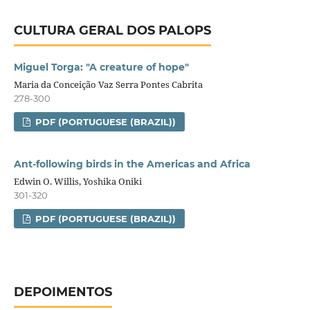
CULTURA GERAL DOS PALOPS
Miguel Torga: "A creature of hope"
Maria da Conceição Vaz Serra Pontes Cabrita
278-300
PDF (PORTUGUESE (BRAZIL))
Ant-following birds in the Americas and Africa
Edwin O. Willis, Yoshika Oniki
301-320
PDF (PORTUGUESE (BRAZIL))
DEPOIMENTOS