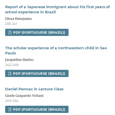
Report of a Japanese immigrant about his first years of
school experience in Brazil
Elissa Hanayama
235-241
PDF (PORTUGUESE (BRAZIL))
The scholar experience of a northwestern child in Sao
Paulo
Jacqueline Simões
242-248
PDF (PORTUGUESE (BRAZIL))
Daniel Pennac in Lecture Class
Gisele Gasparelo Voltani
249-254
PDF (PORTUGUESE (BRAZIL))