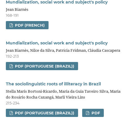
Mundialization, social work and subject's policy
Jean Biarnès
168-191
PDF (FRENCH)
Mundialization, social work and subject's policy
Jean Biarnès, Nilce da Silva, Patrícia Fridman, Cláudia Cascapera
192-213
PDF (PORTUGUESE (BRAZIL))
The sociolinguistic roots of illiteracy in Brazil
Stella Maris Bortoni-Ricardo, Maria da Guia Taveiro Silva, Maria
do Rosário Rocha Caxangá, Marli Vieira Lins
215-234
PDF (PORTUGUESE (BRAZIL))
PDF