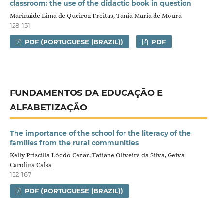
classroom: the use of the didactic book in question
Marinaide Lima de Queiroz Freitas, Tania Maria de Moura
128-151
PDF (PORTUGUESE (BRAZIL))
PDF
FUNDAMENTOS DA EDUCAÇÃO E
ALFABETIZAÇÃO
The importance of the school for the literacy of the
families from the rural communities
Kelly Priscilla Lóddo Cezar, Tatiane Oliveira da Silva, Geiva
Carolina Calsa
152-167
PDF (PORTUGUESE (BRAZIL))