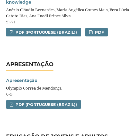
knowledge
Anézio Cláudio Bernardes, Maria Angélica Gomes Maia, Vera Lúcia
Catoto Dias, Ana Enedi Prince Silva
51-71
PDF (PORTUGUESE (BRAZIL))
PDF
APRESENTAÇÃO
Apresentação
Olympio Correa de Mendonça
6-9
PDF (PORTUGUESE (BRAZIL))