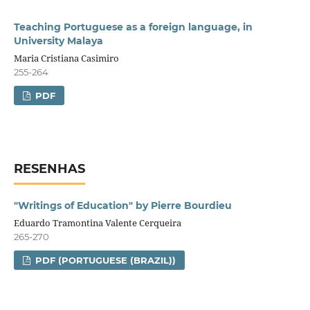
Teaching Portuguese as a foreign language, in
University Malaya
Maria Cristiana Casimiro
255-264
PDF
RESENHAS
"Writings of Education" by Pierre Bourdieu
Eduardo Tramontina Valente Cerqueira
265-270
PDF (PORTUGUESE (BRAZIL))