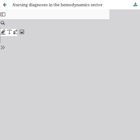
Nursing diagnoses in the hemodynamics sector