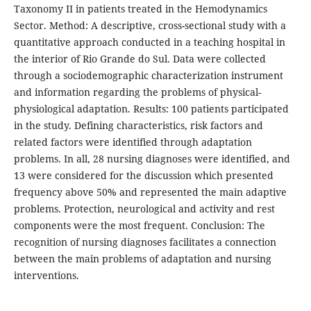
Taxonomy II in patients treated in the Hemodynamics
Sector. Method: A descriptive, cross-sectional study with a
quantitative approach conducted in a teaching hospital in
the interior of Rio Grande do Sul. Data were collected
through a sociodemographic characterization instrument
and information regarding the problems of physical-
physiological adaptation. Results: 100 patients participated
in the study. Defining characteristics, risk factors and
related factors were identified through adaptation
problems. In all, 28 nursing diagnoses were identified, and
13 were considered for the discussion which presented
frequency above 50% and represented the main adaptive
problems. Protection, neurological and activity and rest
components were the most frequent. Conclusion: The
recognition of nursing diagnoses facilitates a connection
between the main problems of adaptation and nursing
interventions.