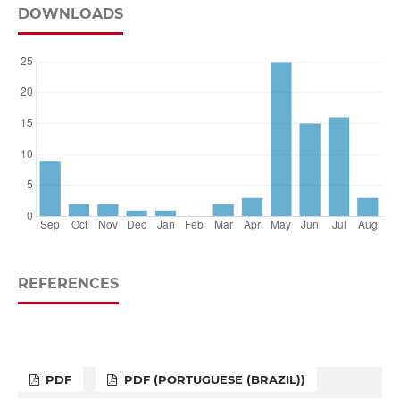
DOWNLOADS
REFERENCES
PDF
PDF (PORTUGUESE (BRAZIL))