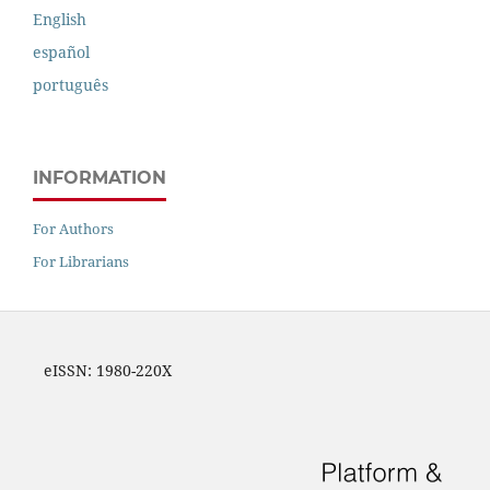
English
español
português
INFORMATION
For Authors
For Librarians
eISSN: 1980-220X