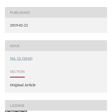
PUBLISHED
2019-02-22
ISSUE
Vol. 52 (2018)
SECTION
Original Article
LICENSE