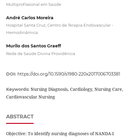
Multiprofissional em Saúde
André Carlos Moreira
Hospital Santa Cruz, Centro de Terapia Endovascular -
Hemodinâmica
Murilo dos Santos Graeff
Rede de Saúde Divina Providência
DOI:
https://doi.org/10.1590/s1980-220x2017006703381
Nursing Diagnosis, Cardiology, Nursing Care,
Keywords:
Cardiovascular Nursing
ABSTRACT
Objective: To identify nursing diagnoses of NANDA-I