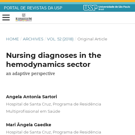
PORTAL DE REVISTAS DA USP
HOME
/
ARCHIVES
/
VOL. 52 (2018)
/
Original Article
Nursing diagnoses in the
hemodynamics sector
an adaptive perspective
Angela Antonia Sartori
Hospital de Santa Cruz, Programa de Residência
Multiprofissional em Saúde
Mari Ângela Gaedke
Hospital de Santa Cruz, Programa de Residência