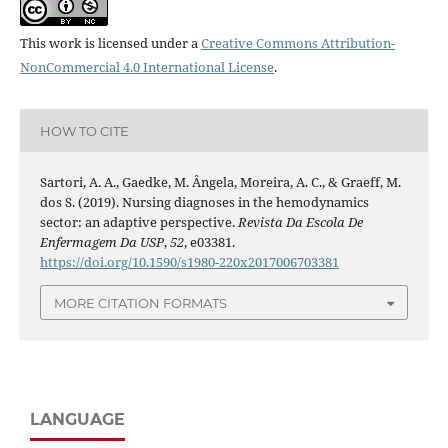
This work is licensed under a
Creative Commons Attribution-
NonCommercial 4.0 International License
.
HOW TO CITE
Sartori, A. A., Gaedke, M. Ângela, Moreira, A. C., & Graeff, M.
dos S. (2019). Nursing diagnoses in the hemodynamics
sector: an adaptive perspective.
Revista Da Escola De
Enfermagem Da USP
,
52
, e03381.
https://doi.org/10.1590/s1980-220x2017006703381
MORE CITATION FORMATS
LANGUAGE