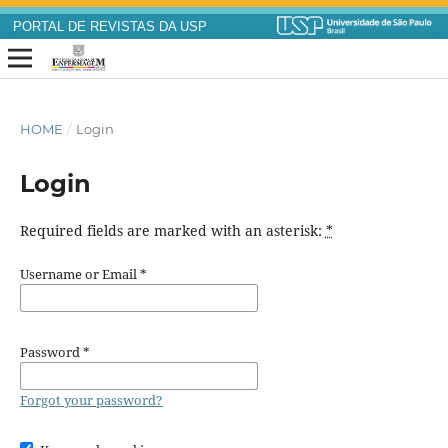
PORTAL DE REVISTAS DA USP
HOME
/
Login
Login
Required fields are marked with an asterisk:
*
Username or Email
*
Password
*
Forgot your password?