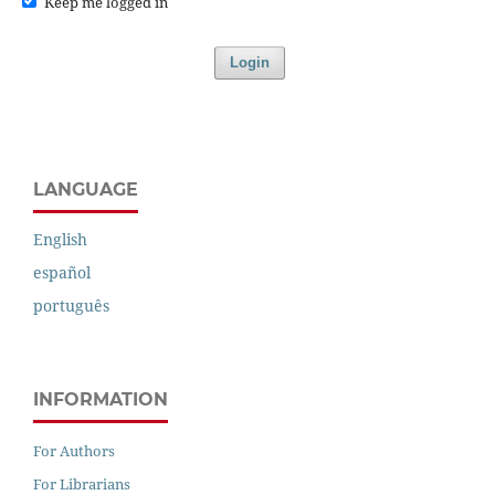
Keep me logged in
Login
LANGUAGE
English
español
português
INFORMATION
For Authors
For Librarians