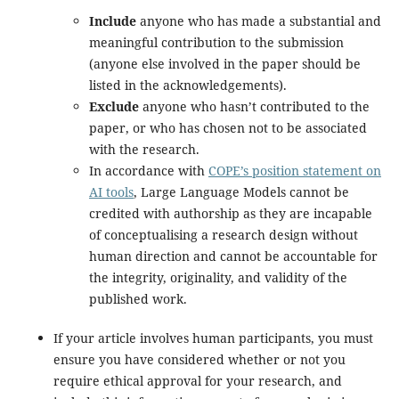
Include
anyone who has made a substantial and
meaningful contribution to the submission
(anyone else involved in the paper should be
listed in the acknowledgements).
Exclude
anyone who hasn’t contributed to the
paper, or who has chosen not to be associated
with the research.
In accordance with
COPE’s position statement on
AI tools
, Large Language Models cannot be
credited with authorship as they are incapable
of conceptualising a research design without
human direction and cannot be accountable for
the integrity, originality, and validity of the
published work.
If your article involves human participants, you must
ensure you have considered whether or not you
require ethical approval for your research, and