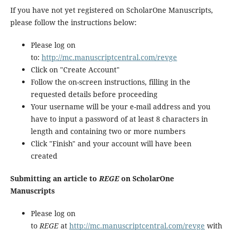
If you have not yet registered on ScholarOne Manuscripts,
please follow the instructions below:
Please log on
to:
http://mc.manuscriptcentral.com/revge
Click on "Create Account"
Follow the on-screen instructions, filling in the
requested details before proceeding
Your username will be your e-mail address and you
have to input a password of at least 8 characters in
length and containing two or more numbers
Click "Finish" and your account will have been
created
Submitting an article to
REGE
on ScholarOne
Manuscripts
Please log on
to
REGE
at
http://mc.manuscriptcentral.com/revge
with