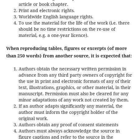
article or book chapter.
Print and electronic rights.
Worldwide English language rights.
To use the material for the life of the work (i.e. there
should be no time restrictions on the re-use of
material, e.g. a one-year licence).
When reproducing tables, figures or excerpts (of more
than 250 words) from another source, it is expected that:
Authors obtain the necessary written permission in
advance from any third party owners of copyright for
the use in print and electronic formats of any of their
text, illustrations, graphics, or other material, in their
manuscript. Permission must also be cleared for any
minor adaptations of any work not created by them.
If an author adapts significantly any material, the
author must inform the copyright holder of the
original work.
Authors obtain any proof of consent statements
Authors must always acknowledge the source in
figure captions and refer to the source in the