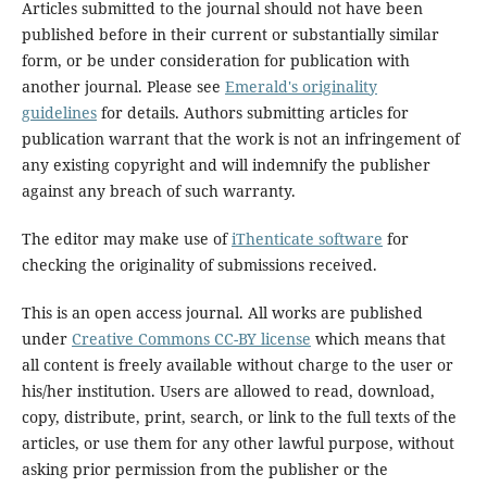
Articles submitted to the journal should not have been
published before in their current or substantially similar
form, or be under consideration for publication with
another journal. Please see
Emerald's originality
guidelines
for details. Authors submitting articles for
publication warrant that the work is not an infringement of
any existing copyright and will indemnify the publisher
against any breach of such warranty.
The editor may make use of
iThenticate software
for
checking the originality of submissions received.
This is an open access journal. All works are published
under
Creative Commons CC-BY license
which means that
all content is freely available without charge to the user or
his/her institution. Users are allowed to read, download,
copy, distribute, print, search, or link to the full texts of the
articles, or use them for any other lawful purpose, without
asking prior permission from the publisher or the