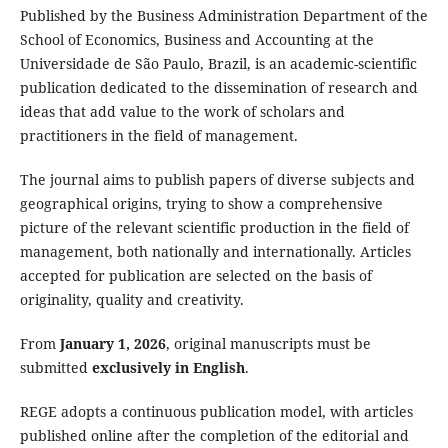
Published by the Business Administration Department of the
School of Economics, Business and Accounting at the
Universidade de São Paulo, Brazil, is an academic-scientific
publication dedicated to the dissemination of research and
ideas that add value to the work of scholars and
practitioners in the field of management.
The journal aims to publish papers of diverse subjects and
geographical origins, trying to show a comprehensive
picture of the relevant scientific production in the field of
management, both nationally and internationally. Articles
accepted for publication are selected on the basis of
originality, quality and creativity.
From
January 1, 2026
, original manuscripts must be
submitted
exclusively in English
.
REGE adopts a continuous publication model, with articles
published online after the completion of the editorial and