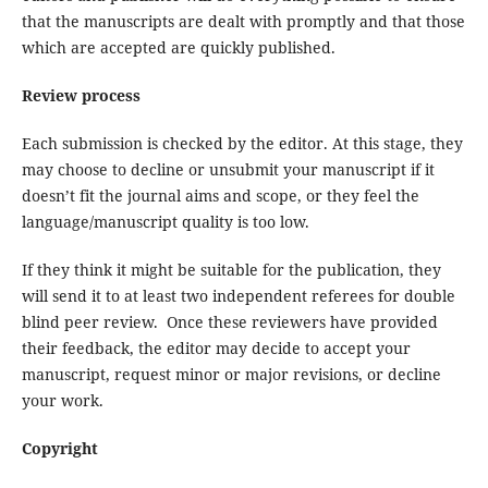
that the manuscripts are dealt with promptly and that those
which are accepted are quickly published.
Review process
Each submission is checked by the editor. At this stage, they
may choose to decline or unsubmit your manuscript if it
doesn’t fit the journal aims and scope, or they feel the
language/manuscript quality is too low.
If they think it might be suitable for the publication, they
will send it to at least two independent referees for double
blind peer review. Once these reviewers have provided
their feedback, the editor may decide to accept your
manuscript, request minor or major revisions, or decline
your work.
Copyright