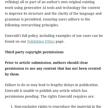
refining) all or part of an author’s own original existing
work using generative AI tools and technology the content
to improve its structure and the clarity of the language and
grammar is permitted, ensuring users adhere to the
following overarching principles.
Emerald’s full policy, including examples of use cases can be
found on our
Publishing Ethics
page.
Third party copyright permissions
Prior to article submission, authors should clear
permission to use any content that has not been created
by them
.
Failure to do so may lead to lengthy delays in publication.
Emerald is unable to publish any article which has
permissions pending. The rights Emerald requires are:
Non-exclusive rights to reproduce the material in the