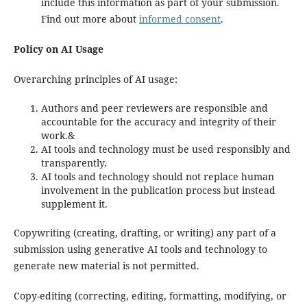
include this information as part of your submission.
Find out more about
informed consent
.
Policy on AI Usage
Overarching principles of AI usage:
Authors and peer reviewers are responsible and
accountable for the accuracy and integrity of their
work.&
AI tools and technology must be used responsibly and
transparently.
AI tools and technology should not replace human
involvement in the publication process but instead
supplement it.
Copywriting (creating, drafting, or writing) any part of a
submission using generative AI tools and technology to
generate new material is not permitted.
Copy-editing (correcting, editing, formatting, modifying, or