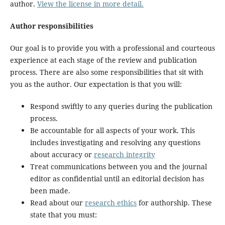
author.
View the license in more detail.
Author responsibilities
Our goal is to provide you with a professional and courteous
experience at each stage of the review and publication
process. There are also some responsibilities that sit with
you as the author. Our expectation is that you will:
Respond swiftly to any queries during the publication
process.
Be accountable for all aspects of your work. This
includes investigating and resolving any questions
about accuracy or
research integrity
Treat communications between you and the journal
editor as confidential until an editorial decision has
been made.
Read about our
research ethics
for authorship. These
state that you must: