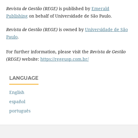
Revista de Gestão (REGE)
is published by
Emerald
Publishing
on behalf of Universidade de São Paulo.
Revista de Gestão (REGE)
is owned by
Universidade de São
Paulo
.
For further information, please visit the
Revista de Gestão
(REGE)
website:
https://regeusp.com.br/
LANGUAGE
English
español
português