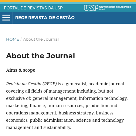
PORTAL DE REVISTAS DA USP
REGE REVISTA DE GESTÃO
HOME
/
About the Journal
About the Journal
Aims & scope
Revista de Gestão (REGE)
is a generalist, academic journal
covering all fields of management including, but not
exclusive of: general management, information technology,
marketing, finance, human resources, production and
operations management, business strategy, business
economics, public administration, science and technology
management and sustainability.