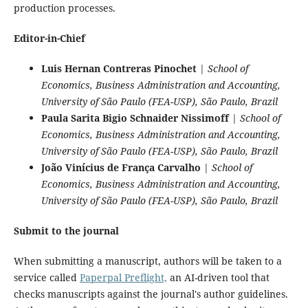
production processes.
Editor-in-Chief
Luis Hernan Contreras Pinochet
|
School of
Economics, Business Administration and Accounting,
University of São Paulo (FEA-USP), São Paulo, Brazil
Paula Sarita Bigio Schnaider Nissimoff
|
School of
Economics, Business Administration and Accounting,
University of São Paulo (FEA-USP), São Paulo, Brazil
João Vinícius de França Carvalho
|
School of
Economics, Business Administration and Accounting,
University of São Paulo (FEA-USP), São Paulo, Brazil
Submit to the journal
When submitting a manuscript, authors will be taken to a
service called
Paperpal Preflight,
an AI-driven tool that
checks manuscripts against the journal's author guidelines.