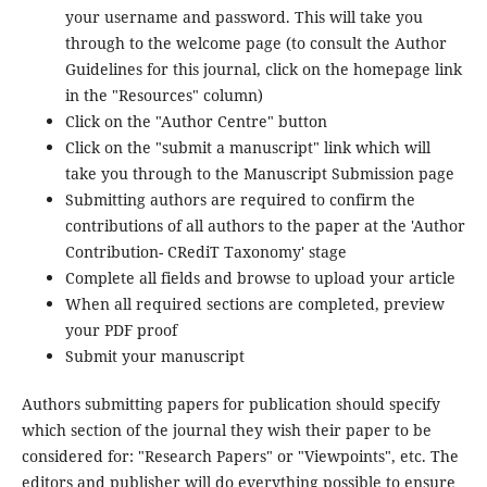
your username and password. This will take you
through to the welcome page (to consult the Author
Guidelines for this journal, click on the homepage link
in the "Resources" column)
Click on the "Author Centre" button
Click on the "submit a manuscript" link which will
take you through to the Manuscript Submission page
Submitting authors are required to confirm the
contributions of all authors to the paper at the 'Author
Contribution- CRediT Taxonomy' stage
Complete all fields and browse to upload your article
When all required sections are completed, preview
your PDF proof
Submit your manuscript
Authors submitting papers for publication should specify
which section of the journal they wish their paper to be
considered for: "Research Papers" or "Viewpoints", etc. The
editors and publisher will do everything possible to ensure