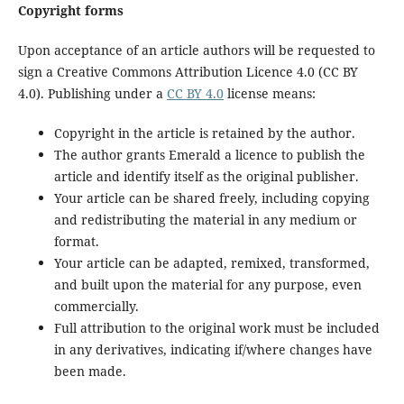
Copyright forms
Upon acceptance of an article authors will be requested to
sign a Creative Commons Attribution Licence 4.0 (CC BY
4.0). Publishing under a
CC BY 4.0
license means:
Copyright in the article is retained by the author.
The author grants Emerald a licence to publish the
article and identify itself as the original publisher.
Your article can be shared freely, including copying
and redistributing the material in any medium or
format.
Your article can be adapted, remixed, transformed,
and built upon the material for any purpose, even
commercially.
Full attribution to the original work must be included
in any derivatives, indicating if/where changes have
been made.