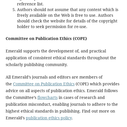
reference list.
Authors should not assume that any content which is
freely available on the Web is free to use. Authors
should check the website for details of the copyright
holder to seek permission for re-use.
Committee on Publication Ethics (COPE)
Emerald supports the development of, and practical
application of consistent ethical standards throughout the
scholarly publishing community.
All Emerald’s journals and editors are members of
the
Committee on Publication Ethics
(COPE) which provides
advice on all aspects of publication ethics. Emerald follows
the Committee’s
flowcharts
in cases of research and
publication misconduct, enabling journals to adhere to the
highest ethical standards in publishing. Find out more on
Emerald’s
publication ethics policy
.