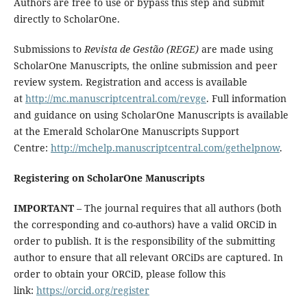
Authors are free to use or bypass this step and submit
directly to ScholarOne.
Submissions to
Revista de Gestão (REGE)
are made using
ScholarOne Manuscripts, the online submission and peer
review system. Registration and access is available
at
http://mc.manuscriptcentral.com/revge
. Full information
and guidance on using ScholarOne Manuscripts is available
at the Emerald ScholarOne Manuscripts Support
Centre:
http://mchelp.manuscriptcentral.com/gethelpnow
.
Registering on ScholarOne Manuscripts
IMPORTANT
– The journal requires that all authors (both
the corresponding and co-authors) have a valid ORCiD in
order to publish. It is the responsibility of the submitting
author to ensure that all relevant ORCiDs are captured. In
order to obtain your ORCiD, please follow this
link:
https://orcid.org/register