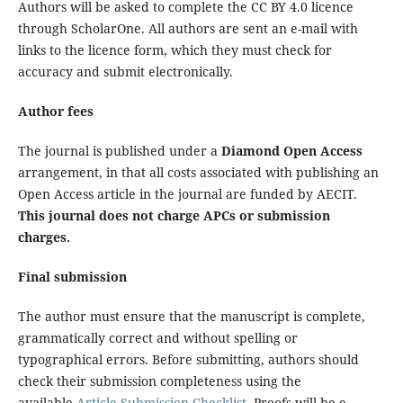
Authors will be asked to complete the CC BY 4.0 licence
through ScholarOne. All authors are sent an e-mail with
links to the licence form, which they must check for
accuracy and submit electronically.
Author fees
The journal is published under a
Diamond Open Access
arrangement, in that all costs associated with publishing an
Open Access article in the journal are funded by AECIT.
This journal does not charge APCs or submission
charges.
Final submission
The author must ensure that the manuscript is complete,
grammatically correct and without spelling or
typographical errors. Before submitting, authors should
check their submission completeness using the
available
Article Submission Checklist
. Proofs will be e-