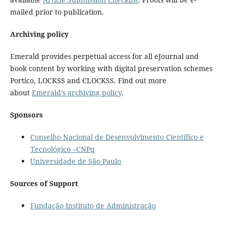
mailed prior to publication.
Archiving policy
Emerald provides perpetual access for all eJournal and
book content by working with digital preservation schemes
Portico, LOCKSS and CLOCKSS. Find out more
about
Emerald’s archiving policy
.
Sponsors
Conselho Nacional de Desenvolvimento Científico e
Tecnológico –CNPq
Universidade de São Paulo
Sources of Support
Fundação Instituto de Administração