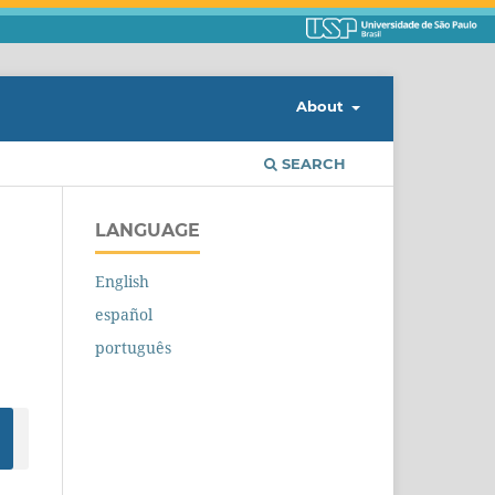
About
SEARCH
LANGUAGE
English
español
português