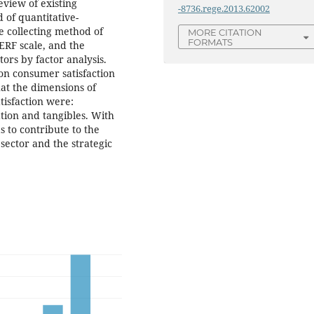
eview of existing
-8736.rege.2013.62002
d of quantitative-
he collecting method of
MORE CITATION
FORMATS
ERF scale, and the
ors by factor analysis.
 on consumer satisfaction
hat the dimensions of
tisfaction were:
tion and tangibles. With
s to contribute to the
sector and the strategic