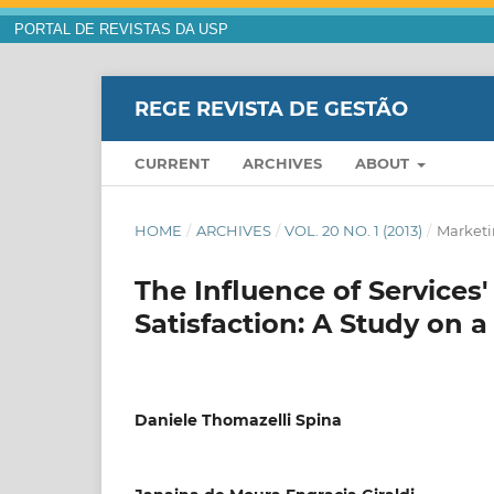
PORTAL DE REVISTAS DA USP
REGE REVISTA DE GESTÃO
CURRENT
ARCHIVES
ABOUT
HOME
/
ARCHIVES
/
VOL. 20 NO. 1 (2013)
/
Market
The Influence of Service
Satisfaction: A Study on a
Daniele Thomazelli Spina