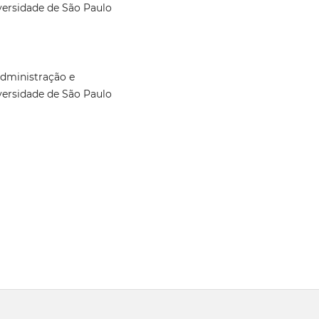
versidade de São Paulo
Administração e
versidade de São Paulo