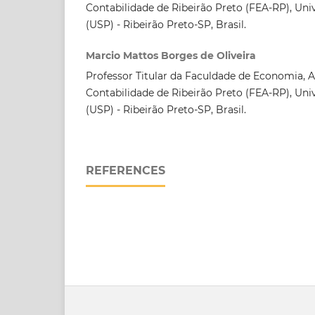
Contabilidade de Ribeirão Preto (FEA-RP), Uni
(USP) - Ribeirão Preto-SP, Brasil.
Marcio Mattos Borges de Oliveira
Professor Titular da Faculdade de Economia, 
Contabilidade de Ribeirão Preto (FEA-RP), Uni
(USP) - Ribeirão Preto-SP, Brasil.
REFERENCES