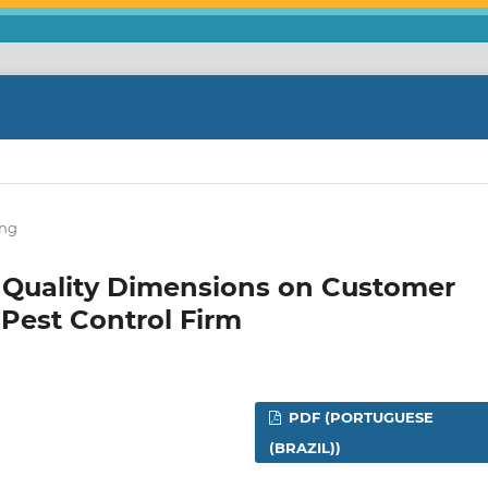
ing
s' Quality Dimensions on Customer
 Pest Control Firm
PDF (PORTUGUESE
(BRAZIL))