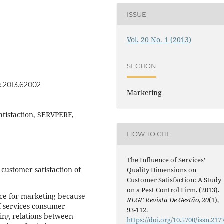
ISSUE
Vol. 20 No. 1 (2013)
SECTION
e.2013.62002
Marketing
atisfaction, SERVPERF,
HOW TO CITE
The Influence of Services’
 customer satisfaction of
Quality Dimensions on
Customer Satisfaction: A Study
on a Pest Control Firm. (2013).
vance for marketing because
REGE Revista De Gestão
,
20
(1),
of services consumer
93-112.
ting relations between
https://doi.org/10.5700/issn.217