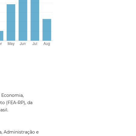
e Economia,
to (FEA-RP), da
sil.
, Administração e