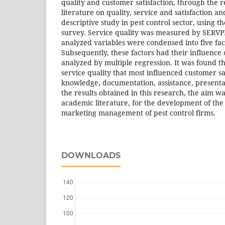
quality and customer satisfaction, through the r
literature on quality, service and satisfaction an
descriptive study in pest control sector, using t
survey. Service quality was measured by SERVP
analyzed variables were condensed into five fact
Subsequently, these factors had their influence
analyzed by multiple regression. It was found t
service quality that most influenced customer sa
knowledge, documentation, assistance, presenta
the results obtained in this research, the aim wa
academic literature, for the development of the 
marketing management of pest control firms.
DOWNLOADS