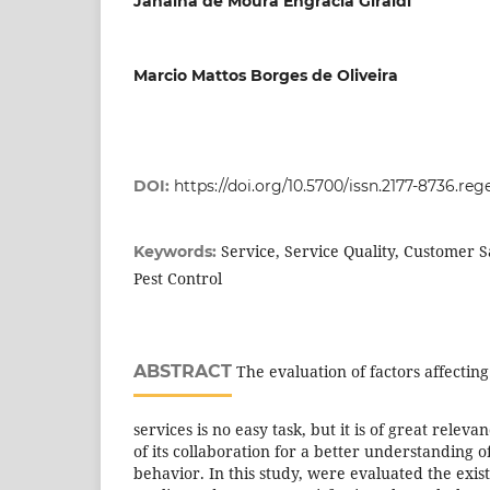
Janaina de Moura Engracia Giraldi
Marcio Mattos Borges de Oliveira
DOI:
https://doi.org/10.5700/issn.2177-8736.reg
Service, Service Quality, Customer S
Keywords:
Pest Control
ABSTRACT
The evaluation of factors affecting
services is no easy task, but it is of great rele
of its collaboration for a better understanding 
behavior. In this study, were evaluated the exis