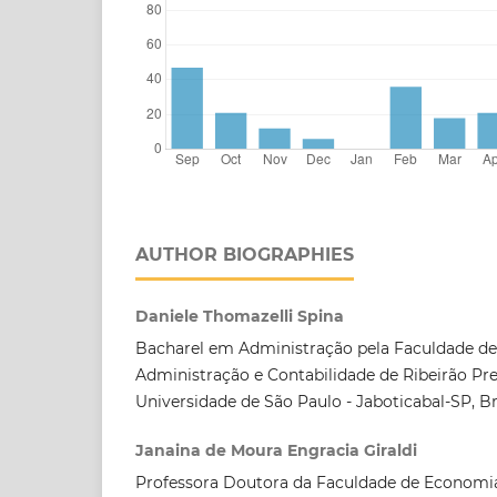
AUTHOR BIOGRAPHIES
Daniele Thomazelli Spina
Bacharel em Administração pela Faculdade d
Administração e Contabilidade de Ribeirão Pre
Universidade de São Paulo - Jaboticabal-SP, Bra
Janaina de Moura Engracia Giraldi
Professora Doutora da Faculdade de Economia