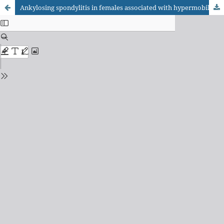
Ankylosing spondylitis in females associated with hypermobility and HLA-B27 negative